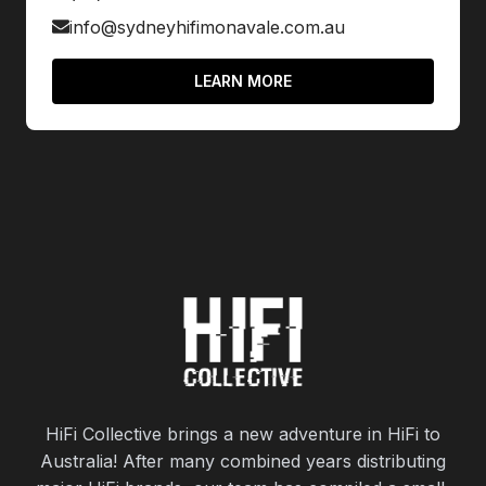
info@sydneyhifimonavale.com.au
LEARN MORE
HiFi Collective brings a new adventure in HiFi to
Australia! After many combined years distributing