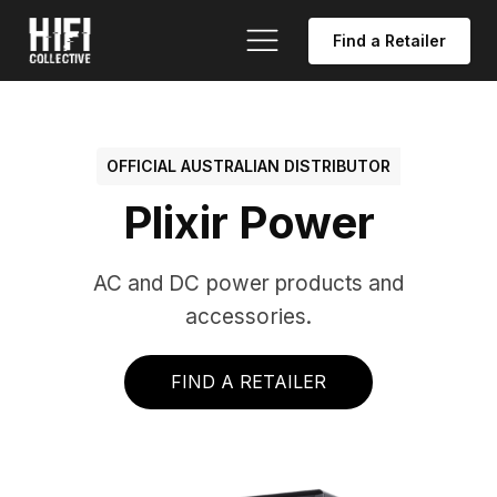
Find a Retailer
OFFICIAL AUSTRALIAN DISTRIBUTOR
Plixir Power
AC and DC power products and
accessories.
FIND A RETAILER