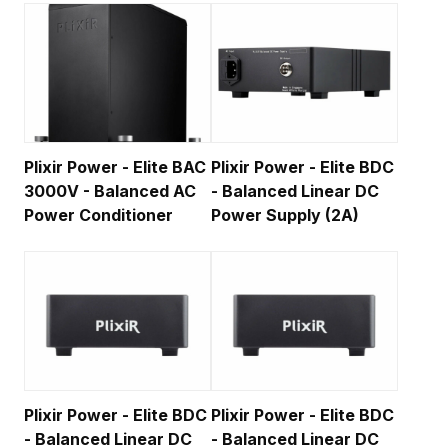
Plixir Power - Elite BAC
Plixir Power - Elite BDC
3000V - Balanced AC
- Balanced Linear DC
Power Conditioner
Power Supply (2A)
Plixir Power - Elite BDC
Plixir Power - Elite BDC
- Balanced Linear DC
- Balanced Linear DC