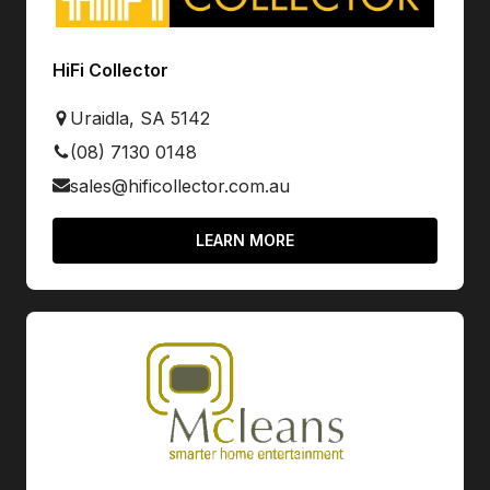
HiFi Collector
Uraidla, SA 5142
(08) 7130 0148
sales@hificollector.com.au
LEARN MORE