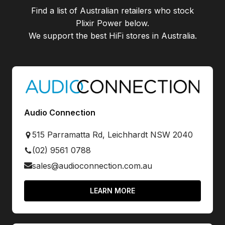
Find a list of Australian retailers who stock
Plixir Power
below.
We support the best HiFi stores in Australia.
Audio Connection
515 Parramatta Rd, Leichhardt NSW 2040
(02) 9561 0788
sales@audioconnection.com.au
LEARN MORE