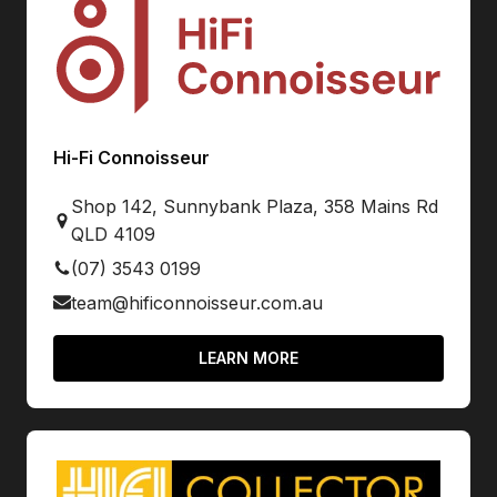
Hi-Fi Connoisseur
Shop 142, Sunnybank Plaza, 358 Mains Rd
QLD 4109
(07) 3543 0199
team@hificonnoisseur.com.au
LEARN MORE