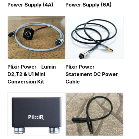
Power Supply (4A)
Power Supply (6A)
Plixir Power - Lumin
Plixir Power -
D2,T2 & U1 Mini
Statement DC Power
Conversion Kit
Cable