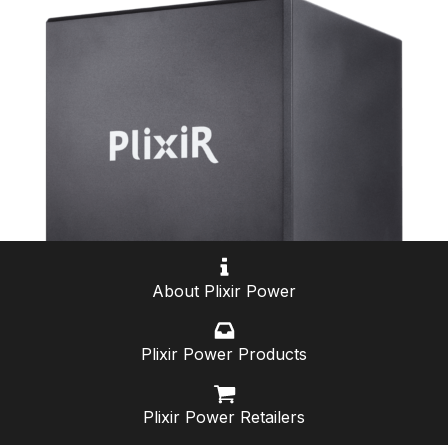
About Plixir Power
Plixir Power Products
Plixir Power Retailers