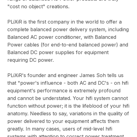
"cost no object" creations.
PLiXiR is the first company in the world to offer a
complete balanced power delivery system, including
Balanced AC power conditioner, with Balanced
Power cables (for end-to-end balanced power) and
Balanced DC power supplies for equipment
requiring DC power.
PLiXiR's founder and engineer James Soh tells us
that "power's influence - both AC and DC's - on hifi
equipment's performance is extremely profound
and cannot be understated. Your hifi system cannot
function without power; it is the lifeblood of your hifi
anatomy. Needless to say, variations in the quality of
power delivered to your equipment affects them
greatly. In many cases, users of mid-level hifi
systems with attention to correct power treatment