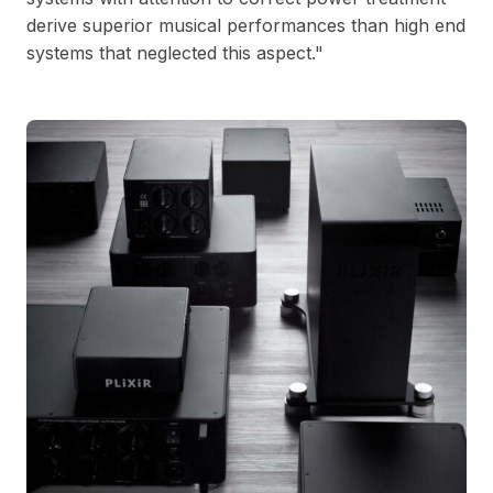
derive superior musical performances than high end
systems that neglected this aspect."