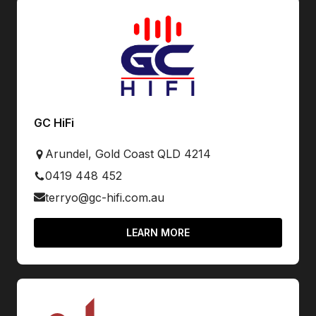
GC HiFi
Arundel, Gold Coast QLD 4214
0419 448 452
terryo@gc-hifi.com.au
LEARN MORE