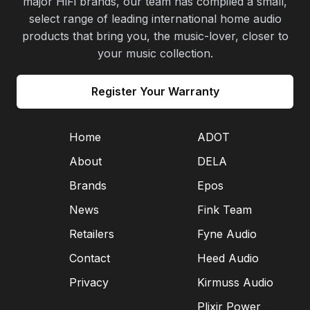
major HiFi brands, our team has compiled a small,
select range of leading international home audio
products that bring you, the music-lover, closer to
your music collection.
Register Your Warranty
Home
ADOT
About
DELA
Brands
Epos
News
Fink Team
Retailers
Fyne Audio
Contact
Heed Audio
Privacy
Kirmuss Audio
Plixir Power