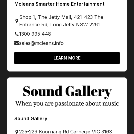
Mcleans Smarter Home Entertainment
Shop 1, The Jetty Mall, 421-423 The
Entrance Rd, Long Jetty NSW 2261
1300 995 448
sales@mcleans.info
LEARN MORE
Sound Gallery
225-229 Koornang Rd Carnegie VIC 3163