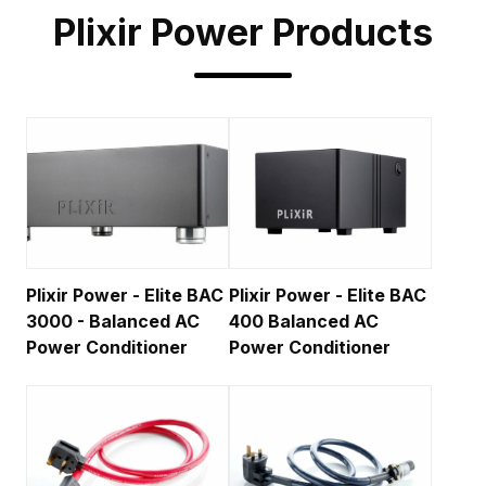
Plixir Power
Products
Plixir Power - Elite BAC
Plixir Power - Elite BAC
3000 - Balanced AC
400 Balanced AC
Power Conditioner
Power Conditioner