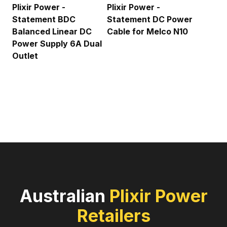
Plixir Power -
Plixir Power -
Statement BDC
Statement DC Power
Balanced Linear DC
Cable for Melco N10
Power Supply 6A Dual
Outlet
Australian
Plixir Power
Retailers