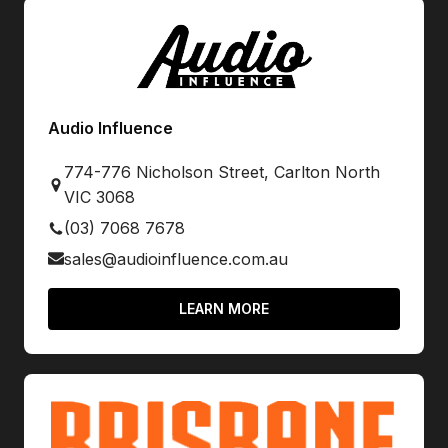
Audio Influence
774-776 Nicholson Street, Carlton North
VIC 3068
(03) 7068 7678
sales@audioinfluence.com.au
LEARN MORE