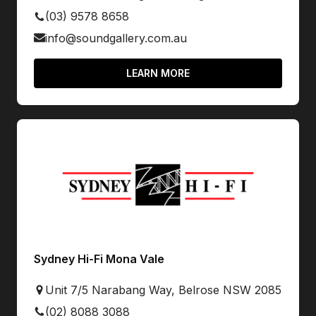
(03) 9578 8658
info@soundgallery.com.au
LEARN MORE
Sydney Hi-Fi Mona Vale
Unit 7/5 Narabang Way, Belrose NSW 2085
(02) 8088 3088