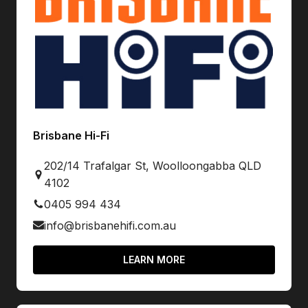
Brisbane Hi-Fi
202/14 Trafalgar St, Woolloongabba QLD
4102
0405 994 434
info@brisbanehifi.com.au
LEARN MORE