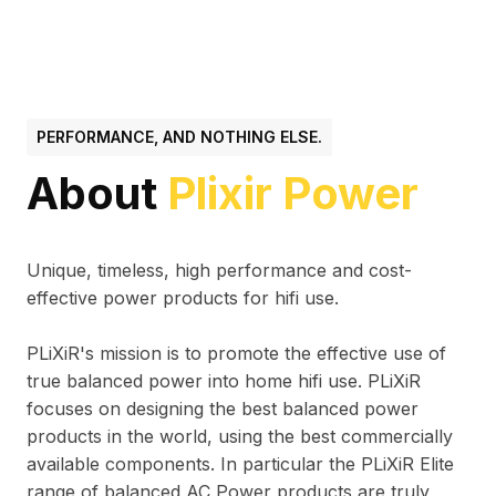
PERFORMANCE, AND NOTHING ELSE.
About
Plixir Power
Unique, timeless, high performance and cost-
effective power products for hifi use.
PLiXiR's mission is to promote the effective use of
true balanced power into home hifi use. PLiXiR
focuses on designing the best balanced power
products in the world, using the best commercially
available components. In particular the PLiXiR Elite
range of balanced AC Power products are truly