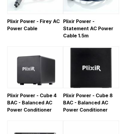
Plixir Power - Firey AC
Plixir Power -
Power Cable
Statement AC Power
Cable 1.5m
Plixir Power - Cube 4
Plixir Power - Cube 8
BAC - Balanced AC
BAC - Balanced AC
Power Conditioner
Power Conditioner