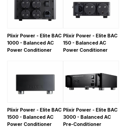
Plixir Power - Elite BAC
Plixir Power - Elite BAC
1000 - Balanced AC
150 - Balanced AC
Power Conditioner
Power Conditioner
Plixir Power - Elite BAC
Plixir Power - Elite BAC
1500 - Balanced AC
3000 - Balanced AC
Power Conditioner
Pre-Conditioner