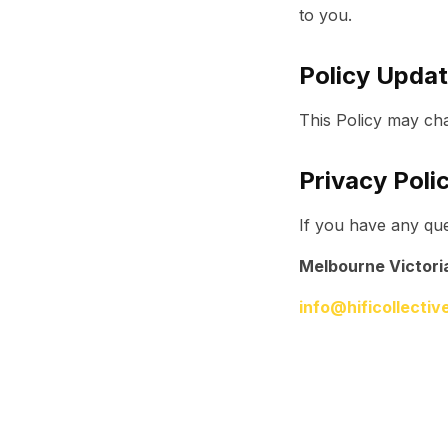
to you.
Policy Upda
This Policy may cha
Privacy Poli
If you have any que
Melbourne Victori
info@hificollecti