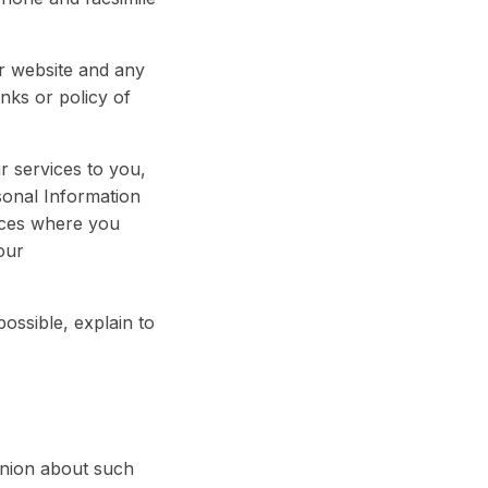
r website and any
nks or policy of
r services to you,
sonal Information
nces where you
our
ossible, explain to
pinion about such