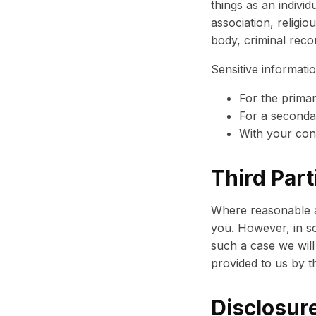
things as an individu
association, religi
body, criminal reco
Sensitive informatio
For the prima
For a secondar
With your con
Third Part
Where reasonable an
you. However, in so
such a case we will
provided to us by th
Disclosure