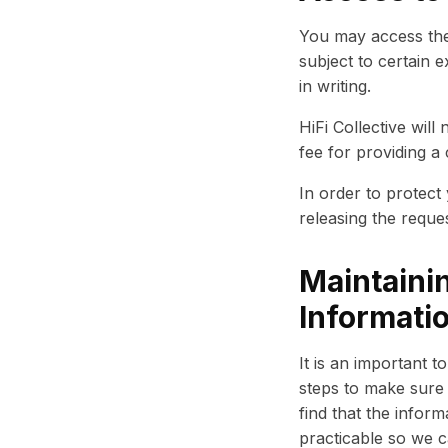
You may access the
subject to certain 
in writing.
HiFi Collective wil
fee for providing a
In order to protect
releasing the reque
Maintainin
Informati
It is an important 
steps to make sure 
find that the inform
practicable so we c