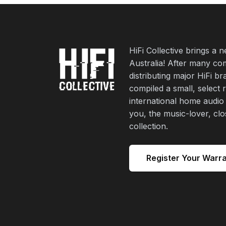
HiFi Collective brings a 
Australia! After many co
distributing major HiFi b
compiled a small, select 
international home audio
you, the music-lover, cl
collection.
Register Your Warr