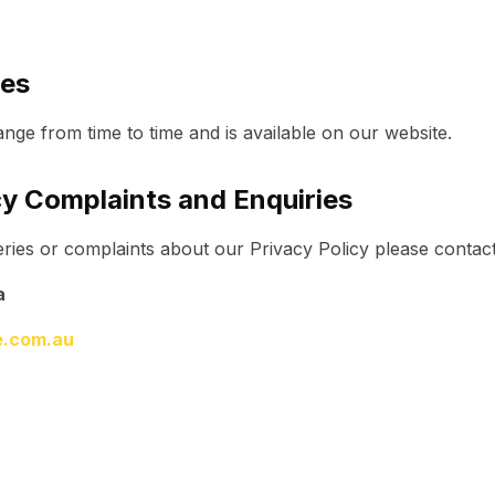
tes
nge from time to time and is available on our website.
cy Complaints and Enquiries
ries or complaints about our Privacy Policy please contact
a
ve.com.au