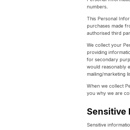
numbers.
This Personal Infor
purchases made fr
authorised third par
We collect your Per
providing informati
for secondary purp
would reasonably e
mailing/marketing li
When we collect Pe
you why we are coll
Sensitive 
Sensitive informati