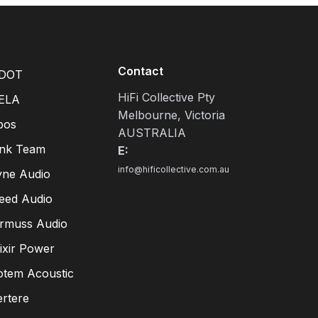
Contact
DOT
HiFi Collective Pty
ELA
Melbourne, Victoria
pos
AUSTRALIA
ink Team
E:
info@hificollective.com.au
yne Audio
eed Audio
irmuss Audio
lixir Power
otem Acoustic
ertere