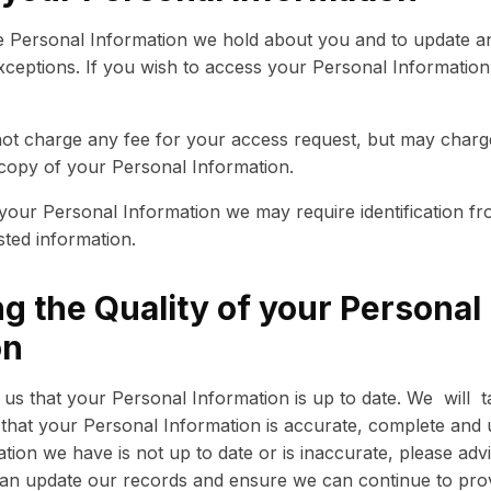
 Personal Information we hold about you and to update and
exceptions. If you wish to access your Personal Information
l not charge any fee for your access request, but may charg
 copy of your Personal Information.
 your Personal Information we may require identification f
sted information.
g the Quality of your Personal
on
to us that your Personal Information is up to date. We will 
that your Personal Information is accurate, complete and u
ation we have is not up to date or is inaccurate, please adv
an update our records and ensure we can continue to provi