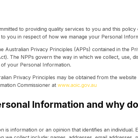
ommitted to providing quality services to you and this policy
s to you in respect of how we manage your Personal Inform
 Australian Privacy Principles (APPs) contained in the Pr
Act). The NPPs govern the way in which we collect, use, dis
 of your Personal Information.
alian Privacy Principles may be obtained from the website 
ormation Commissioner at
www.aoic.gov.au
ersonal Information and why d
 is information or an opinion that identifies an individual.
n we collect include: names, addresses, email addresses, 