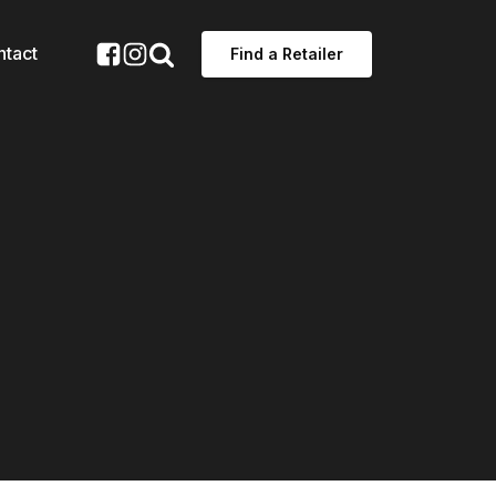
ntact
Find a Retailer