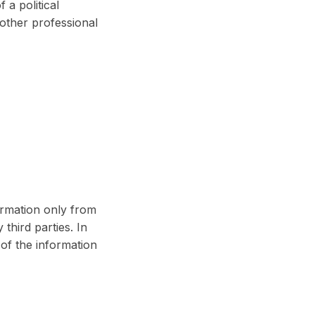
 a political
 other professional
ormation only from
hird parties. In
of the information