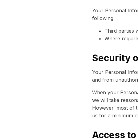
Your Personal Info
following:
Third parties 
Where require
Security o
Your Personal Infor
and from unauthoriz
When your Personal
we will take reason
However, most of the
us for a minimum of
Access to