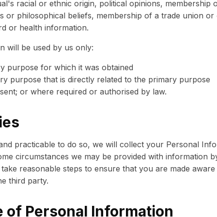
al's racial or ethnic origin, political opinions, membership of
ous or philosophical beliefs, membership of a trade union or
rd or health information.
n will be used by us only:
ry purpose for which it was obtained
y purpose that is directly related to the primary purpose
sent; or where required or authorised by law.
ies
d practicable to do so, we will collect your Personal Inf
me circumstances we may be provided with information by t
 take reasonable steps to ensure that you are made aware 
e third party.
 of Personal Information