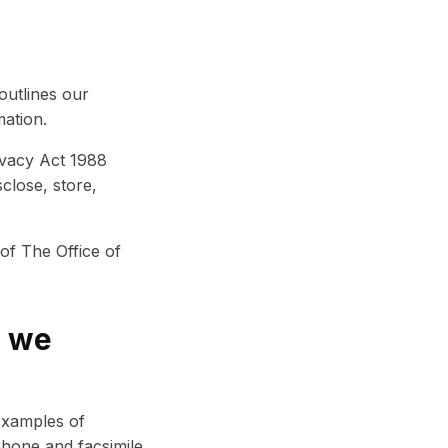
 outlines our
ation.
ivacy Act 1988
close, store,
of The Office of
o we
 Examples of
phone and facsimile