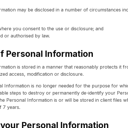
rmation may be disclosed in a number of circumstances inc
where you consent to the use or disclosure; and
d or authorised by law.
f Personal Information
mation is stored in a manner that reasonably protects it f
ed access, modification or disclosure.
 Information is no longer needed for the purpose for whic
able steps to destroy or permanently de-identify your Pers
 Personal Information is or will be stored in client files w
 7 years.
 your Personal Information