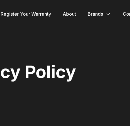
Register Your Warranty
About
Brands
Co
cy Policy