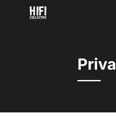
Priva