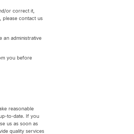
/or correct it,
, please contact us
e an administrative
rom you before
take reasonable
p-to-date. If you
ise us as soon as
de quality services