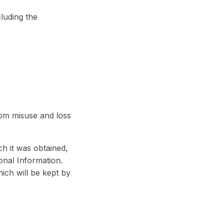
luding the
rom misuse and loss
h it was obtained,
onal Information.
hich will be kept by