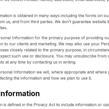
mation is obtained in many ways including the forms on ou
om us,
and from third parties. We don’t guarantee website li
ties.
sonal Information for the primary purpose of providing ou
on to our clients and marketing. We may also use your Per
oses closely related to the primary purpose, in circumsta
xpect such use or disclosure. You may unsubscribe from 
sts at any time by contacting us in writing.
rsonal Information we will, where appropriate and where p
ecting the information and how we plan to use it.
Information
on is defined in the Privacy Act to include information or o