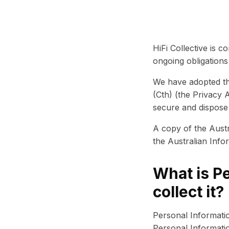
HiFi Collective is c
ongoing obligation
We have adopted the
(Cth) (the Privacy 
secure and dispose
A copy of the Austr
the Australian Inf
What is P
collect it?
Personal Information
Personal Informatio