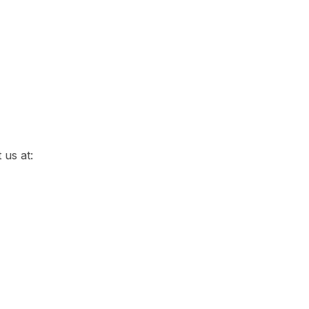
 us at: