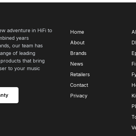
new adventure in HiFi to
Home
A
mbined years
About
D
rands, our team has
range of leading
Brands
E
 products that bring
News
F
oser to your music
Retailers
F
Contact
H
anty
Privacy
K
P
T
V