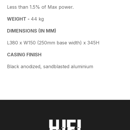
Less than 1.5% of Max power.
WEIGHT -
44 kg
DIMENSIONS (IN MM)
L380 x W150 (250mm base width) x 345H
CASING FINISH
Black anodized, sandblasted aluminium