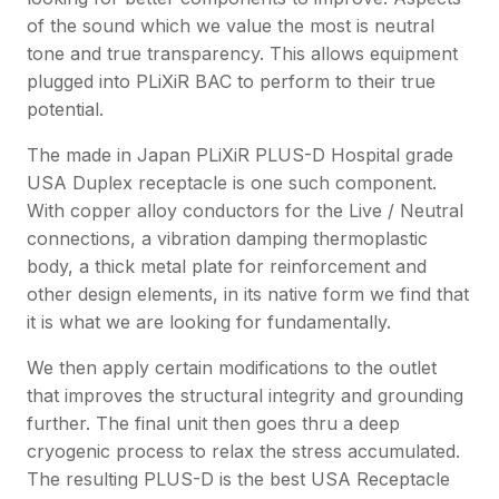
of the sound which we value the most is neutral
tone and true transparency. This allows equipment
plugged into PLiXiR BAC to perform to their true
potential.
The made in Japan PLiXiR PLUS-D Hospital grade
USA Duplex receptacle is one such component.
With copper alloy conductors for the Live / Neutral
connections, a vibration damping thermoplastic
body, a thick metal plate for reinforcement and
other design elements, in its native form we find that
it is what we are looking for fundamentally.
We then apply certain modifications to the outlet
that improves the structural integrity and grounding
further. The final unit then goes thru a deep
cryogenic process to relax the stress accumulated.
The resulting PLUS-D is the best USA Receptacle