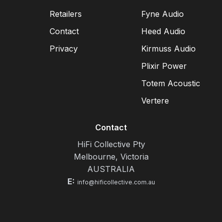
Retailers
Fyne Audio
Contact
Heed Audio
Privacy
Kirmuss Audio
Plixir Power
Totem Acoustic
Vertere
Contact
HiFi Collective Pty
Melbourne, Victoria
AUSTRALIA
E:
info@hificollective.com.au