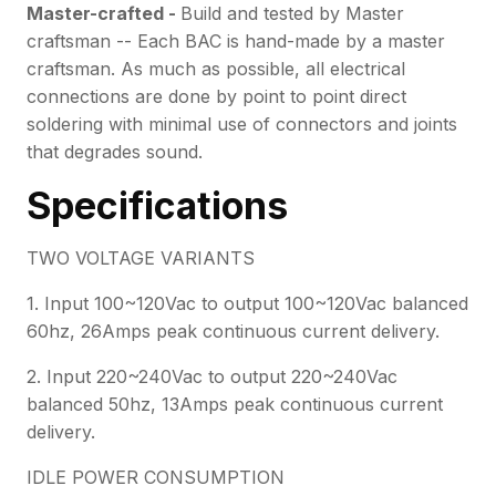
Master-crafted -
Build and tested by Master
craftsman -- Each BAC is hand-made by a master
craftsman. As much as possible, all electrical
connections are done by point to point direct
soldering with minimal use of connectors and joints
that degrades sound.
Specifications
TWO VOLTAGE VARIANTS
1. Input 100~120Vac to output 100~120Vac balanced
60hz, 26Amps peak continuous current delivery.
2. Input 220~240Vac to output 220~240Vac
balanced 50hz, 13Amps peak continuous current
delivery.
IDLE POWER CONSUMPTION