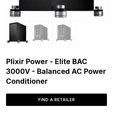
Plixir Power - Elite BAC
3000V - Balanced AC Power
Conditioner
FIND A RETAILER