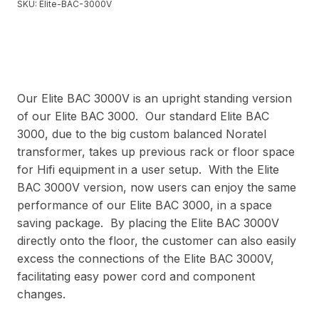
SKU:
Elite-BAC-3000V
Our Elite BAC 3000V is an upright standing version
of our Elite BAC 3000. Our standard Elite BAC
3000, due to the big custom balanced Noratel
transformer, takes up previous rack or floor space
for Hifi equipment in a user setup. With the Elite
BAC 3000V version, now users can enjoy the same
performance of our Elite BAC 3000, in a space
saving package. By placing the Elite BAC 3000V
directly onto the floor, the customer can also easily
excess the connections of the Elite BAC 3000V,
facilitating easy power cord and component
changes.