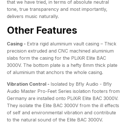
that we have tried, in terms of absolute neutral
tone, true transparency and most importantly,
delivers music naturally.
Other Features
Casing -
Extra rigid aluminium vault casing – Thick
precision extruded and CNC machined aluminium
slabs form the casing for the PLiXiR Elite BAC
3000V. The bottom plate is a hefty 8mm thick plate
of aluminium that anchors the whole casing.
Vibration Control -
Isolated by Bfly Audio - Bfly
Audio Master Pro-Feet Series isolation footers from
Germany are installed onto PLiXiR Elite BAC 3000V.
They isolate the Elite BAC 3000V from the ill effects
of self and environmental vibration and contribute
to the natural sound of the Elite BAC 3000V.