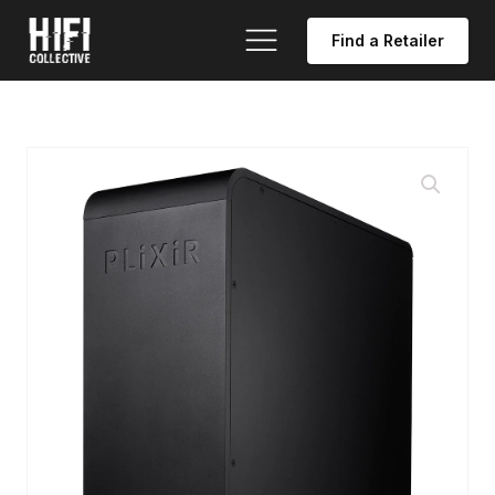
Find a Retailer