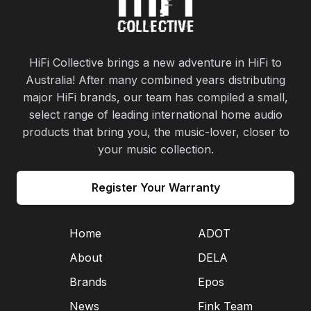
HiFi Collective brings a new adventure in HiFi to
Australia! After many combined years distributing
major HiFi brands, our team has compiled a small,
select range of leading international home audio
products that bring you, the music-lover, closer to
your music collection.
Register Your Warranty
Home
ADOT
About
DELA
Brands
Epos
News
Fink Team