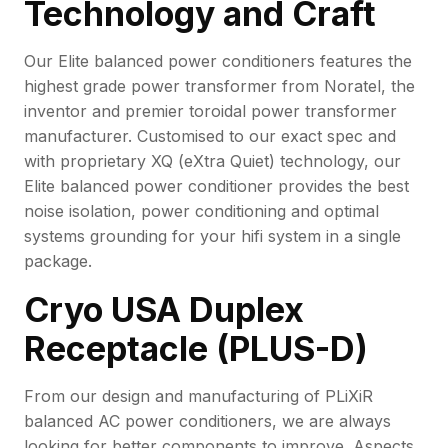
Technology and Craft
Our Elite balanced power conditioners features the
highest grade power transformer from Noratel, the
inventor and premier toroidal power transformer
manufacturer. Customised to our exact spec and
with proprietary XQ (eXtra Quiet) technology, our
Elite balanced power conditioner provides the best
noise isolation, power conditioning and optimal
systems grounding for your hifi system in a single
package.
Cryo USA Duplex
Receptacle (PLUS-D)
From our design and manufacturing of PLiXiR
balanced AC power conditioners, we are always
looking for better components to improve. Aspects