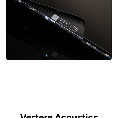
Vertere Acoustics