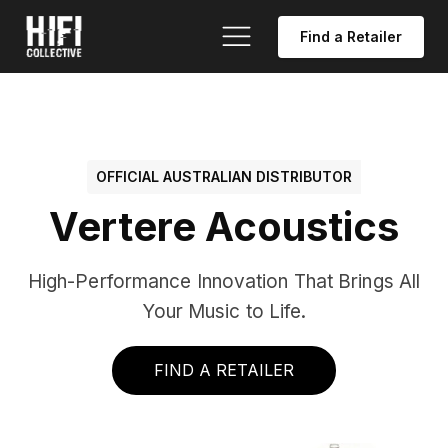
Find a Retailer
OFFICIAL AUSTRALIAN DISTRIBUTOR
Vertere Acoustics
High-Performance Innovation That Brings All
Your Music to Life.
FIND A RETAILER