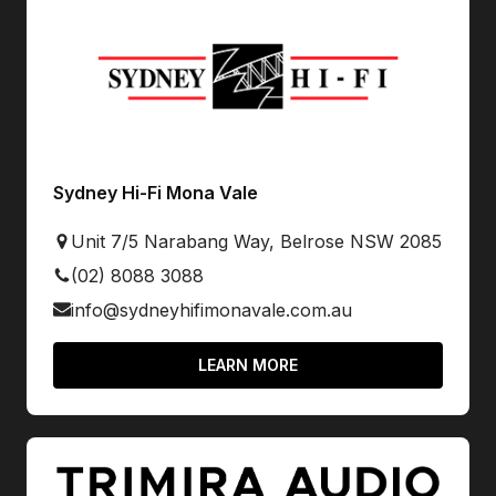
Sydney Hi-Fi Mona Vale
Unit 7/5 Narabang Way, Belrose NSW 2085
(02) 8088 3088
info@sydneyhifimonavale.com.au
LEARN MORE