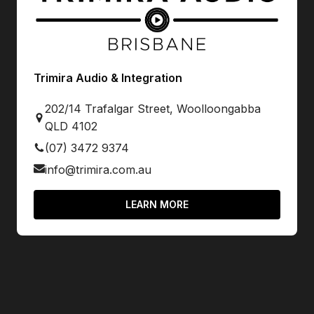
Trimira Audio & Integration
202/14 Trafalgar Street, Woolloongabba
QLD 4102
(07) 3472 9374
info@trimira.com.au
LEARN MORE