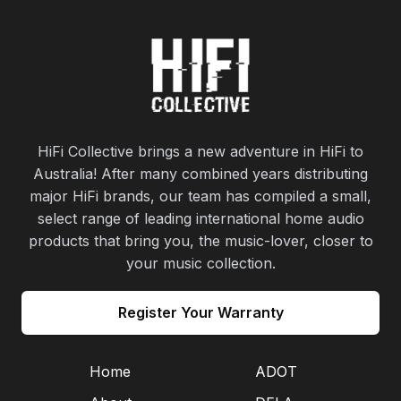
HiFi Collective brings a new adventure in HiFi to
Australia! After many combined years distributing
major HiFi brands, our team has compiled a small,
select range of leading international home audio
products that bring you, the music-lover, closer to
your music collection.
Register Your Warranty
Home
ADOT