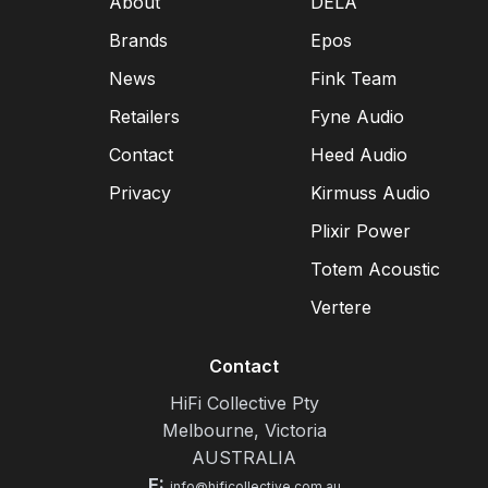
About
DELA
Brands
Epos
News
Fink Team
Retailers
Fyne Audio
Contact
Heed Audio
Privacy
Kirmuss Audio
Plixir Power
Totem Acoustic
Vertere
Contact
HiFi Collective Pty
Melbourne, Victoria
AUSTRALIA
E:
info@hificollective.com.au