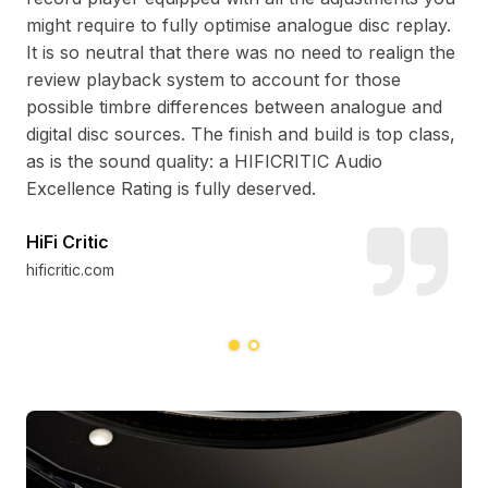
at
pac
might require to fully optimise analogue disc replay.
ly-
the
It is so neutral that there was no need to realign the
lit
review playback system to account for those
one
cra
possible timbre differences between analogue and
it’s
of 
digital disc sources. The finish and build is top class,
ins
as is the sound quality: a HIFICRITIC Audio
run
Excellence Rating is fully deserved.
HiFi Critic
Ja
hificritic.com
ste