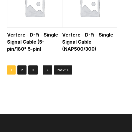
Vertere - D-Fi - Single
Vertere - D-Fi - Single
Signal Cable (5-
Signal Cable
pin/180° 5-pin)
(NAP500/300)
…
1
2
3
7
Next »