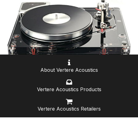
About Vertere Acoustics
Vertere Acoustics Products
Vertere Acoustics Retailers