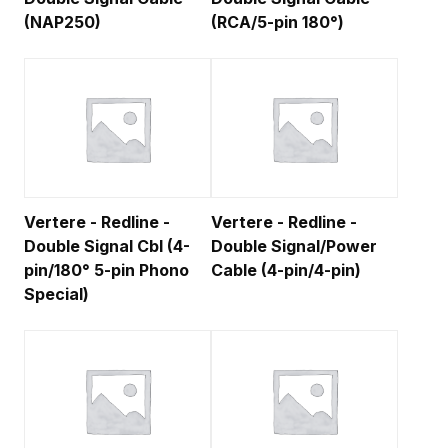
(NAP250)
(RCA/5-pin 180°)
Vertere - Redline -
Vertere - Redline -
Double Signal Cbl (4-
Double Signal/Power
pin/180° 5-pin Phono
Cable (4-pin/4-pin)
Special)