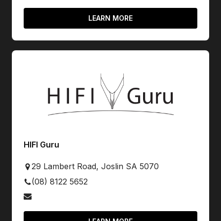
LEARN MORE
HIFI Guru
29 Lambert Road, Joslin SA 5070
(08) 8122 5652