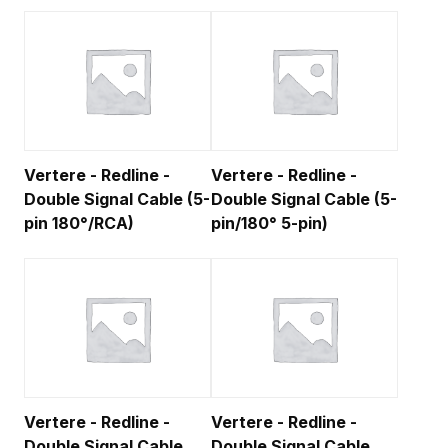
Vertere - Redline -
Vertere - Redline -
Double Signal Cable (5-
Double Signal Cable (5-
pin 180°/RCA)
pin/180° 5-pin)
Vertere - Redline -
Vertere - Redline -
Double Signal Cable
Double Signal Cable