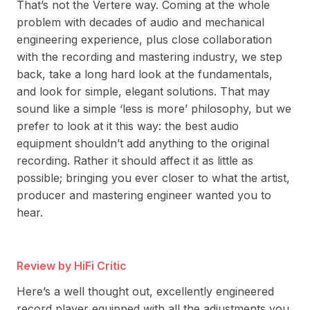
That’s not the Vertere way. Coming at the whole
problem with decades of audio and mechanical
engineering experience, plus close collaboration
with the recording and mastering industry, we step
back, take a long hard look at the fundamentals,
and look for simple, elegant solutions. That may
sound like a simple ‘less is more’ philosophy, but we
prefer to look at it this way: the best audio
equipment shouldn’t add anything to the original
recording. Rather it should affect it as little as
possible; bringing you ever closer to what the artist,
producer and mastering engineer wanted you to
hear.
Review by HiFi Critic
Re
Here’s a well thought out, excellently engineered
Ove
record player equipped with all the adjustments you