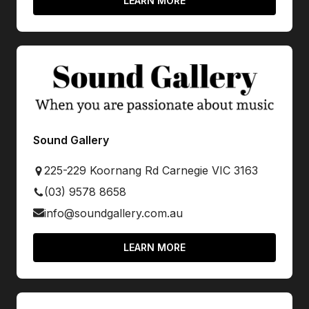
LEARN MORE
Sound Gallery
225-229 Koornang Rd Carnegie VIC 3163
(03) 9578 8658
info@soundgallery.com.au
LEARN MORE