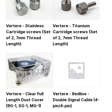
Vertere - Stainless
Vertere - Titanium
Cartridge screws (Set
Cartridge screws (Set
of 2, 7mm Thread
of 2, 7mm Thread
Length)
Length)
Vertere - Clear Full
Vertere - Redline -
Length Dust Cover
Double Signal Cable (4-
(RG-1, SG-1, MG-1)
pin/4-pin)