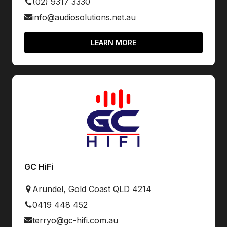
(02) 9317 3330
info@audiosolutions.net.au
LEARN MORE
GC HiFi
Arundel, Gold Coast QLD 4214
0419 448 452
terryo@gc-hifi.com.au