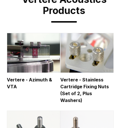
Products
Vertere - Azimuth &
Vertere - Stainless
VTA
Cartridge Fixing Nuts
(Set of 2, Plus
Washers)