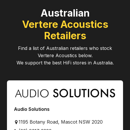
Australian
Vertere Acoustics
Retailers
Find a list of Australian retailers who stock
Vertere Acoustics
below.
We support the best HiFi stores in Australia.
Audio Solutions
1195 Botany Road, Mascot NSW 2020