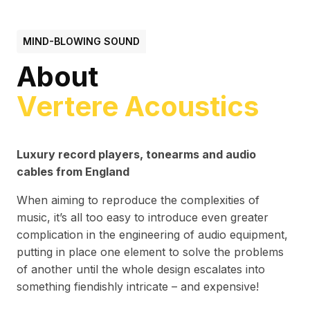
MIND-BLOWING SOUND
About
Vertere Acoustics
Luxury record players, tonearms and audio
cables from England
When aiming to reproduce the complexities of
music, it’s all too easy to introduce even greater
complication in the engineering of audio equipment,
putting in place one element to solve the problems
of another until the whole design escalates into
something fiendishly intricate – and expensive!