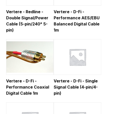
Vertere - Redline -
Vertere - D-Fi -
Double Signal/Power
Performance AES/EBU
Cable (5-pin/240° 5-
Balanced Digital Cable
pin)
1m
Vertere - D-Fi -
Vertere - D-Fi - Single
Performance Coaxial
Signal Cable (4-pin/4-
Digital Cable 1m
pin)