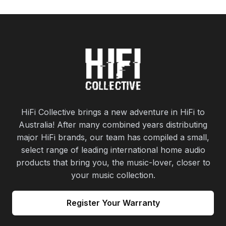
HiFi Collective brings a new adventure in HiFi to
Australia! After many combined years distributing
major HiFi brands, our team has compiled a small,
select range of leading international home audio
products that bring you, the music-lover, closer to
your music collection.
Register Your Warranty