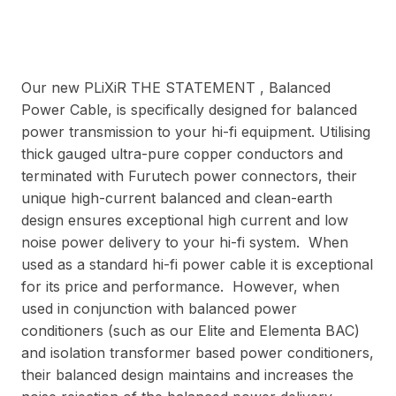
Our new PLiXiR THE STATEMENT , Balanced
Power Cable, is specifically designed for balanced
power transmission to your hi-fi equipment. Utilising
thick gauged ultra-pure copper conductors and
terminated with Furutech power connectors, their
unique high-current balanced and clean-earth
design ensures exceptional high current and low
noise power delivery to your hi-fi system. When
used as a standard hi-fi power cable it is exceptional
for its price and performance. However, when
used in conjunction with balanced power
conditioners (such as our Elite and Elementa BAC)
and isolation transformer based power conditioners,
their balanced design maintains and increases the