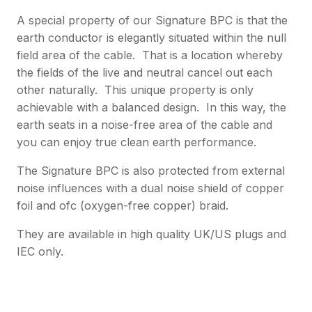
A special property of our Signature BPC is that the
earth conductor is elegantly situated within the null
field area of the cable. That is a location whereby
the fields of the live and neutral cancel out each
other naturally. This unique property is only
achievable with a balanced design. In this way, the
earth seats in a noise-free area of the cable and
you can enjoy true clean earth performance.
The Signature BPC is also protected from external
noise influences with a dual noise shield of copper
foil and ofc (oxygen-free copper) braid.
They are available in high quality UK/US plugs and
IEC only.