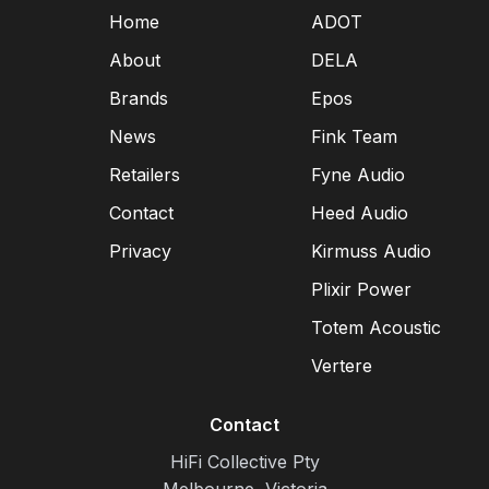
Home
ADOT
About
DELA
Brands
Epos
News
Fink Team
Retailers
Fyne Audio
Contact
Heed Audio
Privacy
Kirmuss Audio
Plixir Power
Totem Acoustic
Vertere
Contact
HiFi Collective Pty
Melbourne, Victoria