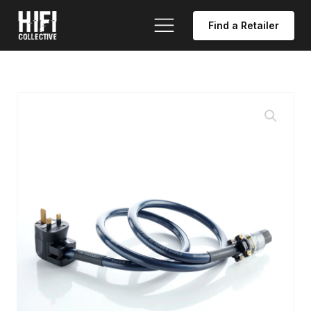
Find a Retailer