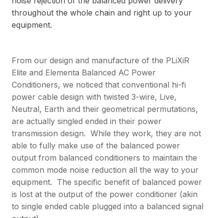
noise rejection of the balanced power delivery
throughout the whole chain and right up to your
equipment.
From our design and manufacture of the PLiXiR
Elite and Elementa Balanced AC Power
Conditioners, we noticed that conventional hi-fi
power cable design with twisted 3-wire, Live,
Neutral, Earth and their geometrical permutations,
are actually singled ended in their power
transmission design. While they work, they are not
able to fully make use of the balanced power
output from balanced conditioners to maintain the
common mode noise reduction all the way to your
equipment. The specific benefit of balanced power
is lost at the output of the power conditioner (akin
to single ended cable plugged into a balanced signal