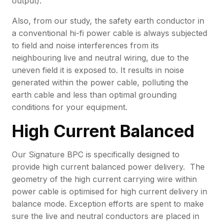
output).
Also, from our study, the safety earth conductor in
a conventional hi-fi power cable is always subjected
to field and noise interferences from its
neighbouring live and neutral wiring, due to the
uneven field it is exposed to. It results in noise
generated within the power cable, polluting the
earth cable and less than optimal grounding
conditions for your equipment.
High Current Balanced
Our Signature BPC is specifically designed to
provide high current balanced power delivery. The
geometry of the high current carrying wire within
power cable is optimised for high current delivery in
balance mode. Exception efforts are spent to make
sure the live and neutral conductors are placed in