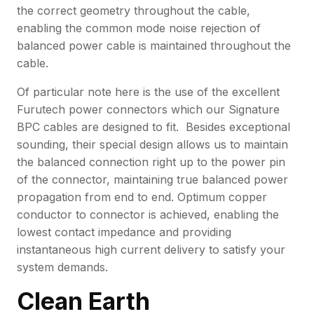
the correct geometry throughout the cable,
enabling the common mode noise rejection of
balanced power cable is maintained throughout the
cable.
Of particular note here is the use of the excellent
Furutech power connectors which our Signature
BPC cables are designed to fit. Besides exceptional
sounding, their special design allows us to maintain
the balanced connection right up to the power pin
of the connector, maintaining true balanced power
propagation from end to end. Optimum copper
conductor to connector is achieved, enabling the
lowest contact impedance and providing
instantaneous high current delivery to satisfy your
system demands.
Clean Earth