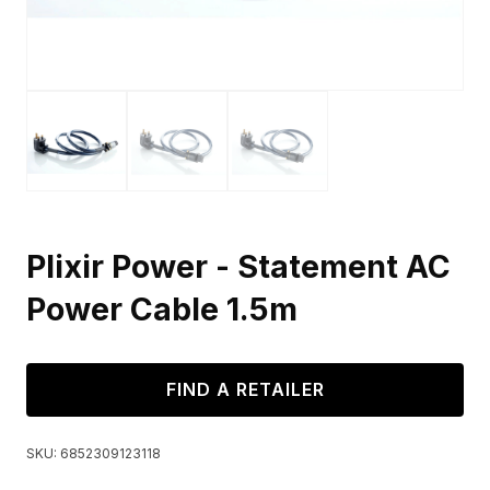
Plixir Power - Statement AC
Power Cable 1.5m
FIND A RETAILER
SKU:
6852309123118