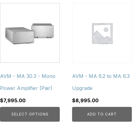
This
product
has
multiple
variants.
The
options
may
be
chosen
AVM - MA 30.3 - Mono
AVM - MA 6.2 to MA 6.3
on
Power Amplifier (Pair)
Upgrade
the
product
$
7,995.00
$
8,995.00
page
SELECT OPTIONS
ADD TO CART