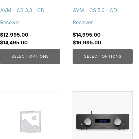
be
be
chosen
chosen
AVM - CS 3.3 - CD
AVM - CS 5.3 - CD-
on
on
Receiver
Receiver
the
the
product
product
$
12,995.00
–
$
14,995.00
–
page
page
Price
Price
$
14,495.00
$
16,995.00
range:
range:
SELECT OPTIONS
SELECT OPTIONS
$12,995.00
$14,995.00
through
through
$14,495.00
$16,995.00
This
product
has
multiple
variants.
The