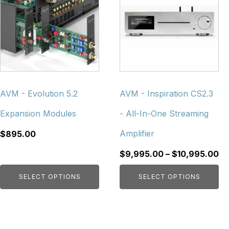
has
has
multiple
multiple
variants.
variants.
The
The
options
options
may
may
be
be
chosen
chosen
AVM - Evolution 5.2
AVM - Inspiration CS2.3
on
on
Expansion Modules
- All-In-One Streaming
the
the
product
product
Amplifier
$
895.00
page
page
Pr
$
9,995.00
–
$
10,995.00
ra
SELECT OPTIONS
SELECT OPTIONS
$9
th
$1