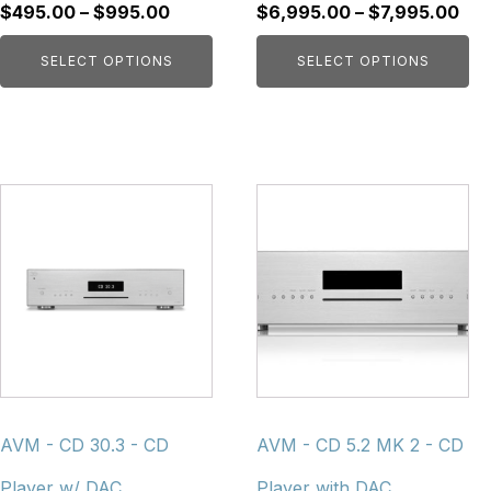
product
product
Price
Pri
$
495.00
–
$
995.00
$
6,995.00
–
$
7,995.00
page
page
range:
ran
SELECT OPTIONS
SELECT OPTIONS
$495.00
$6,
through
thr
$995.00
$7,
This
This
product
product
has
has
multiple
multiple
variants.
variants.
The
The
options
options
may
may
be
be
chosen
chosen
AVM - CD 30.3 - CD
AVM - CD 5.2 MK 2 - CD
on
on
Player w/ DAC
Player with DAC