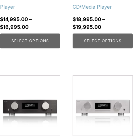
on
on
Player
CD/Media Player
the
the
product
product
$
14,995.00
–
$
18,995.00
–
page
page
Price
Price
$
16,995.00
$
19,995.00
range:
range:
SELECT OPTIONS
SELECT OPTIONS
$14,995.00
$18,995.00
through
through
$16,995.00
$19,995.00
This
This
product
product
has
has
multiple
multiple
variants.
variants.
The
The
options
options
may
may