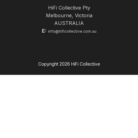
HiFi Collective Pty
Melbourne, Victoria
AUSTRALIA
E:
info@hificollective.com.au
Copyright
2026
HiFi Collective