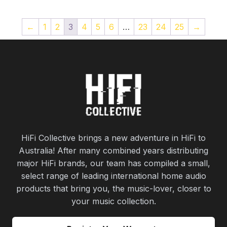
←
1
2
3
4
5
6
…
23
24
25
→
HiFi Collective brings a new adventure in HiFi to
Australia! After many combined years distributing
major HiFi brands, our team has compiled a small,
select range of leading international home audio
products that bring you, the music-lover, closer to
your music collection.