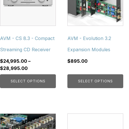
variants.
variants.
The
The
options
options
may
may
be
be
chosen
chosen
AVM - CS 8.3 - Compact
AVM - Evolution 3.2
on
on
Streaming CD Receiver
Expansion Modules
the
the
product
product
$
24,995.00
–
$
895.00
page
page
Price
$
28,995.00
range:
SELECT OPTIONS
SELECT OPTIONS
$24,995.00
through
$28,995.00
This
This
product
product