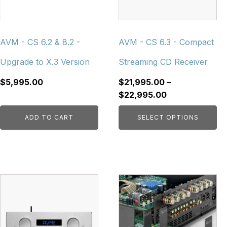
options
may
be
chosen
AVM - CS 6.2 & 8.2 -
AVM - CS 6.3 - Compact
on
Upgrade to X.3 Version
Streaming CD Receiver
the
product
$
5,995.00
$
21,995.00
–
page
Price
$
22,995.00
range:
ADD TO CART
SELECT OPTIONS
$21,995.00
through
$22,995.00
This
This
product
product
has
has
multiple
multiple