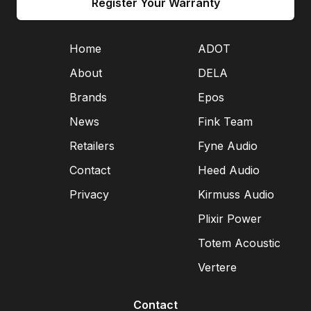
Register Your Warranty
Home
ADOT
About
DELA
Brands
Epos
News
Fink Team
Retailers
Fyne Audio
Contact
Heed Audio
Privacy
Kirmuss Audio
Plixir Power
Totem Acoustic
Vertere
Contact