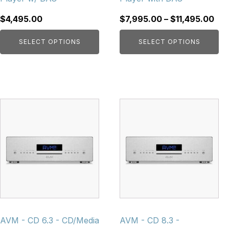
the
the
product
product
Pri
$
4,495.00
$
7,995.00
–
$
11,495.00
page
page
ran
SELECT OPTIONS
SELECT OPTIONS
$7,
thr
$11
This
This
product
product
has
has
multiple
multiple
variants.
variants.
The
The
options
options
may
may
be
be
chosen
chosen
AVM - CD 6.3 - CD/Media
AVM - CD 8.3 -