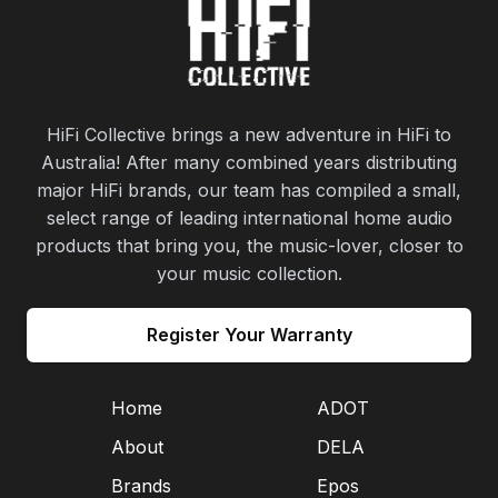
HiFi Collective brings a new adventure in HiFi to
Australia! After many combined years distributing
major HiFi brands, our team has compiled a small,
select range of leading international home audio
products that bring you, the music-lover, closer to
your music collection.
Register Your Warranty
Home
ADOT
About
DELA
Brands
Epos