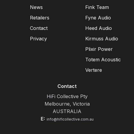
News
Fink Team
Retailers
Fyne Audio
Contact
Heed Audio
Privacy
Kirmuss Audio
Plixir Power
Totem Acoustic
Vertere
Contact
HiFi Collective Pty
Melbourne, Victoria
AUSTRALIA
E:
info@hificollective.com.au