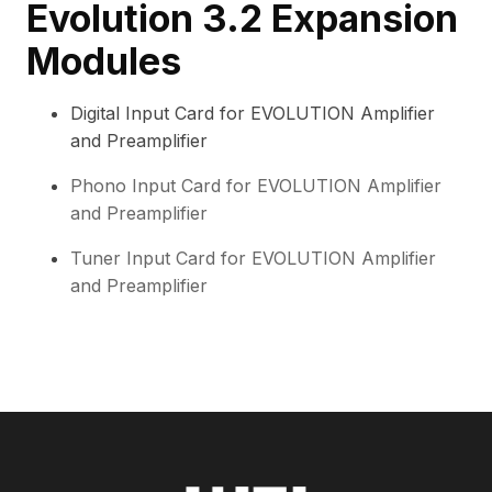
Evolution 3.2 Expansion
Modules
Digital Input Card for EVOLUTION Amplifier
and Preamplifier
Phono Input Card for EVOLUTION Amplifier
and Preamplifier
Tuner Input Card for EVOLUTION Amplifier
and Preamplifier