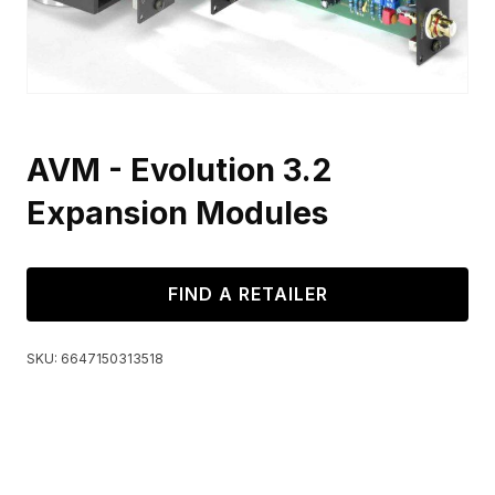
AVM - Evolution 3.2
Expansion Modules
FIND A RETAILER
SKU:
6647150313518