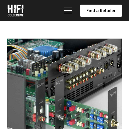
Find a Retailer