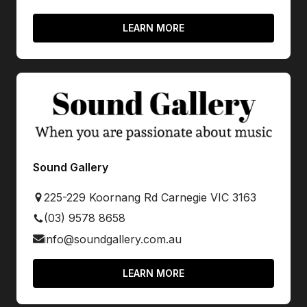
LEARN MORE
Sound Gallery
225-229 Koornang Rd Carnegie VIC 3163
(03) 9578 8658
info@soundgallery.com.au
LEARN MORE