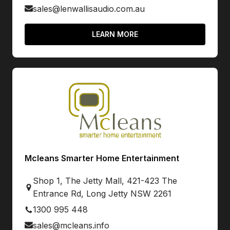
sales@lenwallisaudio.com.au
LEARN MORE
Mcleans Smarter Home Entertainment
Shop 1, The Jetty Mall, 421-423 The
Entrance Rd, Long Jetty NSW 2261
1300 995 448
sales@mcleans.info