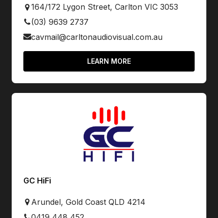
164/172 Lygon Street, Carlton VIC 3053
(03) 9639 2737
cavmail@carltonaudiovisual.com.au
LEARN MORE
GC HiFi
Arundel, Gold Coast QLD 4214
0419 448 452