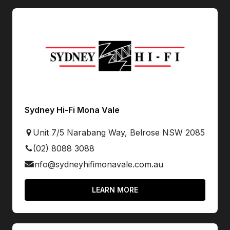
Sydney Hi-Fi Mona Vale
Unit 7/5 Narabang Way, Belrose NSW 2085
(02) 8088 3088
info@sydneyhifimonavale.com.au
LEARN MORE