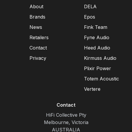
About
DELA
Brands
Epos
News
Fink Team
Retailers
Fyne Audio
Contact
Heed Audio
Privacy
Kirmuss Audio
Plixir Power
Totem Acoustic
Vertere
Contact
HiFi Collective Pty
Melbourne, Victoria
AUSTRALIA