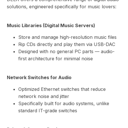
solutions, engineered specifically for music lovers:
Music Libraries (Digital Music Servers)
Store and manage high-resolution music files
Rip CDs directly and play them via USB-DAC
Designed with no general PC parts — audio-
first architecture for minimal noise
Network Switches for Audio
Optimized Ethernet switches that reduce
network noise and jitter
Specifically built for audio systems, unlike
standard IT-grade switches