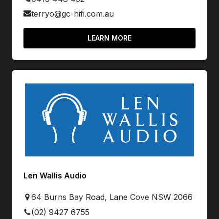
terryo@gc-hifi.com.au
LEARN MORE
Len Wallis Audio
64 Burns Bay Road, Lane Cove NSW 2066
(02) 9427 6755