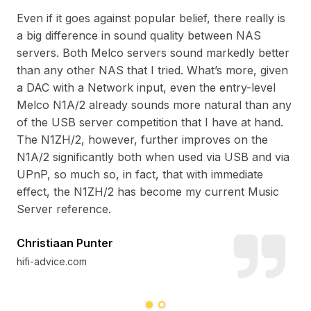
Even if it goes against popular belief, there really is
Fea
a big difference in sound quality between NAS
th
wis
servers. Both Melco servers sound markedly better
and
fan
than any other NAS that I tried. What’s more, given
y
has
a DAC with a Network input, even the entry-level
e
and
Melco N1A/2 already sounds more natural than any
lis
of the USB server competition that I have at hand.
The N1ZH/2, however, further improves on the
N1A/2 significantly both when used via USB and via
Da
UPnP, so much so, in fact, that with immediate
hif
effect, the N1ZH/2 has become my current Music
Server reference.
Christiaan Punter
hifi-advice.com