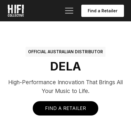
Find a Retailer
OFFICIAL AUSTRALIAN DISTRIBUTOR
DELA
High-Performance Innovation That Brings All
Your Music to Life.
FIND A RETAILER