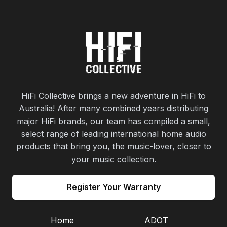
HiFi Collective brings a new adventure in HiFi to
Australia! After many combined years distributing
major HiFi brands, our team has compiled a small,
select range of leading international home audio
products that bring you, the music-lover, closer to
your music collection.
Register Your Warranty
Home
ADOT