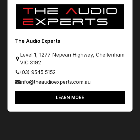
The Audio Experts
Level 1, 1277 Nepean Highway, Cheltenham
VIC 3192
(03) 9545 5152
info@theaudioexperts.com.au
LEARN MORE