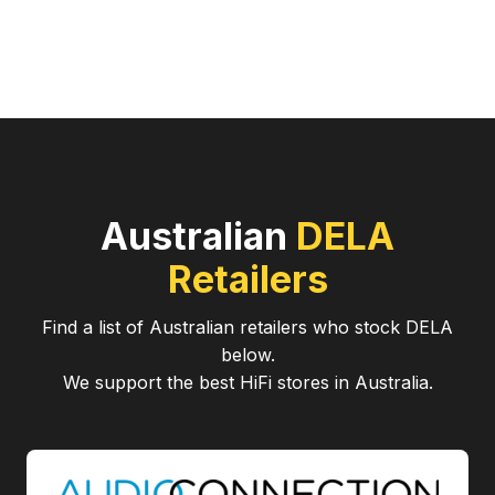
Australian
DELA
Retailers
Find a list of Australian retailers who stock
DELA
below.
We support the best HiFi stores in Australia.