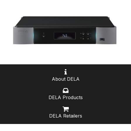
About DELA
DELA Products
DELA Retailers