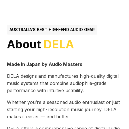
AUSTRALIA'S BEST HIGH-END AUDIO GEAR
About
DELA
Made in Japan by Audio Masters
DELA designs and manufactures high-quality digital
music systems that combine audiophile-grade
performance with intuitive usability.
Whether you’re a seasoned audio enthusiast or just
starting your high-resolution music journey, DELA
makes it easier — and better.
DELA offers a comprehensive range of digital audio