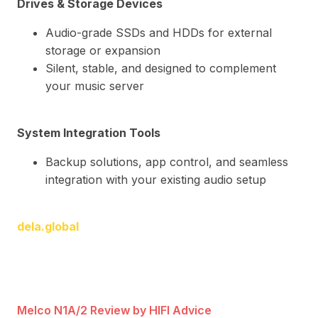
Drives & Storage Devices
Audio-grade SSDs and HDDs for external
storage or expansion
Silent, stable, and designed to complement
your music server
System Integration Tools
Backup solutions, app control, and seamless
integration with your existing audio setup
dela.global
Melco N1A/2 Review by HIFI Advice
Rev