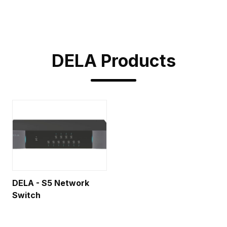
DELA
Products
DELA - S5 Network
Switch