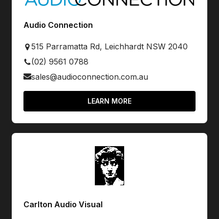
Audio Connection
515 Parramatta Rd, Leichhardt NSW 2040
(02) 9561 0788
sales@audioconnection.com.au
LEARN MORE
Carlton Audio Visual