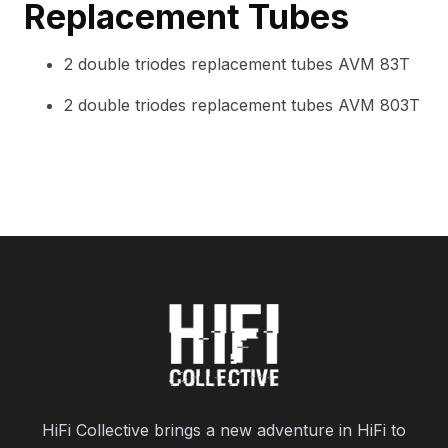
Replacement Tubes
2 double triodes replacement tubes AVM 83T
2 double triodes replacement tubes AVM 803T
HiFi Collective brings a new adventure in HiFi to