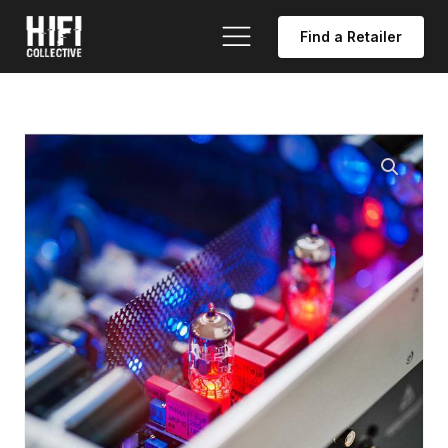
Find a Retailer