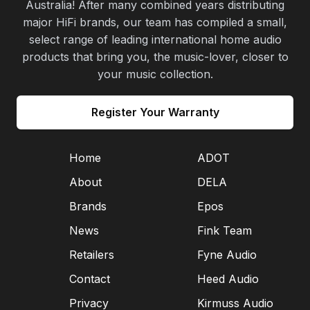
Australia! After many combined years distributing
major HiFi brands, our team has compiled a small,
select range of leading international home audio
products that bring you, the music-lover, closer to
your music collection.
Register Your Warranty
Home
ADOT
About
DELA
Brands
Epos
News
Fink Team
Retailers
Fyne Audio
Contact
Heed Audio
Privacy
Kirmuss Audio