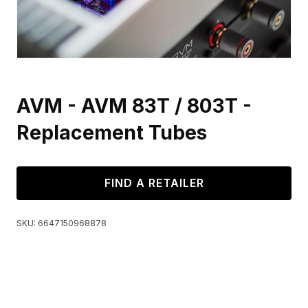
AVM - AVM 83T / 803T -
Replacement Tubes
FIND A RETAILER
SKU:
6647150968878