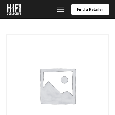
Find a Retailer