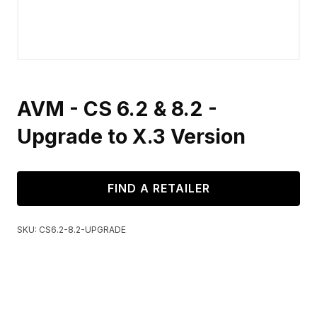
AVM - CS 6.2 & 8.2 -
Upgrade to X.3 Version
FIND A RETAILER
SKU:
CS6.2-8.2-UPGRADE