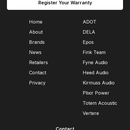
Register Your Warranty
Home
ADOT
About
DELA
Brands
Epos
News
Fink Team
Retailers
Fyne Audio
Contact
Heed Audio
Privacy
Kirmuss Audio
Plixir Power
Totem Acoustic
Vertere
Contact