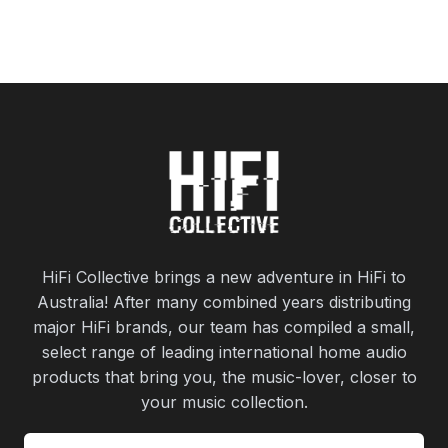
HiFi Collective brings a new adventure in HiFi to
Australia! After many combined years distributing
major HiFi brands, our team has compiled a small,
select range of leading international home audio
products that bring you, the music-lover, closer to
your music collection.