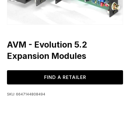
AVM - Evolution 5.2
Expansion Modules
FIND A RETAILER
SKU:
6647144808494