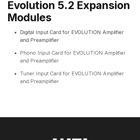
Evolution 5.2 Expansion
Modules
Digital Input Card for EVOLUTION Amplifier
and Preamplifier
Phono Input Card for EVOLUTION Amplifier
and Preamplifier
Tuner Input Card for EVOLUTION Amplifier
and Preamplifier