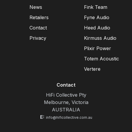
News
Fink Team
Retailers
Fyne Audio
Contact
Heed Audio
Privacy
Kirmuss Audio
Plixir Power
Totem Acoustic
Vertere
Contact
HiFi Collective Pty
Melbourne, Victoria
AUSTRALIA
E:
info@hificollective.com.au