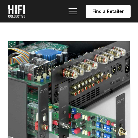
Find a Retailer