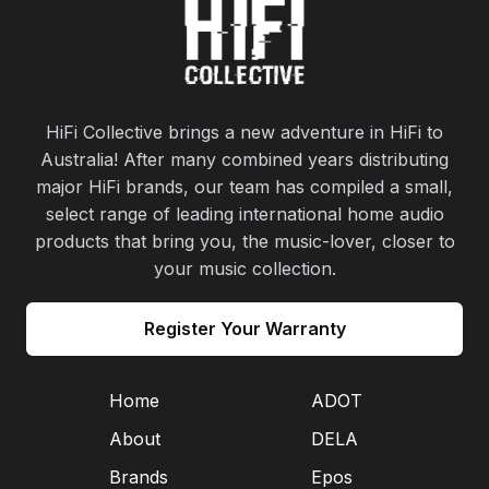
HiFi Collective brings a new adventure in HiFi to
Australia! After many combined years distributing
major HiFi brands, our team has compiled a small,
select range of leading international home audio
products that bring you, the music-lover, closer to
your music collection.
Register Your Warranty
Home
ADOT
About
DELA
Brands
Epos