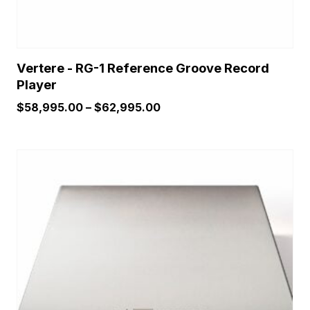
page
Vertere - RG-1 Reference Groove Record
Player
Price
$
58,995.00
–
$
62,995.00
range:
$58,995.00
through
$62,995.00