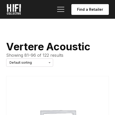
Find a Retailer
Vertere Acoustic
Showing 81–96 of 122 results