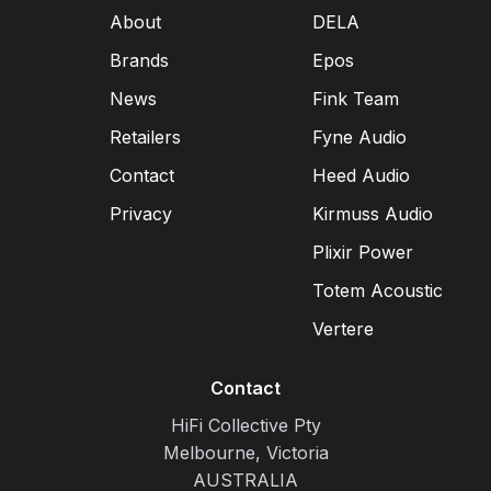
About
DELA
Brands
Epos
News
Fink Team
Retailers
Fyne Audio
Contact
Heed Audio
Privacy
Kirmuss Audio
Plixir Power
Totem Acoustic
Vertere
Contact
HiFi Collective Pty
Melbourne, Victoria
AUSTRALIA