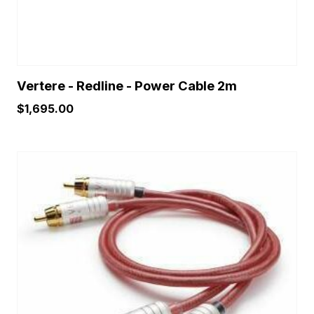
product
page
Vertere - Redline - Power Cable 2m
$
1,695.00
This
product
has
multiple
variants.
The
options
may
be