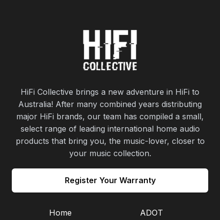
HiFi Collective brings a new adventure in HiFi to
Australia! After many combined years distributing
major HiFi brands, our team has compiled a small,
select range of leading international home audio
products that bring you, the music-lover, closer to
your music collection.
Register Your Warranty
Home
ADOT