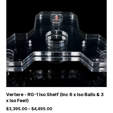
has
multiple
variants.
The
options
may
be
chosen
on
the
product
page
Vertere - RG-1 Iso Shelf (Inc 6 x Iso Balls & 3
x Iso Feet)
Price
$
3,395.00
–
$
4,495.00