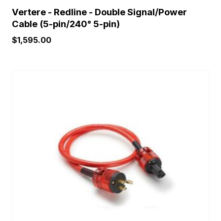
Vertere - Redline - Double Signal/Power
Cable (5-pin/240° 5-pin)
$
1,595.00
This
product
has
multiple
variants.
The
options
may
be
chosen
on
the