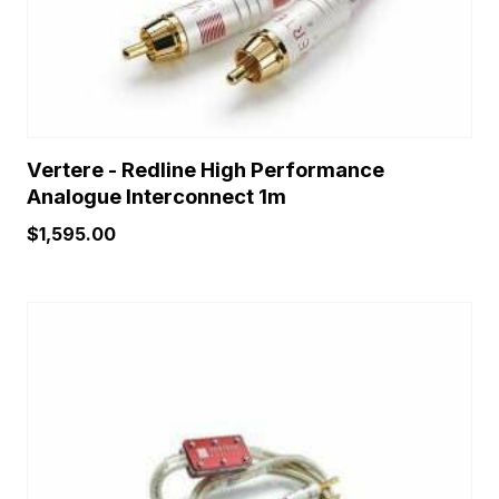
chosen
on
the
product
page
Vertere - Redline High Performance
Analogue Interconnect 1m
$
1,595.00
This
product
has
multiple
variants.
The
options