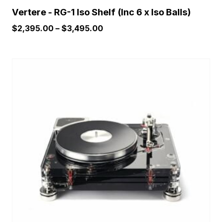
Vertere - RG-1 Iso Shelf (Inc 6 x Iso Balls)
Price
$
2,395.00
–
$
3,495.00
range:
$2,395.00
This
through
product
$3,495.00
has
multiple
variants.
The
options
may
be
chosen
on
the
product