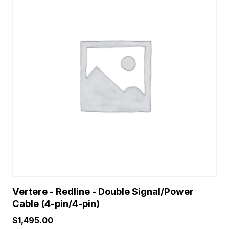
Vertere - Redline - Double Signal/Power
Cable (4-pin/4-pin)
$
1,495.00