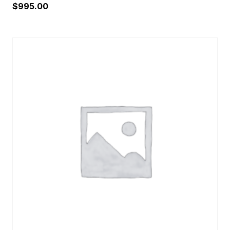
$
995.00