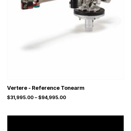
The
options
may
be
chosen
on
the
product
page
Vertere - Reference Tonearm
Price
$
31,995.00
–
$
94,995.00
range:
$31,995.00
This
through
product
$94,995.00