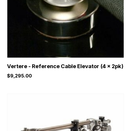
Vertere - Reference Cable Elevator (4 x 2pk)
$
9,295.00
This
product
has
multiple
variants.