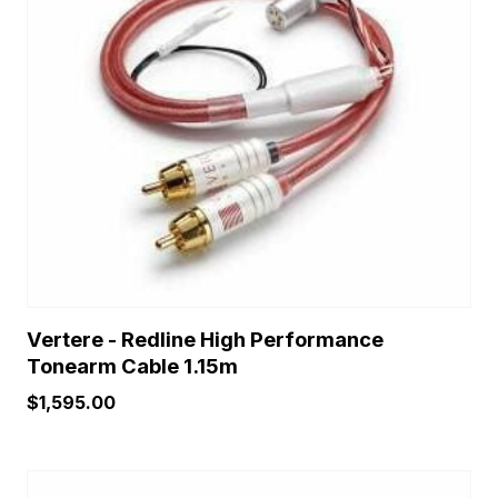
Vertere - Redline High Performance
Tonearm Cable 1.15m
$
1,595.00