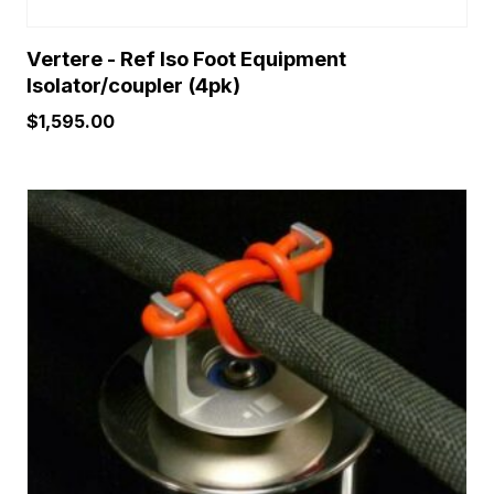
Vertere - Ref Iso Foot Equipment
Isolator/coupler (4pk)
$
1,595.00