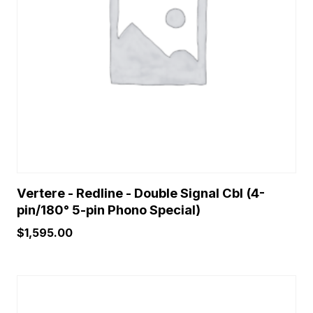
Vertere - Redline - Double Signal Cbl (4-
pin/180° 5-pin Phono Special)
$
1,595.00