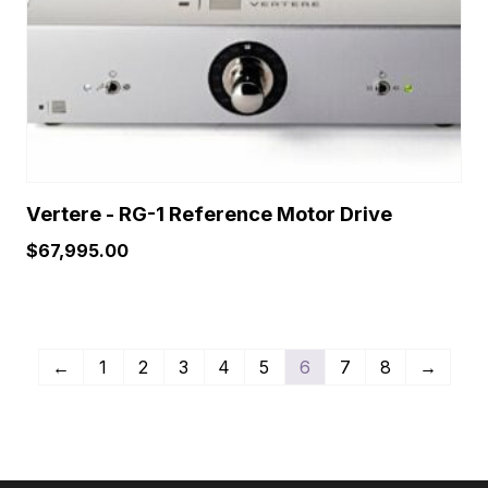
Vertere - RG-1 Reference Motor Drive
$
67,995.00
←
1
2
3
4
5
6
7
8
→