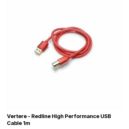
Vertere - Redline High Performance USB
Cable 1m