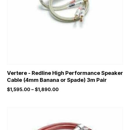
may
be
chosen
on
the
product
page
Vertere - Redline High Performance Speaker
Cable (4mm Banana or Spade) 3m Pair
Price
$
1,595.00
–
$
1,890.00
range:
$1,595.00
through
$1,890.00