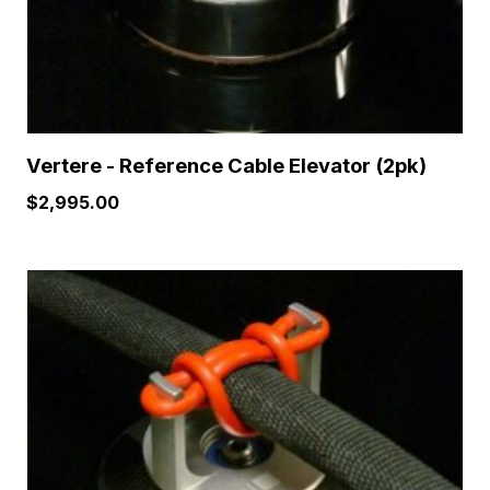
Vertere - Reference Cable Elevator (2pk)
$
2,995.00