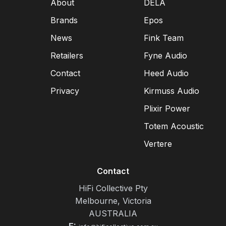
About
DELA
Brands
Epos
News
Fink Team
Retailers
Fyne Audio
Contact
Heed Audio
Privacy
Kirmuss Audio
Plixir Power
Totem Acoustic
Vertere
Contact
HiFi Collective Pty
Melbourne, Victoria
AUSTRALIA
E: