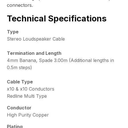
connectors.
Technical Specifications
Type
Stereo Loudspeaker Cable
Termination and Length
4mm Banana, Spade 3.00m (Additional lengths in
0.5m steps)
Cable Type
x10 & x10 Conductors
Redline Multi Type
Conductor
High Purity Copper
Plating