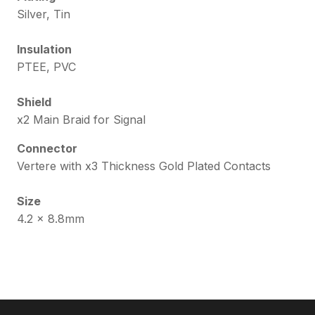
Silver, Tin
Insulation
PTEE, PVC
Shield
x2 Main Braid for Signal
Connector
Vertere with x3 Thickness Gold Plated Contacts
Size
4.2 x 8.8mm