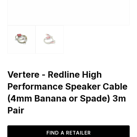
Vertere - Redline High
Performance Speaker Cable
(4mm Banana or Spade) 3m
Pair
FIND A RETAILER