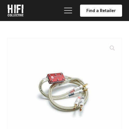
Find a Retailer