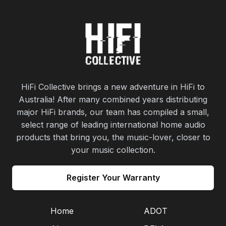
HiFi Collective brings a new adventure in HiFi to
Australia! After many combined years distributing
major HiFi brands, our team has compiled a small,
select range of leading international home audio
products that bring you, the music-lover, closer to
your music collection.
Register Your Warranty
Home
ADOT