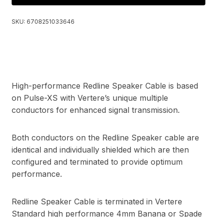
SKU:
6708251033646
High-performance Redline Speaker Cable is based
on Pulse-XS with Vertere’s unique multiple
conductors for enhanced signal transmission.
Both conductors on the Redline Speaker cable are
identical and individually shielded which are then
configured and terminated to provide optimum
performance.
Redline Speaker Cable is terminated in Vertere
Standard high performance 4mm Banana or Spade