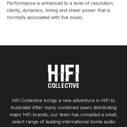
Performance is enhanced to a level of resolution,
clarity, dynamics, timing and sheer power that is
normally associated with live music.
HiFi Collective brings a new adventure in HiFi to
Australia! After many combined years distributing
major HiFi brands, our team has compiled a small,
select range of leading international home audio