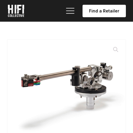
Find a Retailer