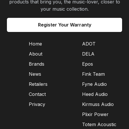
products that bring you, the music-lover, closer to
your music collection.
Register Your Warranty
Home
ADOT
About
DELA
Brands
Epos
News
Fink Team
Retailers
Fyne Audio
Contact
Heed Audio
Privacy
Kirmuss Audio
Plixir Power
Totem Acoustic