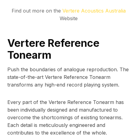
Find out more on the
Vertere Acoustics Australia
Website
Vertere Reference
Tonearm
Push the boundaries of analogue reproduction. The
state-of-the-art Vertere Reference Tonearm
transforms any high-end record playing system.
Every part of the Vertere Reference Tonearm has
been individually designed and manufactured to
overcome the shortcomings of existing tonearms.
Each detail is meticulously engineered and
contributes to the excellence of the whole.