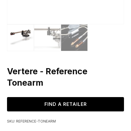
Vertere - Reference
Tonearm
FIND A RETAILER
SKU:
REFERENCE-TONEARM