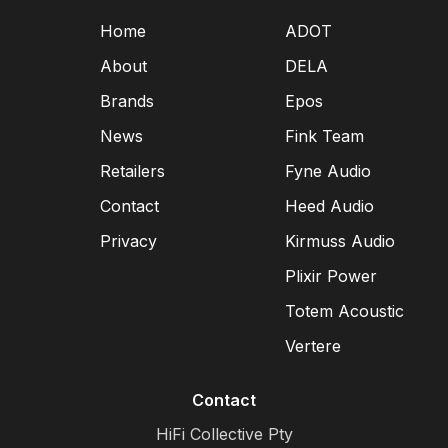
Home
ADOT
About
DELA
Brands
Epos
News
Fink Team
Retailers
Fyne Audio
Contact
Heed Audio
Privacy
Kirmuss Audio
Plixir Power
Totem Acoustic
Vertere
Contact
HiFi Collective Pty