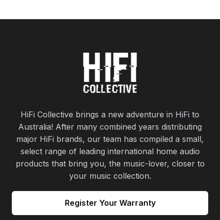
HiFi Collective brings a new adventure in HiFi to
Australia! After many combined years distributing
major HiFi brands, our team has compiled a small,
select range of leading international home audio
products that bring you, the music-lover, closer to
your music collection.
Register Your Warranty