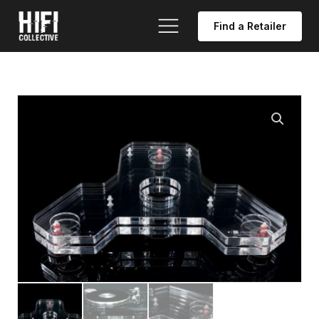
Find a Retailer