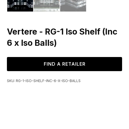
Vertere - RG-1 Iso Shelf (Inc
6 x Iso Balls)
FIND A RETAILER
SKU:
RG-1-ISO-SHELF-INC-6-X-ISO-BALLS