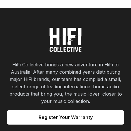
HiFi Collective brings a new adventure in HiFi to
Australia! After many combined years distributing
major HiFi brands, our team has compiled a small,
select range of leading international home audio
products that bring you, the music-lover, closer to
your music collection.
Register Your Warranty