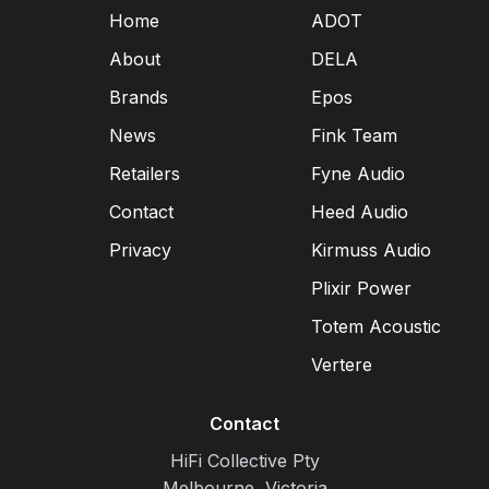
Home
ADOT
About
DELA
Brands
Epos
News
Fink Team
Retailers
Fyne Audio
Contact
Heed Audio
Privacy
Kirmuss Audio
Plixir Power
Totem Acoustic
Vertere
Contact
HiFi Collective Pty
Melbourne, Victoria