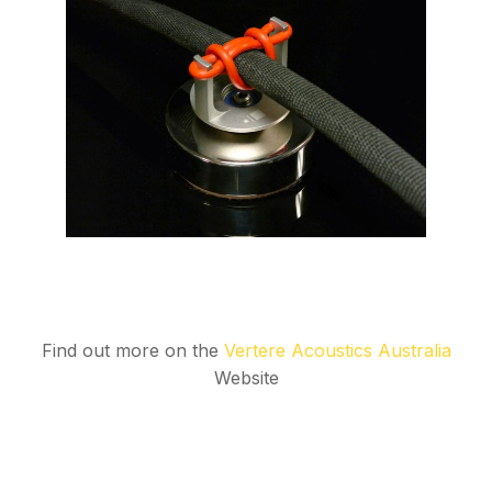
Find out more on the
Vertere Acoustics Australia
Website