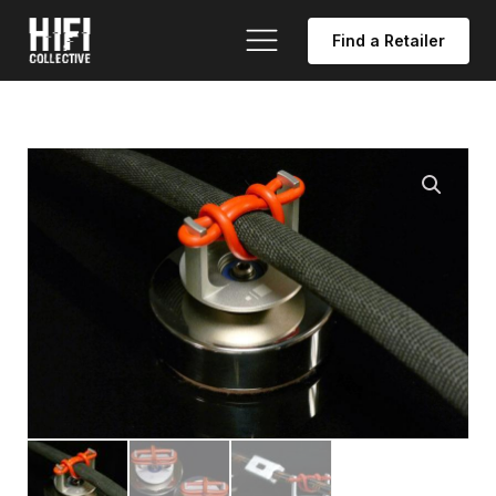
Find a Retailer