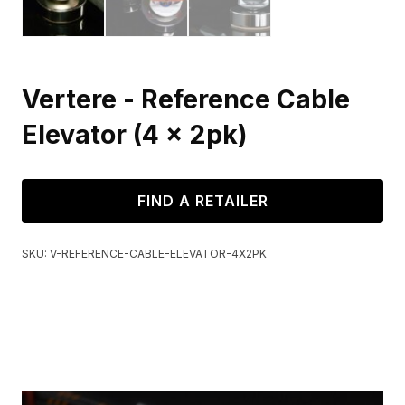
Vertere - Reference Cable
Elevator (4 x 2pk)
FIND A RETAILER
SKU:
V-REFERENCE-CABLE-ELEVATOR-4X2PK