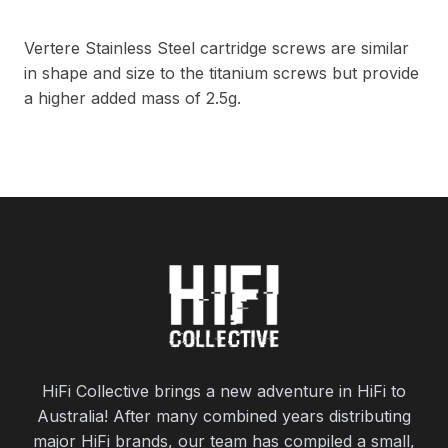
Vertere Stainless Steel cartridge screws are similar
in shape and size to the titanium screws but provide
a higher added mass of 2.5g.
HiFi Collective brings a new adventure in HiFi to
Australia! After many combined years distributing
major HiFi brands, our team has compiled a small,