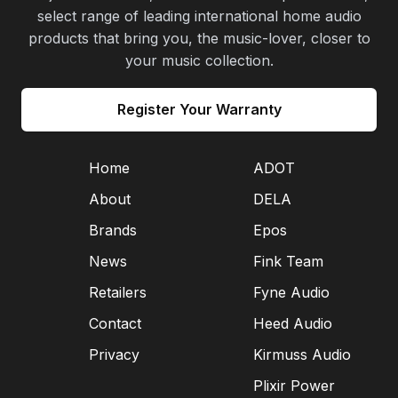
select range of leading international home audio
products that bring you, the music-lover, closer to
your music collection.
Register Your Warranty
Home
ADOT
About
DELA
Brands
Epos
News
Fink Team
Retailers
Fyne Audio
Contact
Heed Audio
Privacy
Kirmuss Audio
Plixir Power