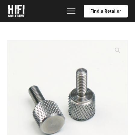
Find a Retailer