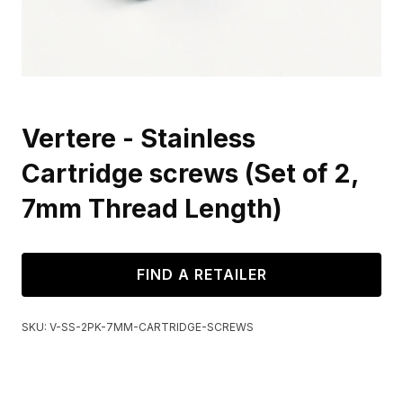
Vertere - Stainless
Cartridge screws (Set of 2,
7mm Thread Length)
FIND A RETAILER
SKU:
V-SS-2PK-7MM-CARTRIDGE-SCREWS