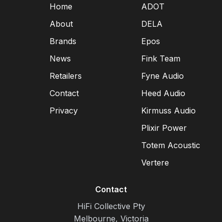
Home
ADOT
About
DELA
Brands
Epos
News
Fink Team
Retailers
Fyne Audio
Contact
Heed Audio
Privacy
Kirmuss Audio
Plixir Power
Totem Acoustic
Vertere
Contact
HiFi Collective Pty
Melbourne, Victoria