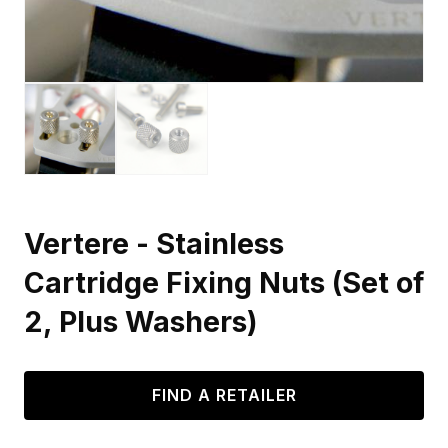
Vertere - Stainless
Cartridge Fixing Nuts (Set of
2, Plus Washers)
FIND A RETAILER