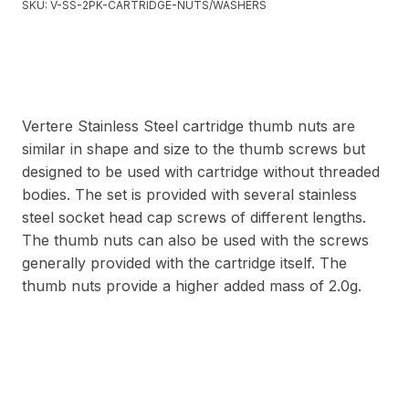
SKU:
V-SS-2PK-CARTRIDGE-NUTS/WASHERS
Vertere Stainless Steel cartridge thumb nuts are
similar in shape and size to the thumb screws but
designed to be used with cartridge without threaded
bodies. The set is provided with several stainless
steel socket head cap screws of different lengths.
The thumb nuts can also be used with the screws
generally provided with the cartridge itself. The
thumb nuts provide a higher added mass of 2.0g.