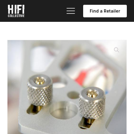
Find a Retailer