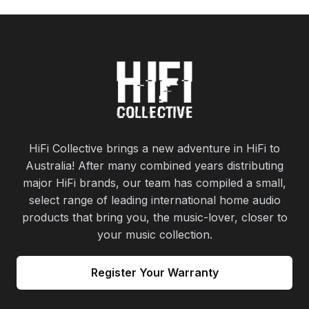
HiFi Collective brings a new adventure in HiFi to
Australia! After many combined years distributing
major HiFi brands, our team has compiled a small,
select range of leading international home audio
products that bring you, the music-lover, closer to
your music collection.
Register Your Warranty