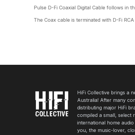
Pulse D-Fi Coaxial Digital Cable follows in 
The Coax cable is terminated with D-Fi RCA 
HiFi Collective brings a 
Australia! After many co
distributing major HiFi b
compiled a small, select 
international home audio
you, the music-lover, cl