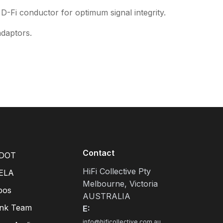
 D-Fi conductor for optimum signal integrity.
adaptors.
Contact
DOT
HiFi Collective Pty
ELA
Melbourne, Victoria
pos
AUSTRALIA
ink Team
E:
info@hificollective.com.au