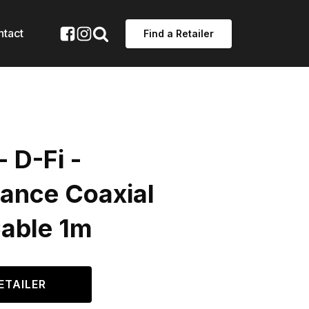
ntact
Find a Retailer
- D-Fi -
ance Coaxial
Cable 1m
ETAILER