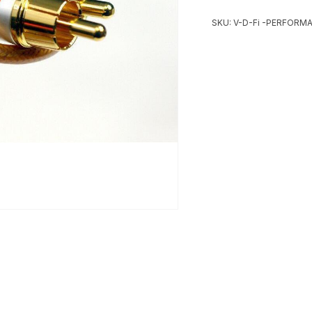
SKU:
V-D-Fi -PERFORM