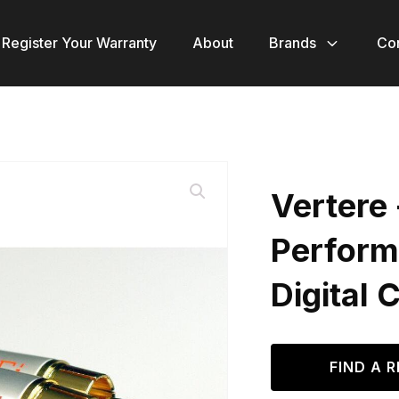
Register Your Warranty
About
Brands
Co
Vertere 
Perform
Digital 
FIND A R