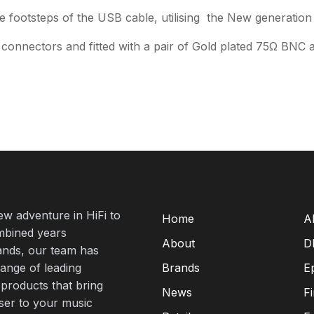
the footsteps of the USB cable, utilising the New generation
connectors and fitted with a pair of Gold plated 75Ω BNC 
new adventure in HiFi to
Home
A
mbined years
About
D
rands, our team has
range of leading
Brands
E
 products that bring
News
F
oser to your music