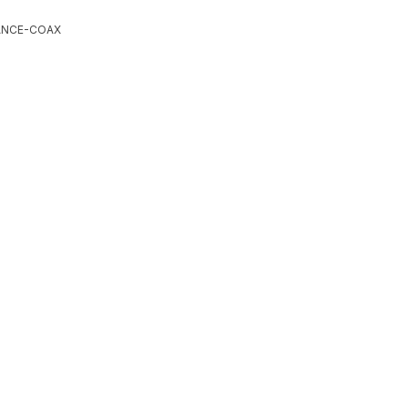
ANCE-COAX