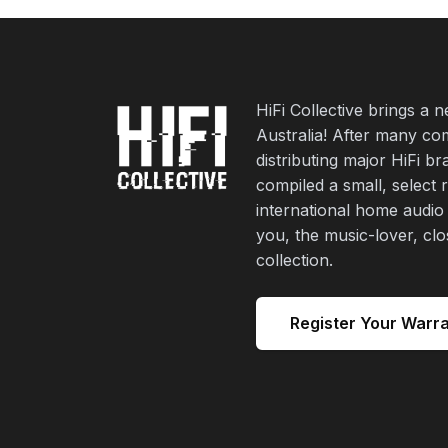
HiFi Collective brings a 
Australia! After many co
distributing major HiFi b
compiled a small, select 
international home audio
you, the music-lover, cl
collection.
Register Your Warr