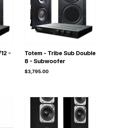
12 -
Totem - Tribe Sub Double
8 - Subwoofer
$
3,795.00