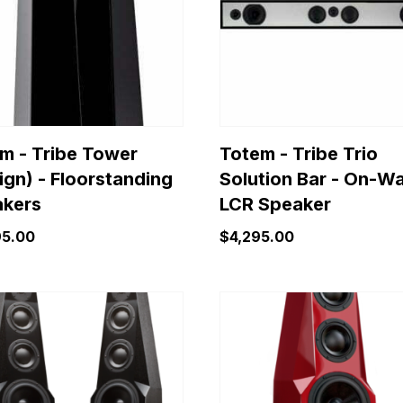
variants.
The
options
may
be
chosen
on
m - Tribe Tower
Totem - Tribe Trio
the
ign) - Floorstanding
Solution Bar - On-Wa
product
kers
LCR Speaker
page
95.00
$
4,295.00