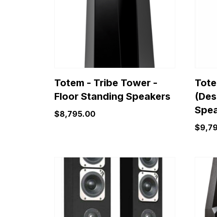
Totem - Tribe Tower -
Tote
Floor Standing Speakers
(Des
Spea
$
8,795.00
$
9,7