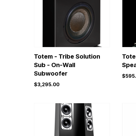
varian
The
optio
may
be
chose
on
Totem - Tribe Solution
Tote
the
Sub - On-Wall
Spea
produ
Subwoofer
page
$
595
$
3,295.00