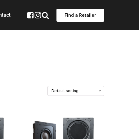
ntact
Find a Retailer