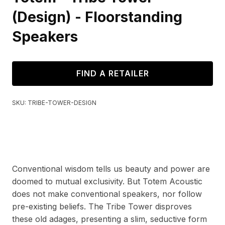
(Design) - Floorstanding
Speakers
FIND A RETAILER
SKU:
TRIBE-TOWER-DESIGN
Conventional wisdom tells us beauty and power are
doomed to mutual exclusivity. But Totem Acoustic
does not make conventional speakers, nor follow
pre-existing beliefs. The Tribe Tower disproves
these old adages, presenting a slim, seductive form