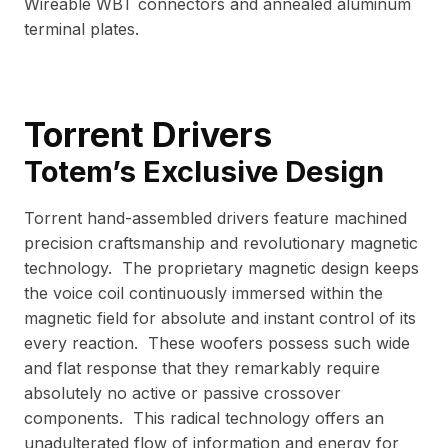
Wireable WBT connectors and annealed aluminum
terminal plates.
Torrent Drivers
Totem’s Exclusive Design
Torrent hand-assembled drivers feature machined
precision craftsmanship and revolutionary magnetic
technology. The proprietary magnetic design keeps
the voice coil continuously immersed within the
magnetic field for absolute and instant control of its
every reaction. These woofers possess such wide
and flat response that they remarkably require
absolutely no active or passive crossover
components. This radical technology offers an
unadulterated flow of information and energy for