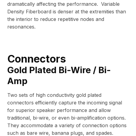
dramatically affecting the performance. Variable
Density Fiberboard is denser at the extremities than
the interior to reduce repetitive nodes and
resonances.
Connectors
Gold Plated Bi-Wire / Bi-
Amp
Two sets of high conductivity gold plated
connectors efficiently capture the incoming signal
for superior speaker performance and allow
traditional, bi-wire, or even bi-amplification options.
They accommodate a variety of connection options
such as bare wire, banana plugs, and spades.