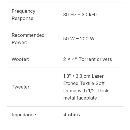
Frequency
30 Hz – 30 kHz
Response:
Recommended
50 W – 200 W
Power:
Woofer:
2 x 4″ Torrent drivers
1.3″ / 3.3 cm Laser
Etched Textile Soft
Tweeter:
Dome with 1/2″ thick
metal faceplate
Impedance:
4 ohms