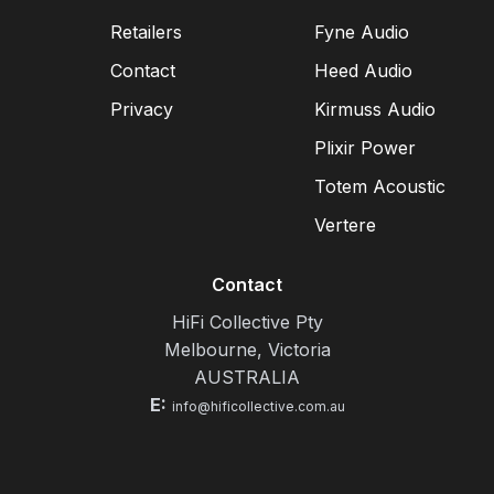
Retailers
Fyne Audio
Contact
Heed Audio
Privacy
Kirmuss Audio
Plixir Power
Totem Acoustic
Vertere
Contact
HiFi Collective Pty
Melbourne, Victoria
AUSTRALIA
E:
info@hificollective.com.au