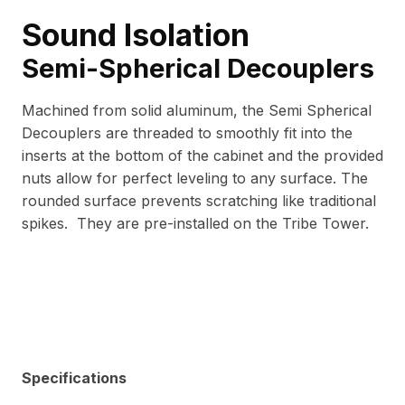
Sound Isolation
Semi-Spherical Decouplers
Machined from solid aluminum, the Semi Spherical
Decouplers are threaded to smoothly fit into the
inserts at the bottom of the cabinet and the provided
nuts allow for perfect leveling to any surface. The
rounded surface prevents scratching like traditional
spikes. They are pre-installed on the Tribe Tower.
Specifications