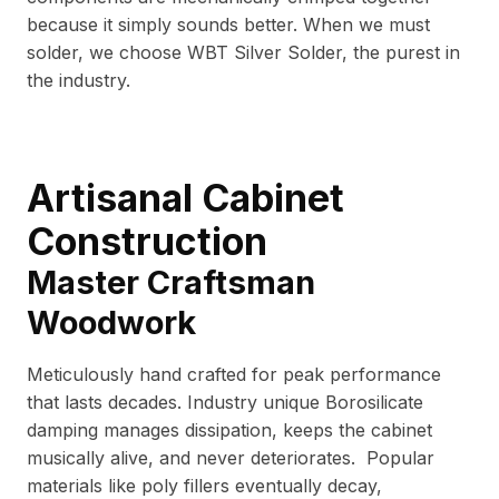
because it simply sounds better. When we must
solder, we choose WBT Silver Solder, the purest in
the industry.
Artisanal Cabinet
Construction
Master Craftsman
Woodwork
Meticulously hand crafted for peak performance
that lasts decades. Industry unique Borosilicate
damping manages dissipation, keeps the cabinet
musically alive, and never deteriorates. Popular
materials like poly fillers eventually decay,