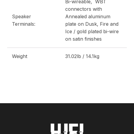
Bi-wireable, WBT
connectors with
Speaker
Annealed aluminum
Terminals:
plate on Dusk, Fire and
Ice / gold plated bi-wire
on satin finishes
Weight
31.02lb / 14.1kg