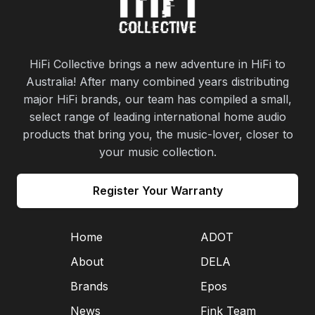
HiFi Collective brings a new adventure in HiFi to
Australia! After many combined years distributing
major HiFi brands, our team has compiled a small,
select range of leading international home audio
products that bring you, the music-lover, closer to
your music collection.
Register Your Warranty
Home
ADOT
About
DELA
Brands
Epos
News
Fink Team