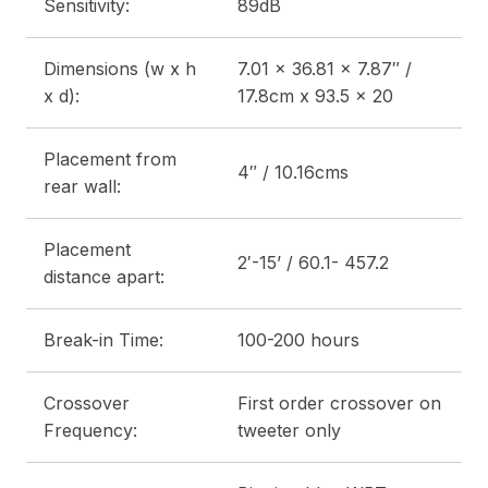
Sensitivity:
89dB
Dimensions (w x h
7.01 x 36.81 x 7.87″ /
x d):
17.8cm x 93.5 x 20
Placement from
4″ / 10.16cms
rear wall:
Placement
2′-15’ / 60.1- 457.2
distance apart:
Break-in Time:
100-200 hours
Crossover
First order crossover on
Frequency:
tweeter only