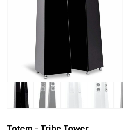
Totem - Tribe Tower