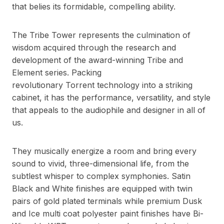
that belies its formidable, compelling ability.
The Tribe Tower represents the culmination of
wisdom acquired through the research and
development of the award-winning Tribe and
Element series. Packing
revolutionary
Torrent
technology into a striking
cabinet, it has the performance, versatility, and style
that appeals to the audiophile and designer in all of
us.
They musically energize a room and bring every
sound to vivid, three-dimensional life, from the
subtlest whisper to complex symphonies. Satin
Black and White finishes are equipped with twin
pairs of gold plated terminals while premium Dusk
and Ice multi coat polyester paint finishes have Bi-