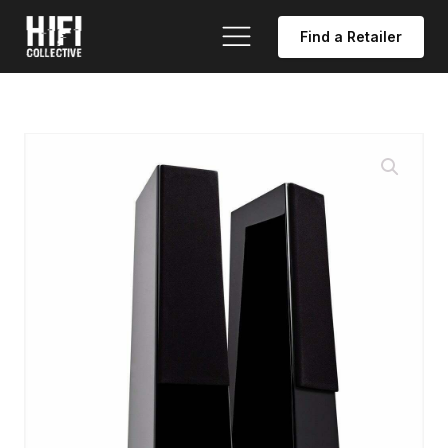
Find a Retailer