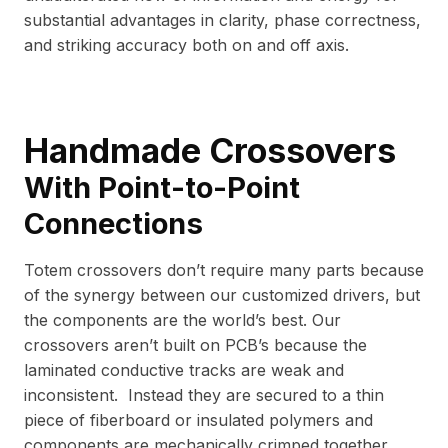
substantial advantages in clarity, phase correctness,
and striking accuracy both on and off axis.
Handmade Crossovers
With Point-to-Point
Connections
Totem crossovers don’t require many parts because
of the synergy between our customized drivers, but
the components are the world’s best. Our
crossovers aren’t built on PCB’s because the
laminated conductive tracks are weak and
inconsistent. Instead they are secured to a thin
piece of fiberboard or insulated polymers and
components are mechanically crimped together