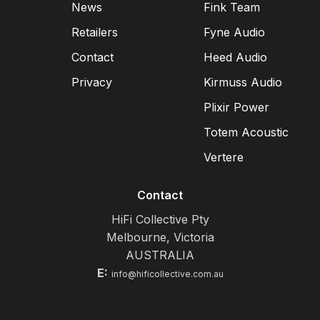
News
Fink Team
Retailers
Fyne Audio
Contact
Heed Audio
Privacy
Kirmuss Audio
Plixir Power
Totem Acoustic
Vertere
Contact
HiFi Collective Pty
Melbourne, Victoria
AUSTRALIA
E:
info@hificollective.com.au