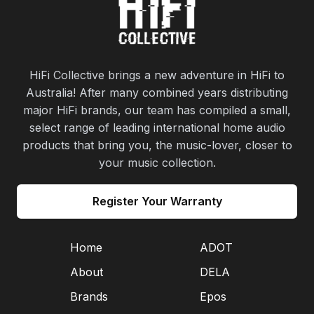
HiFi Collective brings a new adventure in HiFi to
Australia! After many combined years distributing
major HiFi brands, our team has compiled a small,
select range of leading international home audio
products that bring you, the music-lover, closer to
your music collection.
Register Your Warranty
Home
ADOT
About
DELA
Brands
Epos