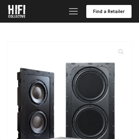
Find a Retailer