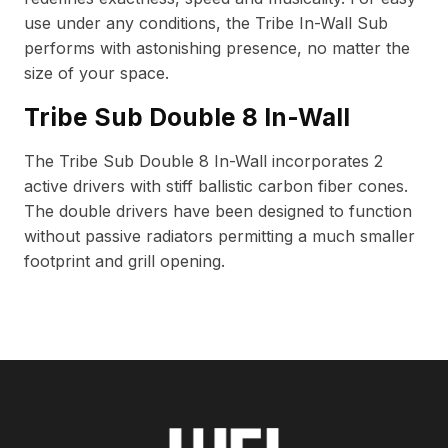
use under any conditions, the Tribe In-Wall Sub
performs with astonishing presence, no matter the
size of your space.
Tribe Sub Double 8 In-Wall
The Tribe Sub Double 8 In-Wall incorporates 2
active drivers with stiff ballistic carbon fiber cones.
The double drivers have been designed to function
without passive radiators permitting a much smaller
footprint and grill opening.