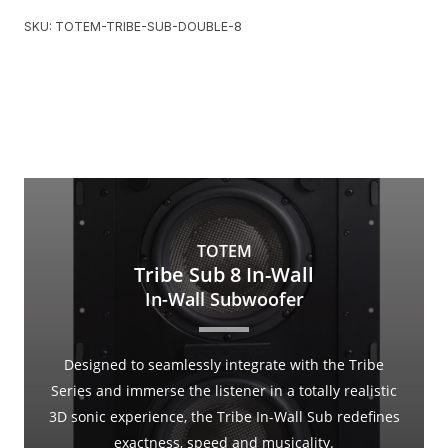
SKU:
TOTEM-TRIBE-SUB-DOUBLE-8