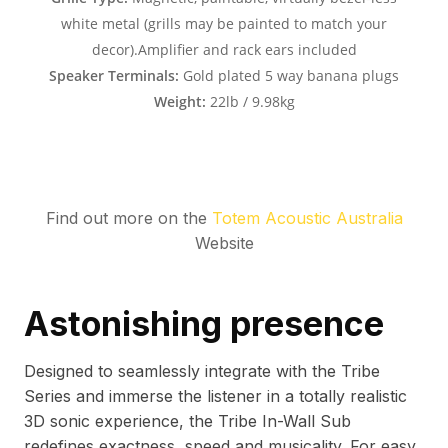
Find out more on the
Totem Acoustic Australia
Website
Astonishing presence
Designed to seamlessly integrate with the Tribe
Series and immerse the listener in a totally realistic
3D sonic experience, the Tribe In-Wall Sub
redefines exactness, speed and musicality. For easy