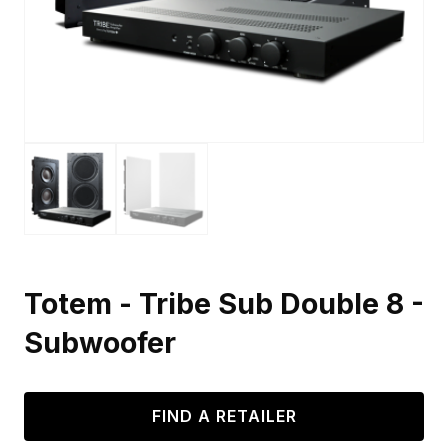
Totem - Tribe Sub Double 8 -
Subwoofer
FIND A RETAILER