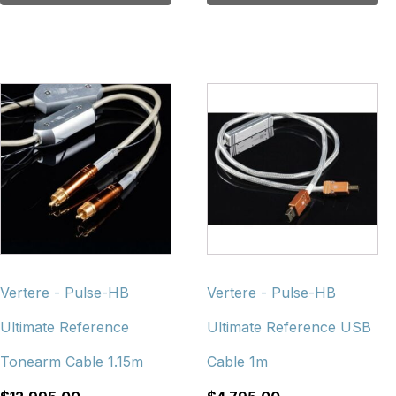
Vertere - Pulse-HB
Vertere - Pulse-HB
Ultimate Reference
Ultimate Reference USB
Tonearm Cable 1.15m
Cable 1m