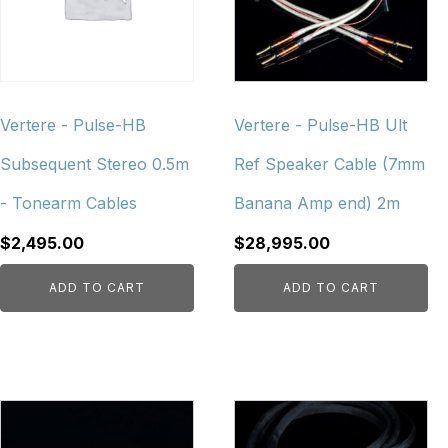
Vertere - Pulse-HB
Vertere - Pulse-HB Ult
Subsequent Stereo 0.5m
Ref Speaker Cable (7mm
- Tonearm Cables
Banana Amp end) 2m
$
2,495.00
$
28,995.00
ADD TO CART
ADD TO CART
This
This
product
product