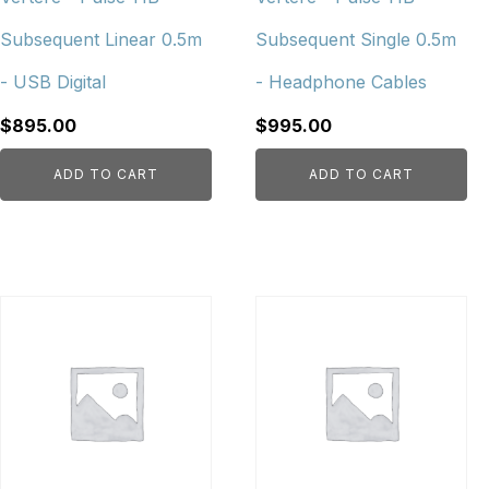
Subsequent Linear 0.5m
Subsequent Single 0.5m
- USB Digital
- Headphone Cables
$
895.00
$
995.00
ADD TO CART
ADD TO CART