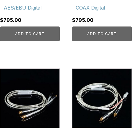
- AES/EBU Digital
- COAX Digital
$
795.00
$
795.00
ADD TO CART
ADD TO CART
This
product
has
multiple
variants.
The
options
may
be