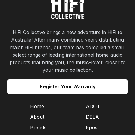
HiFi Collective brings a new adventure in HiFi to
Australia! After many combined years distributing
major HiFi brands, our team has compiled a small,
select range of leading international home audio
products that bring you, the music-lover, closer to
your music collection.
Register Your Warranty
Home
ADOT
About
DELA
Brands
Epos