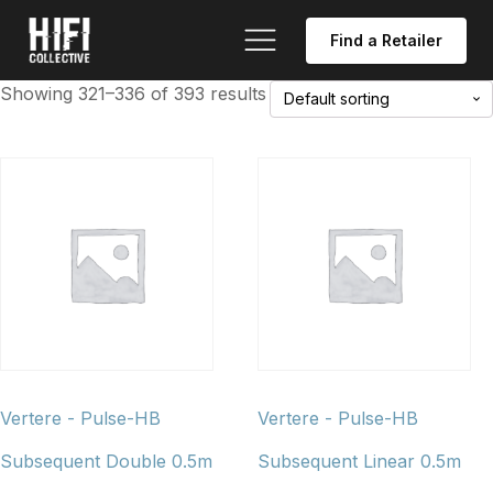
Find a Retailer
Showing 321–336 of 393 results
Vertere - Pulse-HB
Vertere - Pulse-HB
Subsequent Double 0.5m
Subsequent Linear 0.5m