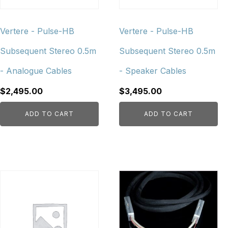
Vertere - Pulse-HB
Vertere - Pulse-HB
Subsequent Stereo 0.5m
Subsequent Stereo 0.5m
- Analogue Cables
- Speaker Cables
$
2,495.00
$
3,495.00
ADD TO CART
ADD TO CART