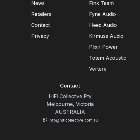
News
Fink Team
Retailers
Fyne Audio
Contact
Heed Audio
Privacy
Kirmuss Audio
Plixir Power
Totem Acoustic
Vertere
Contact
HiFi Collective Pty
Melbourne, Victoria
AUSTRALIA
E:
info@hificollective.com.au