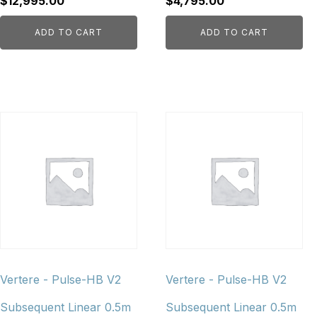
$
12,995.00
$
4,795.00
ADD TO CART
ADD TO CART
Vertere - Pulse-HB V2
Vertere - Pulse-HB V2
Subsequent Linear 0.5m
Subsequent Linear 0.5m