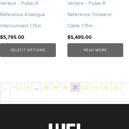
chosen
Vertere - Pulse-R
Vertere - Pulse-R
on
Reference Analogue
Reference Tonearm
the
product
Interconnect 1.15m
Cable 1.15m
page
$
5,795.00
$
5,495.00
SELECT OPTIONS
READ MORE
←
1
2
3
…
18
19
20
21
22
23
24
25
→