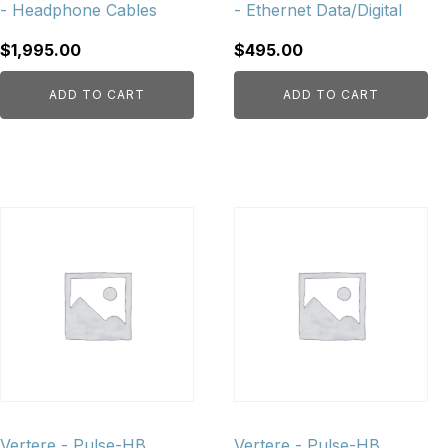
- Headphone Cables
- Ethernet Data/Digital
$
1,995.00
$
495.00
ADD TO CART
ADD TO CART
Vertere - Pulse-HB
Vertere - Pulse-HB