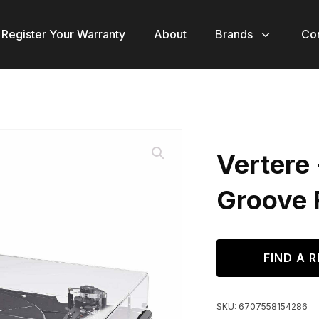
Register Your Warranty
About
Brands
Co
Vertere
Groove 
FIND A R
SKU:
6707558154286