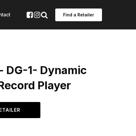
ntact
Find a Retailer
 - DG-1- Dynamic
Record Player
ETAILER