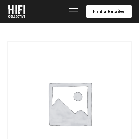
Find a Retailer