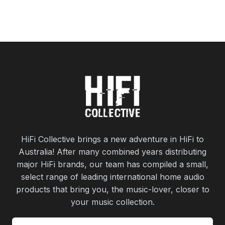
HiFi Collective brings a new adventure in HiFi to
Australia! After many combined years distributing
major HiFi brands, our team has compiled a small,
select range of leading international home audio
products that bring you, the music-lover, closer to
your music collection.