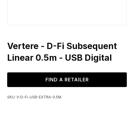
Vertere - D-Fi Subsequent
Linear 0.5m - USB Digital
FIND A RETAILER
SKU:
V-D-Fi-USB-EXTRA-0.5M