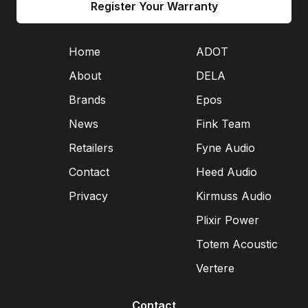
Register Your Warranty
Home
ADOT
About
DELA
Brands
Epos
News
Fink Team
Retailers
Fyne Audio
Contact
Heed Audio
Privacy
Kirmuss Audio
Plixir Power
Totem Acoustic
Vertere
Contact