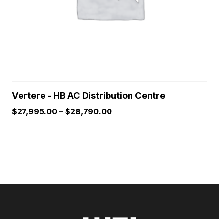
chosen
on
the
product
page
Vertere - HB AC Distribution Centre
Price
$
27,995.00
–
$
28,790.00
range:
$27,995.00
through
$28,790.00