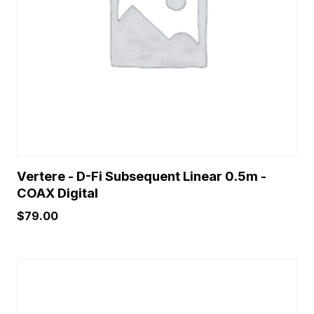
Vertere - D-Fi Subsequent Linear 0.5m -
COAX Digital
$
79.00