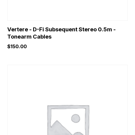
Vertere - D-Fi Subsequent Stereo 0.5m -
Tonearm Cables
$
150.00
This
product
has
multiple
variants.
The
options
may
be