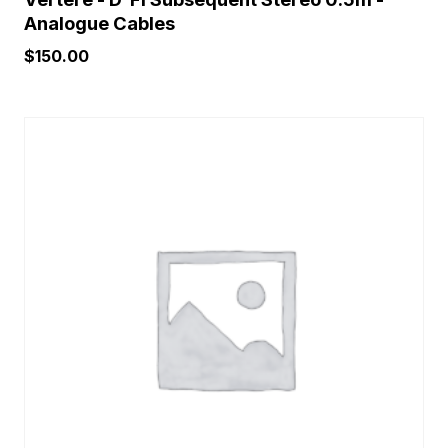
Analogue Cables
$
150.00