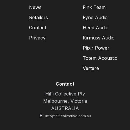
News
Fink Team
Retailers
Fyne Audio
Contact
Heed Audio
Privacy
Kirmuss Audio
Plixir Power
Totem Acoustic
Vertere
Contact
HiFi Collective Pty
Melbourne, Victoria
AUSTRALIA
E:
info@hificollective.com.au