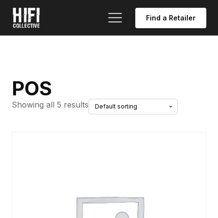
Find a Retailer
POS
Showing all 5 results