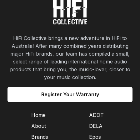
HiFi Collective brings a new adventure in HiFi to
Australia! After many combined years distributing
major HiFi brands, our team has compiled a small,
select range of leading international home audio
products that bring you, the music-lover, closer to
your music collection.
Register Your Warranty
Home
ADOT
About
DELA
Brands
Epos