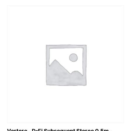
Vertere - D-Fi Subsequent Stereo 0.5m -