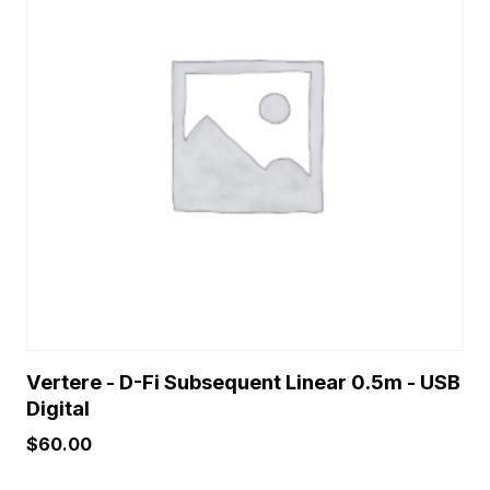
Vertere - D-Fi Subsequent Linear 0.5m - USB
Digital
$
60.00