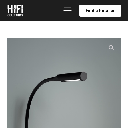
Find a Retailer