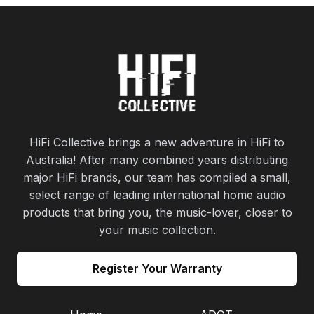
HiFi Collective brings a new adventure in HiFi to
Australia! After many combined years distributing
major HiFi brands, our team has compiled a small,
select range of leading international home audio
products that bring you, the music-lover, closer to
your music collection.
Register Your Warranty