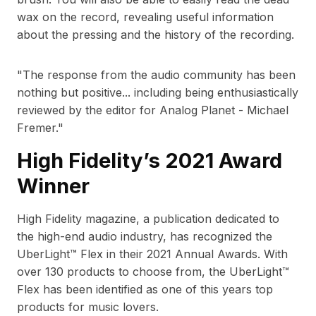
wax on the record, revealing useful information
about the pressing and the history of the recording.
"
The response from the audio community has been
nothing but positive... including being enthusiastically
reviewed by the editor for Analog Planet - Michael
Fremer.
"
High Fidelity’s 2021 Award
Winner
High Fidelity magazine, a publication dedicated to
the high-end audio industry, has recognized the
UberLight™ Flex in their 2021 Annual Awards. With
over 130 products to choose from, the UberLight™
Flex has been identified as one of this years top
products for music lovers.