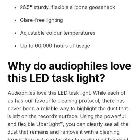
26.5" sturdy, flexible silicone gooseneck
Glare-free lighting
Adjustable colour temperatures
Up to 60,000 hours of usage
Why do audiophiles love
this LED task light?
Audiophiles love this LED task light. While each of
us has our favourite cleaning protocol, there has
never been a reliable way to highlight the dust that
is left on the record’s surface. Using the powerful
and flexible UberLight™, you can clearly see all the
dust that remains and remove it with a cleaning
brush. You will also be able to easily read the dead