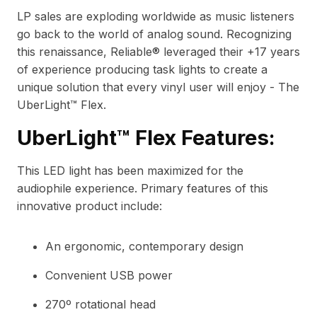
LP sales are exploding worldwide as music listeners
go back to the world of analog sound. Recognizing
this renaissance, Reliable® leveraged their +17 years
of experience producing task lights to create a
unique solution that every vinyl user will enjoy - The
UberLight™ Flex.
UberLight™ Flex Features:
This LED light has been maximized for the
audiophile experience. Primary features of this
innovative product include:
An ergonomic, contemporary design
Convenient USB power
270º rotational head