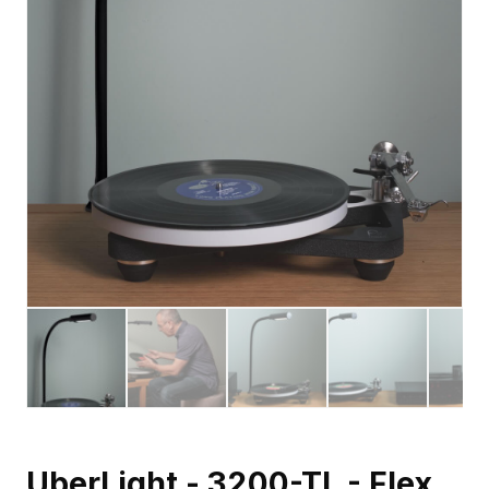
UberLight - 3200-TL - Flex