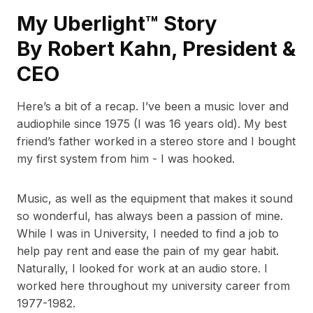
My Uberlight™ Story
By Robert Kahn, President &
CEO
Here’s a bit of a recap. I’ve been a music lover and
audiophile since 1975 (I was 16 years old). My best
friend’s father worked in a stereo store and I bought
my first system from him - I was hooked.
Music, as well as the equipment that makes it sound
so wonderful, has always been a passion of mine.
While I was in University, I needed to find a job to
help pay rent and ease the pain of my gear habit.
Naturally, I looked for work at an audio store. I
worked here throughout my university career from
1977-1982.