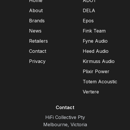
Home
ADOT
About
DELA
Brands
Epos
News
Fink Team
Retailers
Fyne Audio
Contact
Heed Audio
Privacy
Kirmuss Audio
Plixir Power
Totem Acoustic
Vertere
Contact
HiFi Collective Pty
Melbourne, Victoria