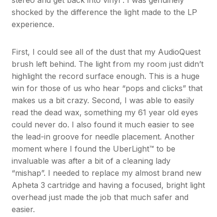
stereo and get back into vinyl”. I was genuinely
shocked by the difference the light made to the LP
experience.
First, I could see all of the dust that my AudioQuest
brush left behind. The light from my room just didn’t
highlight the record surface enough. This is a huge
win for those of us who hear “pops and clicks” that
makes us a bit crazy. Second, I was able to easily
read the dead wax, something my 61 year old eyes
could never do. I also found it much easier to see
the lead-in groove for needle placement. Another
moment where I found the UberLight™ to be
invaluable was after a bit of a cleaning lady
“mishap”. I needed to replace my almost brand new
Apheta 3 cartridge and having a focused, bright light
overhead just made the job that much safer and
easier.