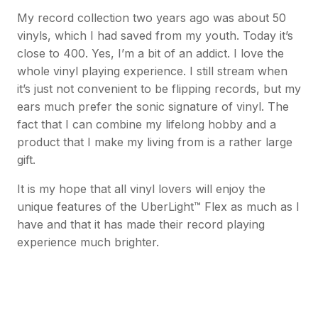
My record collection two years ago was about 50
vinyls, which I had saved from my youth. Today it’s
close to 400. Yes, I’m a bit of an addict. I love the
whole vinyl playing experience. I still stream when
it’s just not convenient to be flipping records, but my
ears much prefer the sonic signature of vinyl. The
fact that I can combine my lifelong hobby and a
product that I make my living from is a rather large
gift.
It is my hope that all vinyl lovers will enjoy the
unique features of the UberLight™ Flex as much as I
have and that it has made their record playing
experience much brighter.