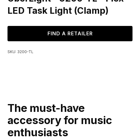
LED Task Light (Clamp)
FIND A RETAILER
SKU:
3200-TL
The must-have
accessory for music
enthusiasts