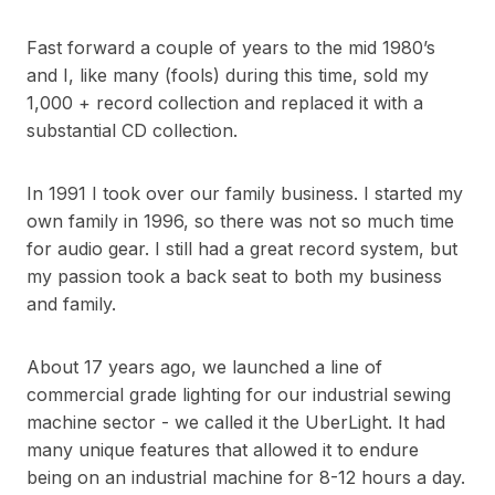
Fast forward a couple of years to the mid 1980’s
and I, like many (fools) during this time, sold my
1,000 + record collection and replaced it with a
substantial CD collection.
In 1991 I took over our family business. I started my
own family in 1996, so there was not so much time
for audio gear. I still had a great record system, but
my passion took a back seat to both my business
and family.
About 17 years ago, we launched a line of
commercial grade lighting for our industrial sewing
machine sector - we called it the UberLight. It had
many unique features that allowed it to endure
being on an industrial machine for 8-12 hours a day.