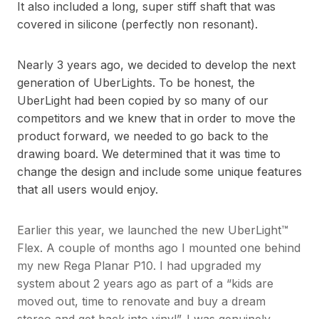
It also included a long, super stiff shaft that was
covered in silicone (perfectly non resonant).
Nearly 3 years ago, we decided to develop the next
generation of UberLights. To be honest, the
UberLight had been copied by so many of our
competitors and we knew that in order to move the
product forward, we needed to go back to the
drawing board. We determined that it was time to
change the design and include some unique features
that all users would enjoy.
Earlier this year, we launched the new UberLight™
Flex. A couple of months ago I mounted one behind
my new Rega Planar P10. I had upgraded my
system about 2 years ago as part of a “kids are
moved out, time to renovate and buy a dream