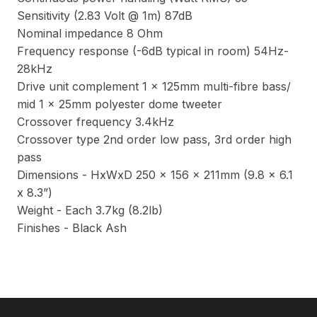
Sensitivity (2.83 Volt @ 1m) 87dB
Nominal impedance 8 Ohm
Frequency response (-6dB typical in room) 54Hz-
28kHz
Drive unit complement 1 x 125mm multi-fibre bass/
mid 1 x 25mm polyester dome tweeter
Crossover frequency 3.4kHz
Crossover type 2nd order low pass, 3rd order high
pass
Dimensions - HxWxD 250 x 156 x 211mm (9.8 x 6.1
x 8.3”)
Weight - Each 3.7kg (8.2lb)
Finishes - Black Ash