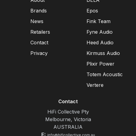
About
DELA
Brands
Epos
News
Fink Team
Retailers
Fyne Audio
Contact
Heed Audio
Privacy
Kirmuss Audio
Plixir Power
Totem Acoustic
Vertere
Contact
HiFi Collective Pty
Melbourne, Victoria
AUSTRALIA
E:
info@hificollective.com.au