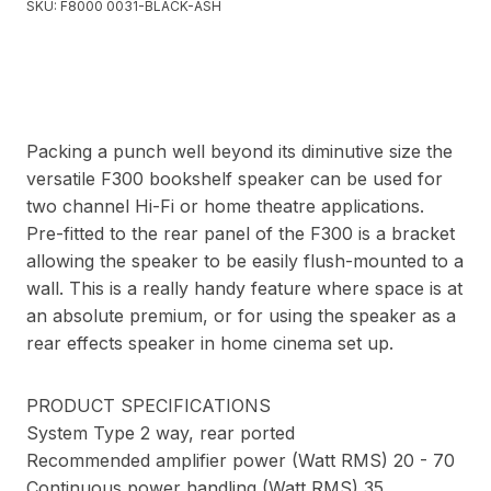
SKU:
F8000 0031-BLACK-ASH
Packing a punch well beyond its diminutive size the
versatile F300 bookshelf speaker can be used for
two channel Hi-Fi or home theatre applications.
Pre-fitted to the rear panel of the F300 is a bracket
allowing the speaker to be easily flush-mounted to a
wall. This is a really handy feature where space is at
an absolute premium, or for using the speaker as a
rear effects speaker in home cinema set up.
PRODUCT SPECIFICATIONS
System Type 2 way, rear ported
Recommended amplifier power (Watt RMS) 20 - 70
Continuous power handling (Watt RMS) 35