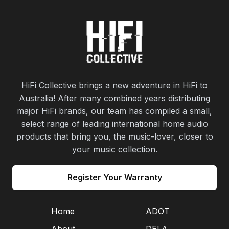
HiFi Collective brings a new adventure in HiFi to
Australia! After many combined years distributing
major HiFi brands, our team has compiled a small,
select range of leading international home audio
products that bring you, the music-lover, closer to
your music collection.
Register Your Warranty
Home
ADOT