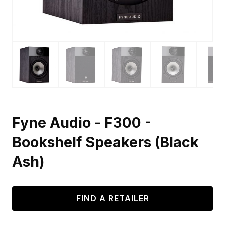
Fyne Audio - F300 -
Bookshelf Speakers (Black
Ash)
FIND A RETAILER