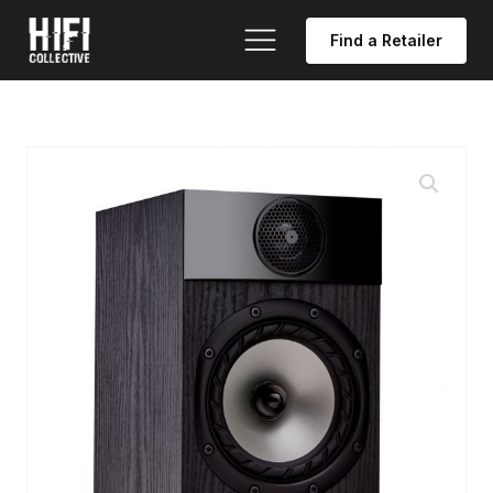
Find a Retailer