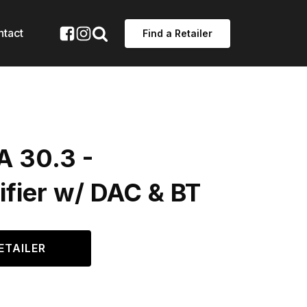
ntact
Find a Retailer
A 30.3 -
ifier w/ DAC & BT
ETAILER