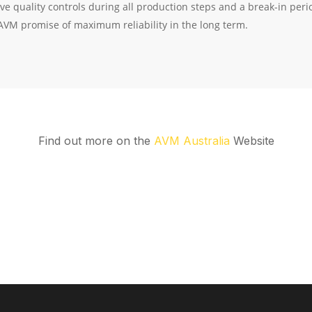
Find out more on the
AVM Australia
Website