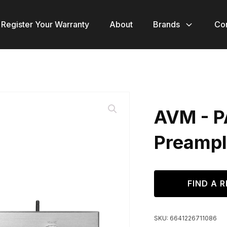
Register Your Warranty
About
Brands
Co
AVM - P
Preampl
FIND A R
SKU:
6641226711086