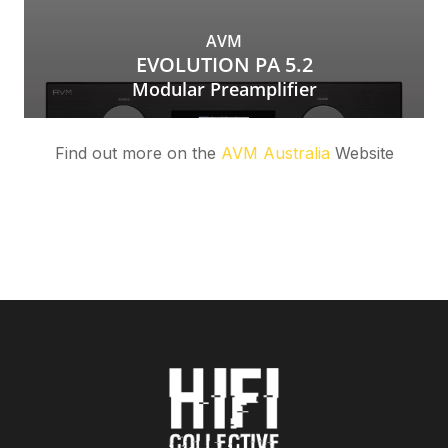
Find out more on the
AVM Australia
Website