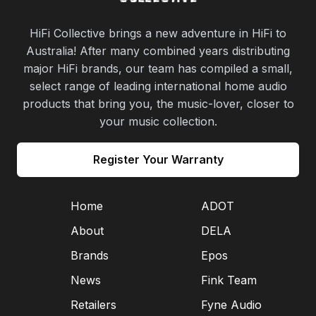
HiFi Collective brings a new adventure in HiFi to
Australia! After many combined years distributing
major HiFi brands, our team has compiled a small,
select range of leading international home audio
products that bring you, the music-lover, closer to
your music collection.
Register Your Warranty
Home
ADOT
About
DELA
Brands
Epos
News
Fink Team
Retailers
Fyne Audio