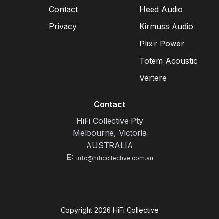
Contact
Heed Audio
Privacy
Kirmuss Audio
Plixir Power
Totem Acoustic
Vertere
Contact
HiFi Collective Pty
Melbourne, Victoria
AUSTRALIA
E:
info@hificollective.com.au
Copyright
2026
HiFi Collective