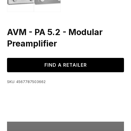
AVM - PA 5.2 - Modular
Preamplifier
FIND A RETAILER
SKU:
4567787503662