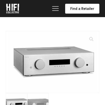
Find a Retailer