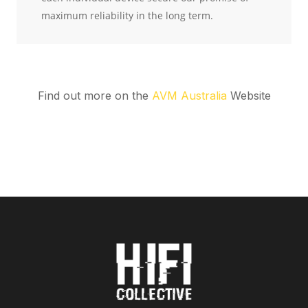
Find out more on the
AVM Australia
Website