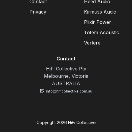
Contact
Heed Audio
Privacy
Kirmuss Audio
Plixir Power
Totem Acoustic
Vertere
Contact
HiFi Collective Pty
Melbourne, Victoria
AUSTRALIA
E:
info@hificollective.com.au
Copyright
2026
HiFi Collective