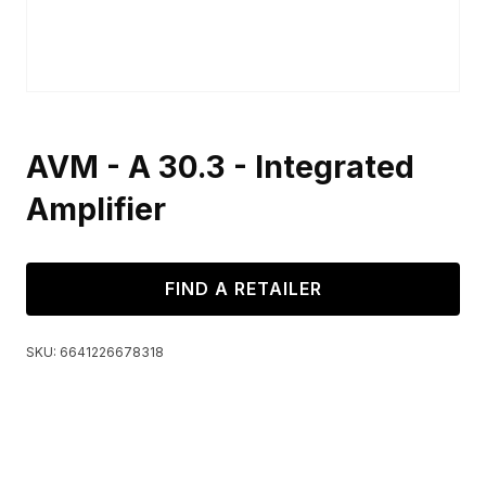
AVM - A 30.3 - Integrated
Amplifier
FIND A RETAILER
SKU:
6641226678318