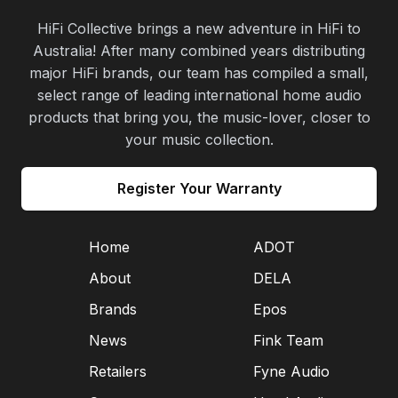
HiFi Collective brings a new adventure in HiFi to
Australia! After many combined years distributing
major HiFi brands, our team has compiled a small,
select range of leading international home audio
products that bring you, the music-lover, closer to
your music collection.
Register Your Warranty
Home
ADOT
About
DELA
Brands
Epos
News
Fink Team
Retailers
Fyne Audio