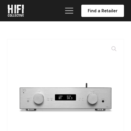
Find a Retailer