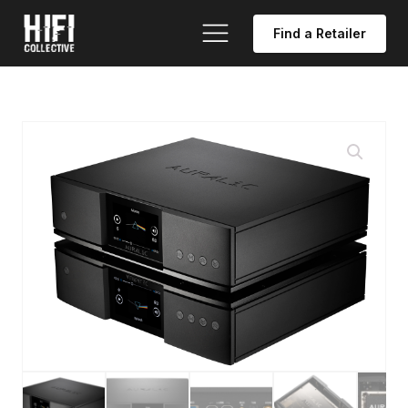
Find a Retailer