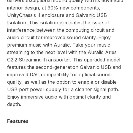
delivers exceptional sound quality with its advanced
interior design, at 90% new components,
UnityChassis II enclosure and Galvanic USB
Isolation. This isolation eliminates the issue of
interference between the computing circuit and
audio circuit for improved sound clarity. Enjoy
premium music with Auralic. Take your music
streaming to the next level with the Auralic Aries
G2.2 Streaming Transporter. This upgraded model
features the second-generation Galvanic USB and
improved DAC compatibility for optimal sound
quality, as well as the option to enable or disable
USB port power supply for a cleaner signal path.
Enjoy immersive audio with optimal clarity and
depth.
Features