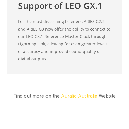
Find out more on the
Auralic Australia
Website