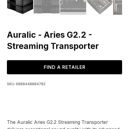
Auralic - Aries G2.2 -
Streaming Transporter
FIND A RETAILER
SKU:
6888448884782
The Auralic Aries G2.2 Streaming Transporter