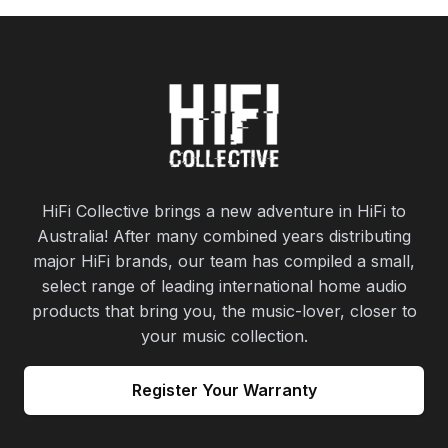
HiFi Collective brings a new adventure in HiFi to
Australia! After many combined years distributing
major HiFi brands, our team has compiled a small,
select range of leading international home audio
products that bring you, the music-lover, closer to
your music collection.
Register Your Warranty