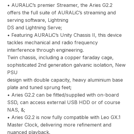
• AURALiC’s premier Streamer, the Aries G2.2
offers the full suite of AURALiC’s streaming and
serving software, Lightning
DS and Lightning Serve;
• Featuring AURALiC’s Unity Chassis II, this device
tackles mechanical and radio frequency
interference through engineering.
Twin chassis, including a copper faraday cage,
sophisticated 2nd generation galvanic isolation, New
PSU
design with double capacity, heavy aluminium base
plate and tuned sprung feet;
• Aries G2.2 can be fitted/supplied with on-board
SSD, can access external USB HDD or of course
NAS, &;
• Aries G2.2 is now fully compatible with Leo GX.1
Master Clock, delivering more refinement and
nuanced playback.