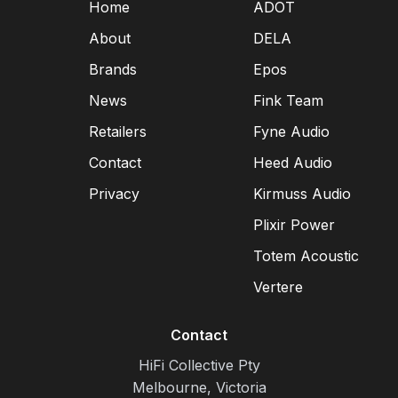
Home
ADOT
About
DELA
Brands
Epos
News
Fink Team
Retailers
Fyne Audio
Contact
Heed Audio
Privacy
Kirmuss Audio
Plixir Power
Totem Acoustic
Vertere
Contact
HiFi Collective Pty
Melbourne, Victoria