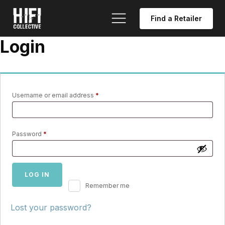
Find a Retailer
Login
Required
Username or email address
*
Required
Password
*
LOG IN
Remember me
Lost your password?