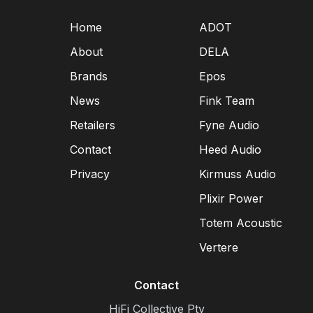
Home
ADOT
About
DELA
Brands
Epos
News
Fink Team
Retailers
Fyne Audio
Contact
Heed Audio
Privacy
Kirmuss Audio
Plixir Power
Totem Acoustic
Vertere
Contact
HiFi Collective Pty