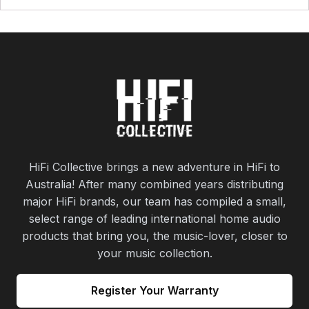
HiFi Collective brings a new adventure in HiFi to
Australia! After many combined years distributing
major HiFi brands, our team has compiled a small,
select range of leading international home audio
products that bring you, the music-lover, closer to
your music collection.
Register Your Warranty