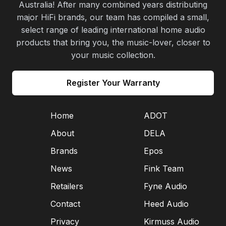
Australia! After many combined years distributing
major HiFi brands, our team has compiled a small,
select range of leading international home audio
products that bring you, the music-lover, closer to
your music collection.
Register Your Warranty
Home
ADOT
About
DELA
Brands
Epos
News
Fink Team
Retailers
Fyne Audio
Contact
Heed Audio
Privacy
Kirmuss Audio