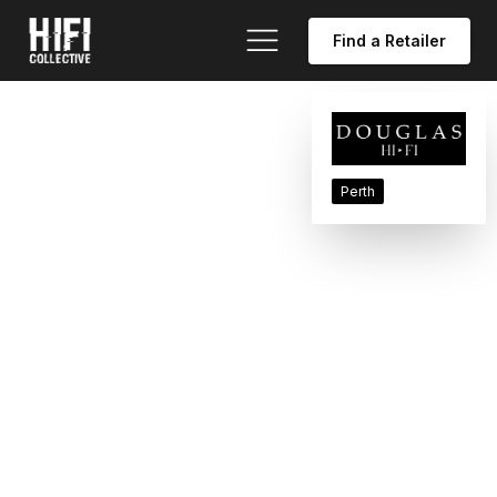
Find a Retailer
Perth