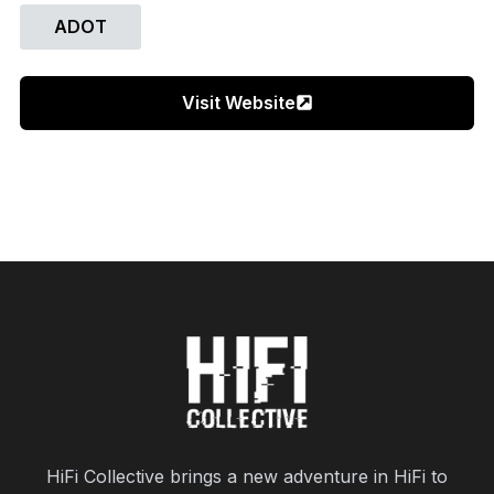
ADOT
Visit Website
HiFi Collective brings a new adventure in HiFi to