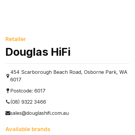
Retailer
Douglas HiFi
454 Scarborough Beach Road, Osborne Park, WA
6017
Postcode:
6017
(08) 9322 3466
sales@douglashifi.com.au
Available brands