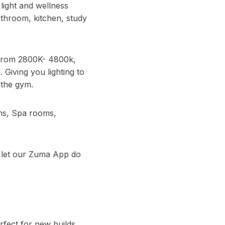
light and wellness
throom, kitchen, study
 from 2800K- 4800k,
Giving you lighting to
 the gym.
ms, Spa rooms,
d let our Zuma App do
fect for new builds,