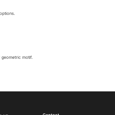
options.
 geometric motif.
Contact