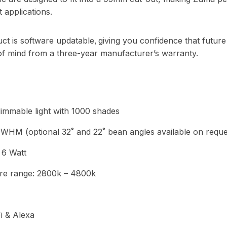
t applications.
ct is software updatable, giving you confidence that future
f mind from a three-year manufacturer’s warranty.
immable light with 1000 shades
WHM (optional 32˚ and 22˚ bean angles available on reque
 6 Watt
re range: 2800k – 4800k
i & Alexa