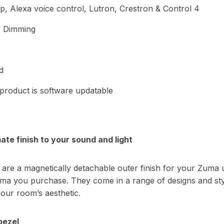
, Alexa voice control, Lutron, Crestron & Control 4
f Dimming
d
 product is software updatable
ate finish to your sound and light
are a magnetically detachable outer finish for your Zuma un
ma you purchase. They come in a range of designs and sty
your room’s aesthetic.
bezel