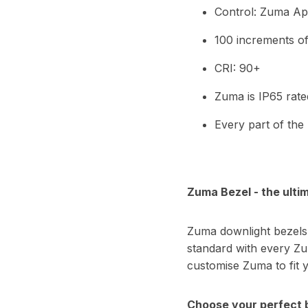
Control: Zuma App
100 increments o
CRI: 90+
Zuma is IP65 rate
Every part of the
Zuma Bezel - the ultim
Zuma downlight bezels 
standard with every Zu
customise Zuma to fit 
Choose your perfect 