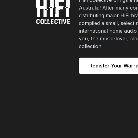
Australia! After many co
distributing major HiFi b
compiled a small, select 
international home audio
you, the music-lover, cl
collection.
Register Your Warr