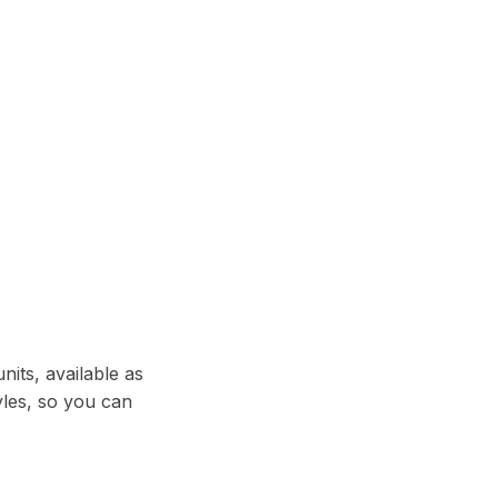
its, available as
les, so you can