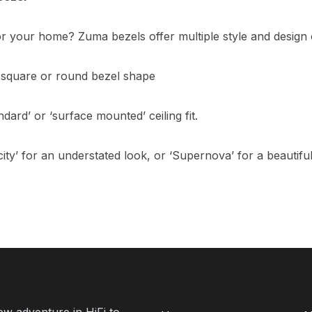
for your home? Zuma bezels offer multiple style and design 
square or round bezel shape
dard’ or ‘surface mounted’ ceiling fit.
ity’ for an understated look, or ‘Supernova’ for a beautiful
new adventure in HiFi to