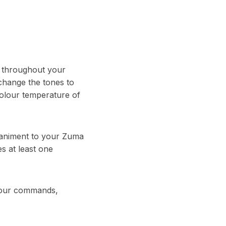
g throughout your
 change the tones to
colour temperature of
animent to your Zuma
es at least one
l your commands,