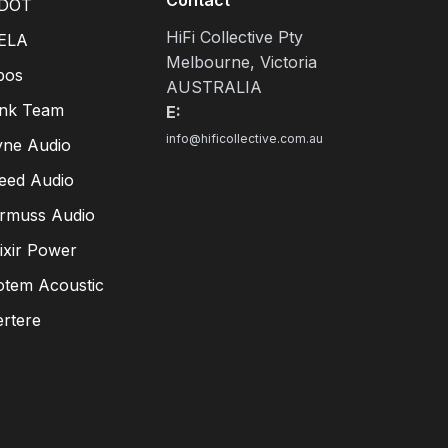
DOT
HiFi Collective Pty
ELA
Melbourne, Victoria
pos
AUSTRALIA
ink Team
E:
info@hificollective.com.au
yne Audio
eed Audio
irmuss Audio
lixir Power
otem Acoustic
ertere