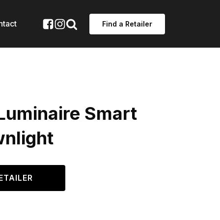
ntact
Find a Retailer
Luminaire Smart
nlight
ETAILER