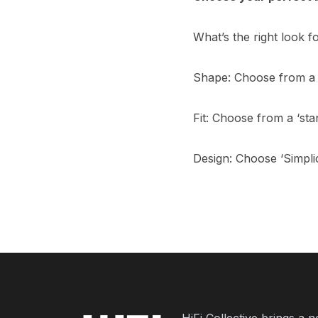
What’s the right look 
Shape: Choose from a 
Fit: Choose from a ‘stan
Design: Choose ‘Simplic
HiFi Collective brings a 