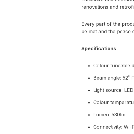
renovations and retrofi
Every part of the produ
be met and the peace o
Specifications
Colour tuneable d
Beam angle: 52˚ F
Light source: LED
Colour temperatu
Lumen: 530lm
Connectivity: Wi-F