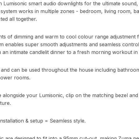
 Lumisonic smart audio downlights for the ultimate sound, 
system works in multiple zones - bedroom, living room, ba
ted all together.
nts of dimming and warm to cool colour range adjustment
em enables super smooth adjustments and seamless control. 
 an intimate candlelit dinner to a fresh morning workout in
d and can be used throughout the house including bathroo
hower rooms.
re alongside your Lumisonic, clip on the matching bezel an
ture.
nstallation & setup = Seamless style.
c are designed to fit into a 95mm cut-out, making Zuma per