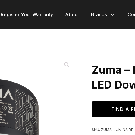
Register Your Warranty
About
Brands
Co
Zuma – 
LED Dow
FIND A R
SKU:
ZUMA-LUMINAIRE