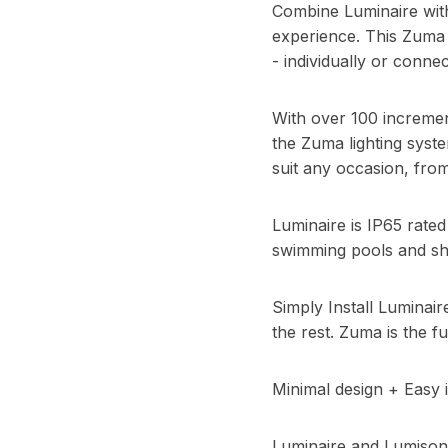
Combine Luminaire with
experience. This Zuma 
- individually or connec
With over 100 increme
the Zuma lighting syst
suit any occasion, from
Luminaire is IP65 rate
swimming pools and s
Simply Install Luminai
the rest. Zuma is the fu
Minimal design + Easy i
Luminaire and Lumisoni