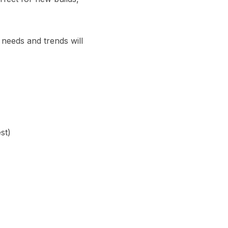
 needs and trends will
st)