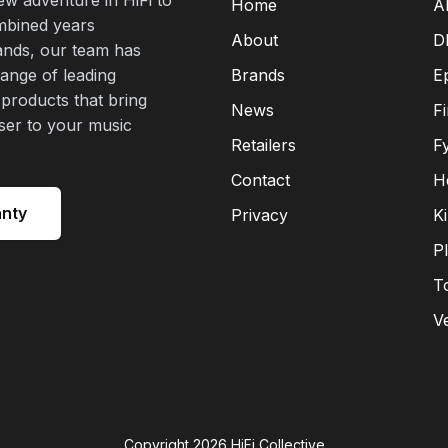
Home
A
mbined years
About
D
rands, our team has
range of leading
Brands
E
 products that bring
News
F
oser to your music
Retailers
F
Contact
H
anty
Privacy
K
P
T
V
Copyright
2026
HiFi Collective