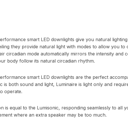
erformance smart LED downlights give you natural lightin
eiling they provide natural light with modes to allow you to
eir circadian mode automatically mirrors the intensity and 
your body follow its natural circadian rhythm.
erformance smart LED downlights are the perfect accomp
 is both sound and light, Luminaire is light only and requir
to operate.
ion is equal to the Lumisonic, responding seamlessly to al
rcement where an extra speaker may be too much.