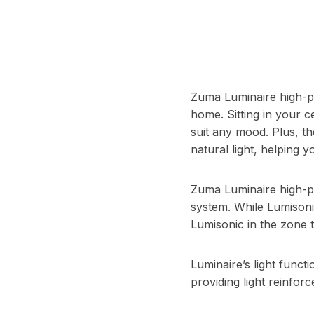
Zuma Luminaire high-p
home. Sitting in your c
suit any mood. Plus, th
natural light, helping 
Zuma Luminaire high-p
system. While Lumisonic
Lumisonic in the zone 
Luminaire’s light funct
providing light reinfo