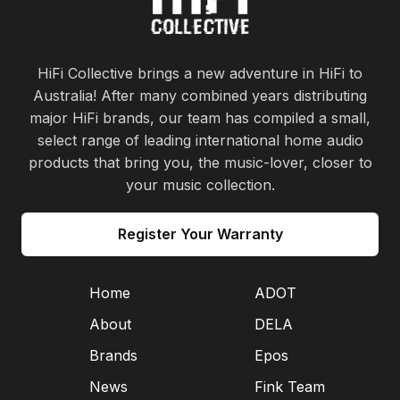
HiFi Collective brings a new adventure in HiFi to
Australia! After many combined years distributing
major HiFi brands, our team has compiled a small,
select range of leading international home audio
products that bring you, the music-lover, closer to
your music collection.
Register Your Warranty
Home
ADOT
About
DELA
Brands
Epos
News
Fink Team