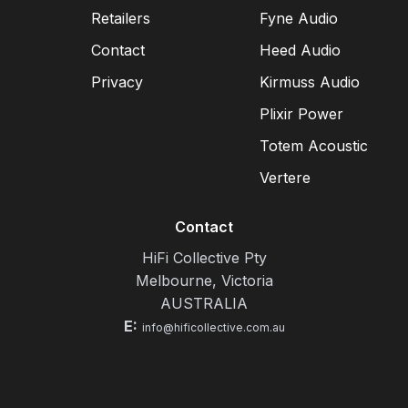
Retailers
Fyne Audio
Contact
Heed Audio
Privacy
Kirmuss Audio
Plixir Power
Totem Acoustic
Vertere
Contact
HiFi Collective Pty
Melbourne, Victoria
AUSTRALIA
E:
info@hificollective.com.au