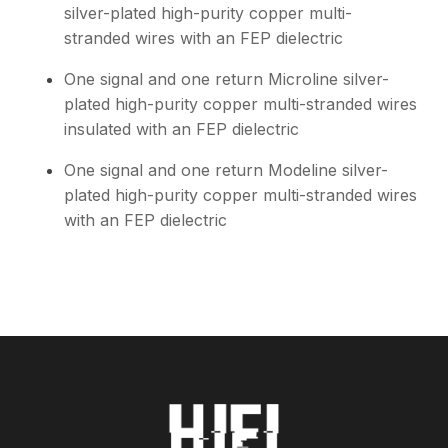
silver-plated high-purity copper multi-
stranded wires with an FEP dielectric
One signal and one return Microline silver-
plated high-purity copper multi-stranded wires
insulated with an FEP dielectric
One signal and one return Modeline silver-
plated high-purity copper multi-stranded wires
with an FEP dielectric