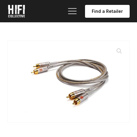
Find a Retailer