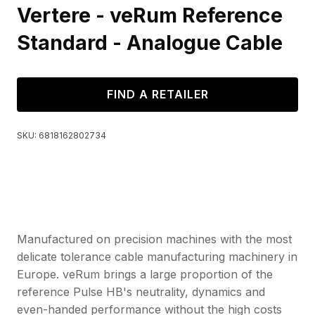
Vertere - veRum Reference
Standard - Analogue Cable
FIND A RETAILER
SKU:
6818162802734
Manufactured on precision machines with the most
delicate tolerance cable manufacturing machinery in
Europe. veRum brings a large proportion of the
reference Pulse HB's neutrality, dynamics and
even-handed performance without the high costs