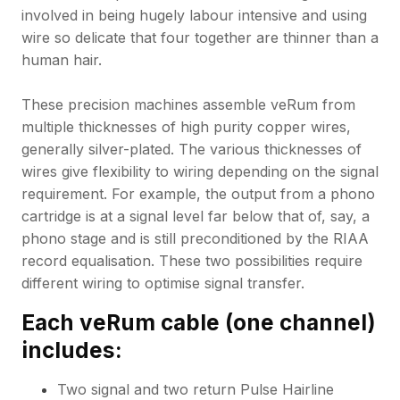
involved in being hugely labour intensive and using
wire so delicate that four together are thinner than a
human hair.
These precision machines assemble veRum from
multiple thicknesses of high purity copper wires,
generally silver-plated. The various thicknesses of
wires give flexibility to wiring depending on the signal
requirement. For example, the output from a phono
cartridge is at a signal level far below that of, say, a
phono stage and is still preconditioned by the RIAA
record equalisation. These two possibilities require
different wiring to optimise signal transfer.
Each veRum cable (one channel)
includes:
Two signal and two return Pulse Hairline