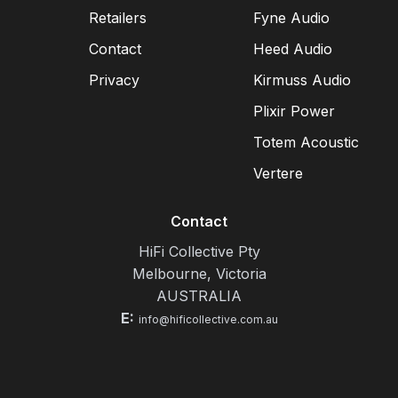
Retailers
Fyne Audio
Contact
Heed Audio
Privacy
Kirmuss Audio
Plixir Power
Totem Acoustic
Vertere
Contact
HiFi Collective Pty
Melbourne, Victoria
AUSTRALIA
E:
info@hificollective.com.au