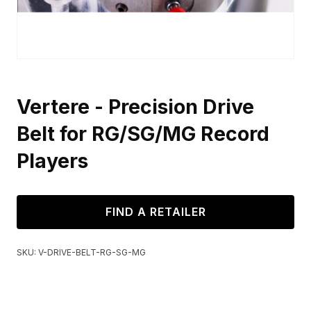
Vertere - Precision Drive
Belt for RG/SG/MG Record
Players
FIND A RETAILER
SKU:
V-DRIVE-BELT-RG-SG-MG