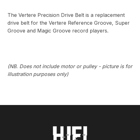
The Vertere Precision Drive Belt is a replacement
drive belt for the Vertere Reference Groove, Super
Groove and Magic Groove record players.
(NB. Does not include motor or pulley - picture is for
illustration purposes only)