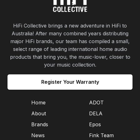
HiFi Collective brings a new adventure in HiFi to
Australia! After many combined years distributing
major HiFi brands, our team has compiled a small,
select range of leading international home audio
products that bring you, the music-lover, closer to
your music collection.
Register Your Warranty
Home
ADOT
About
DELA
Brands
Epos
News
Fink Team