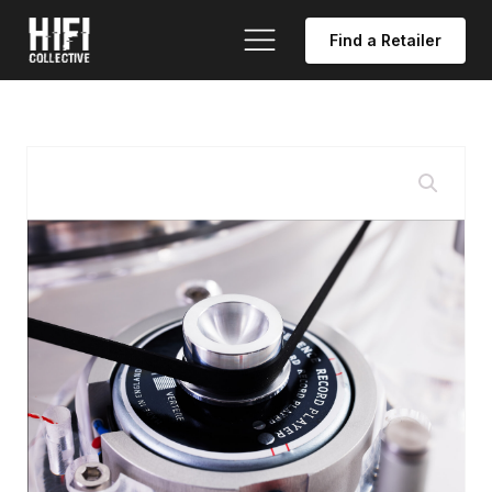
Find a Retailer