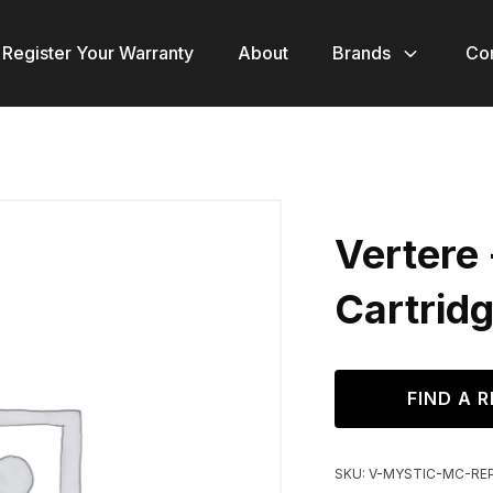
Register Your Warranty
About
Brands
Co
Vertere
Cartrid
FIND A R
SKU:
V-MYSTIC-MC-RE