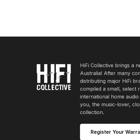
HiFi Collective brings a 
Australia! After many co
distributing major HiFi b
compiled a small, select 
international home audio
you, the music-lover, cl
collection.
Register Your Warr