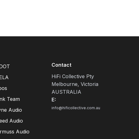
Contact
DOT
HiFi Collective Pty
ELA
Melbourne, Victoria
pos
AUSTRALIA
ink Team
E:
info@hificollective.com.au
yne Audio
eed Audio
irmuss Audio