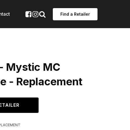
ntact
Find a Retailer
 - Mystic MC
ge - Replacement
ETAILER
PLACEMENT