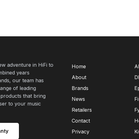
new adventure in HiFi to
Home
A
mbined years
About
D
rands, our team has
range of leading
Brands
E
 products that bring
News
F
oser to your music
Retailers
F
Contact
H
anty
Privacy
K