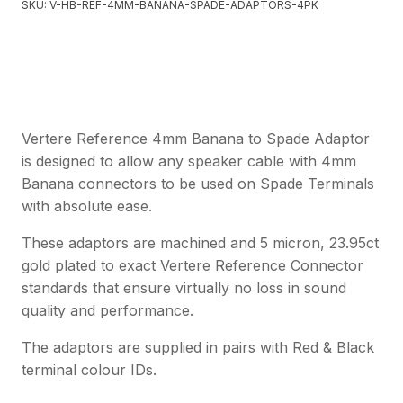
SKU:
V-HB-REF-4MM-BANANA-SPADE-ADAPTORS-4PK
Vertere Reference 4mm Banana to Spade Adaptor
is designed to allow any speaker cable with 4mm
Banana connectors to be used on Spade Terminals
with absolute ease.
These adaptors are machined and 5 micron, 23.95ct
gold plated to exact Vertere Reference Connector
standards that ensure virtually no loss in sound
quality and performance.
The adaptors are supplied in pairs with Red & Black
terminal colour IDs.