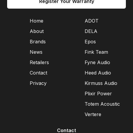
Register Your Warranty
Home
ADOT
About
DELA
Brands
Epos
News
Fink Team
Retailers
Fyne Audio
Contact
Heed Audio
Privacy
Kirmuss Audio
Plixir Power
Totem Acoustic
Vertere
Contact