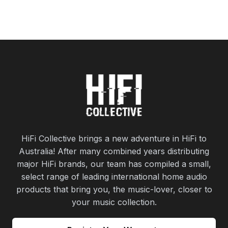
HiFi Collective brings a new adventure in HiFi to
Australia! After many combined years distributing
major HiFi brands, our team has compiled a small,
select range of leading international home audio
products that bring you, the music-lover, closer to
your music collection.