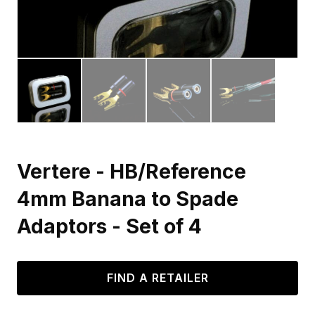
Vertere - HB/Reference
4mm Banana to Spade
Adaptors - Set of 4
FIND A RETAILER