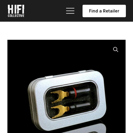
Find a Retailer