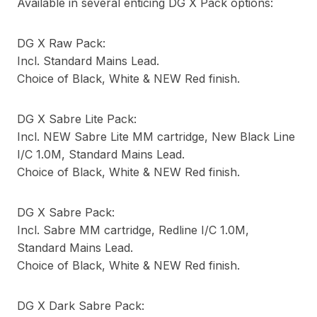
Available in several enticing DG X Pack options:
DG X Raw Pack:
Incl. Standard Mains Lead.
Choice of Black, White & NEW Red finish.
DG X Sabre Lite Pack:
Incl. NEW Sabre Lite MM cartridge, New Black Line
I/C 1.0M, Standard Mains Lead.
Choice of Black, White & NEW Red finish.
DG X Sabre Pack:
Incl. Sabre MM cartridge, Redline I/C 1.0M,
Standard Mains Lead.
Choice of Black, White & NEW Red finish.
DG X Dark Sabre Pack: