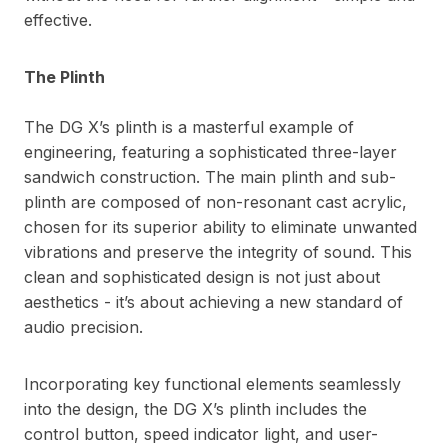
effective.
The Plinth
The DG X’s plinth is a masterful example of
engineering, featuring a sophisticated three-layer
sandwich construction. The main plinth and sub-
plinth are composed of non-resonant cast acrylic,
chosen for its superior ability to eliminate unwanted
vibrations and preserve the integrity of sound. This
clean and sophisticated design is not just about
aesthetics - it’s about achieving a new standard of
audio precision.
Incorporating key functional elements seamlessly
into the design, the DG X’s plinth includes the
control button, speed indicator light, and user-