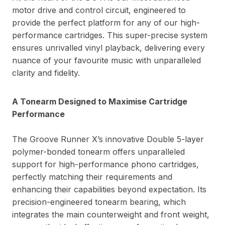
motor drive and control circuit, engineered to
provide the perfect platform for any of our high-
performance cartridges. This super-precise system
ensures unrivalled vinyl playback, delivering every
nuance of your favourite music with unparalleled
clarity and fidelity.
A Tonearm Designed to Maximise Cartridge
Performance
The Groove Runner X’s innovative Double 5-layer
polymer-bonded tonearm offers unparalleled
support for high-performance phono cartridges,
perfectly matching their requirements and
enhancing their capabilities beyond expectation. Its
precision-engineered tonearm bearing, which
integrates the main counterweight and front weight,