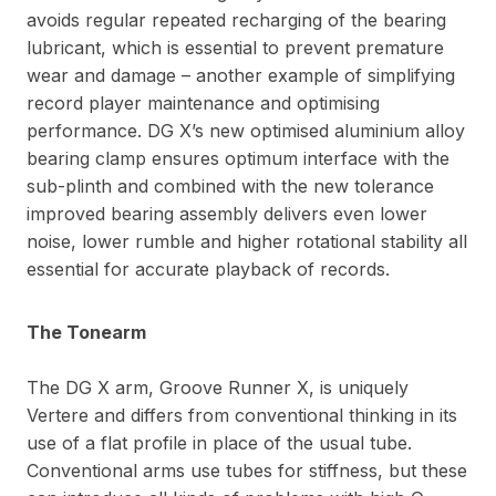
avoids regular repeated recharging of the bearing
lubricant, which is essential to prevent premature
wear and damage – another example of simplifying
record player maintenance and optimising
performance. DG X’s new optimised aluminium alloy
bearing clamp ensures optimum interface with the
sub-plinth and combined with the new tolerance
improved bearing assembly delivers even lower
noise, lower rumble and higher rotational stability all
essential for accurate playback of records.
The Tonearm
The DG X arm, Groove Runner X, is uniquely
Vertere and differs from conventional thinking in its
use of a flat profile in place of the usual tube.
Conventional arms use tubes for stiffness, but these