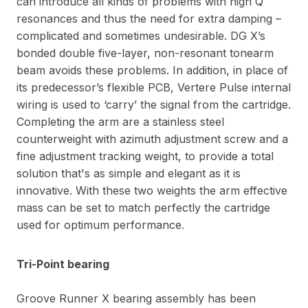
can introduce all kinds of problems with high Q
resonances and thus the need for extra damping –
complicated and sometimes undesirable. DG X’s
bonded double five-layer, non-resonant tonearm
beam avoids these problems. In addition, in place of
its predecessor’s flexible PCB, Vertere Pulse internal
wiring is used to ‘carry’ the signal from the cartridge.
Completing the arm are a stainless steel
counterweight with azimuth adjustment screw and a
fine adjustment tracking weight, to provide a total
solution that's as simple and elegant as it is
innovative. With these two weights the arm effective
mass can be set to match perfectly the cartridge
used for optimum performance.
Tri-Point bearing
Groove Runner X bearing assembly has been