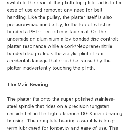
switch to the rear of the plinth top-plate, adds to the
ease of use and removes any need for belt-
handling. Like the pulley, the platter itself is also
precision-machined alloy, to the top of which is
bonded a PETG record interface mat. On the
underside an aluminium alloy bonded disc controls
platter resonance while a cork/Neoprene/nitrile
bonded disc protects the acrylic plinth from
accidental damage that could be caused by the
platter inadvertently touching the plinth.
The Main Bearing
The platter fits onto the super polished stainless-
steel spindle that rides on a precision tungsten
carbide ball in the high tolerance DG X main bearing
housing. The complete bearing assembly is long-
term lubricated for longevity and ease of use. This