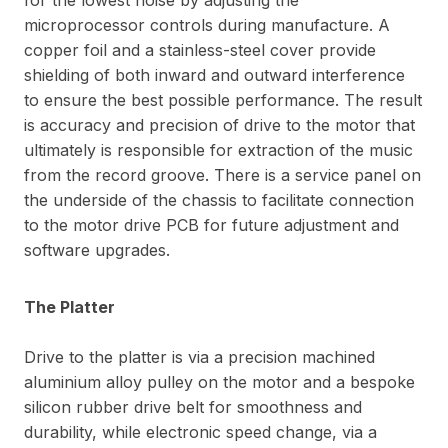
microprocessor controls during manufacture. A
copper foil and a stainless-steel cover provide
shielding of both inward and outward interference
to ensure the best possible performance. The result
is accuracy and precision of drive to the motor that
ultimately is responsible for extraction of the music
from the record groove. There is a service panel on
the underside of the chassis to facilitate connection
to the motor drive PCB for future adjustment and
software upgrades.
The Platter
Drive to the platter is via a precision machined
aluminium alloy pulley on the motor and a bespoke
silicon rubber drive belt for smoothness and
durability, while electronic speed change, via a