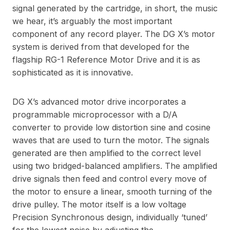
signal generated by the cartridge, in short, the music
we hear, it’s arguably the most important
component of any record player. The DG X’s motor
system is derived from that developed for the
flagship RG-1 Reference Motor Drive and it is as
sophisticated as it is innovative.
DG X’s advanced motor drive incorporates a
programmable microprocessor with a D/A
converter to provide low distortion sine and cosine
waves that are used to turn the motor. The signals
generated are then amplified to the correct level
using two bridged-balanced amplifiers. The amplified
drive signals then feed and control every move of
the motor to ensure a linear, smooth turning of the
drive pulley. The motor itself is a low voltage
Precision Synchronous design, individually ‘tuned’
for the lowest noise by adjusting the