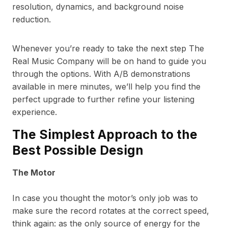
resolution, dynamics, and background noise
reduction.
Whenever you’re ready to take the next step The
Real Music Company will be on hand to guide you
through the options. With A/B demonstrations
available in mere minutes, we’ll help you find the
perfect upgrade to further refine your listening
experience.
The Simplest Approach to the
Best Possible Design
The Motor
In case you thought the motor’s only job was to
make sure the record rotates at the correct speed,
think again: as the only source of energy for the