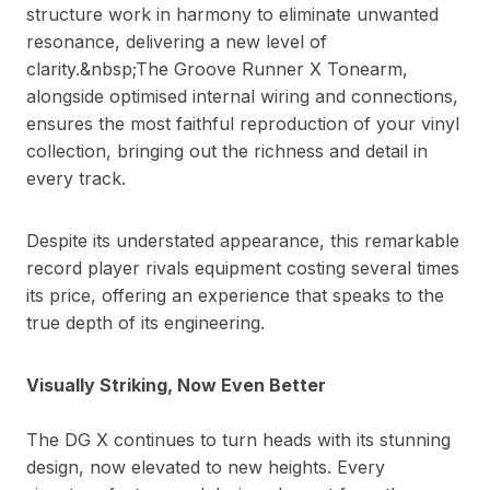
structure work in harmony to eliminate unwanted
resonance, delivering a new level of
clarity.&nbsp;The Groove Runner X Tonearm,
alongside optimised internal wiring and connections,
ensures the most faithful reproduction of your vinyl
collection, bringing out the richness and detail in
every track.
Despite its understated appearance, this remarkable
record player rivals equipment costing several times
its price, offering an experience that speaks to the
true depth of its engineering.
Visually Striking, Now Even Better
The DG X continues to turn heads with its stunning
design, now elevated to new heights. Every