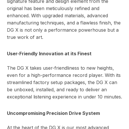
signature feature and design element from the
original has been meticulously refined and
enhanced. With upgraded materials, advanced
manufacturing techniques, and a flawless finish, the
DG X is not only a performance powerhouse but a
true work of art.
User-Friendly Innovation at its Finest
The DG X takes user-friendliness to new heights,
even for a high-performance record player. With its
streamlined factory setup packages, the DG X can
be unboxed, installed, and ready to deliver an
exceptional listening experience in under 10 minutes.
Uncompromising Precision Drive System
At the heart of the DG X is our most advanced