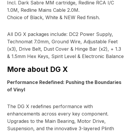
Incl. Dark Sabre MM cartridge, Redline RCA I/C
1.0M, Redline Mains Cable 2.0M.
Choice of Black, White & NEW Red finish.
All DG X packages include: DC2 Power Supply,
Technomat 7.0mm, Ground Wire, Adjustable Feet
(x3), Drive Belt, Dust Cover & Hinge Bar (x2), + 1.3
& 1.5mm Hex Keys, Spirit Level & Electronic Balance
More about DG X
Performance Redefined: Pushing the Boundaries
of Vinyl
The DG X redefines performance with
enhancements across every key component.
Upgrades to the Main Bearing, Motor Drive,
Suspension, and the innovative 3-layered Plinth