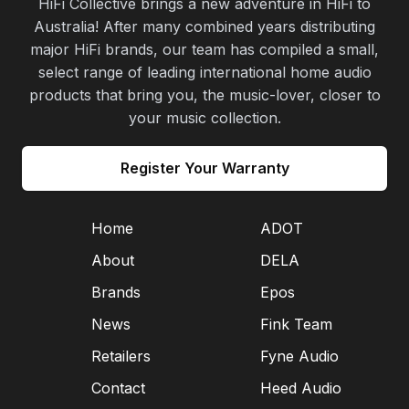
HiFi Collective brings a new adventure in HiFi to
Australia! After many combined years distributing
major HiFi brands, our team has compiled a small,
select range of leading international home audio
products that bring you, the music-lover, closer to
your music collection.
Register Your Warranty
Home
ADOT
About
DELA
Brands
Epos
News
Fink Team
Retailers
Fyne Audio
Contact
Heed Audio