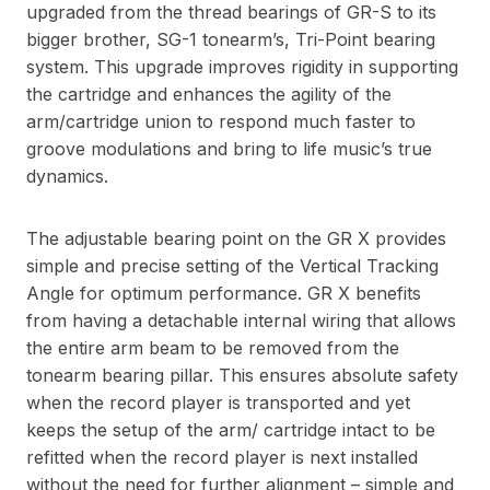
upgraded from the thread bearings of GR-S to its
bigger brother, SG-1 tonearm’s, Tri-Point bearing
system. This upgrade improves rigidity in supporting
the cartridge and enhances the agility of the
arm/cartridge union to respond much faster to
groove modulations and bring to life music’s true
dynamics.
The adjustable bearing point on the GR X provides
simple and precise setting of the Vertical Tracking
Angle for optimum performance. GR X benefits
from having a detachable internal wiring that allows
the entire arm beam to be removed from the
tonearm bearing pillar. This ensures absolute safety
when the record player is transported and yet
keeps the setup of the arm/ cartridge intact to be
refitted when the record player is next installed
without the need for further alignment – simple and