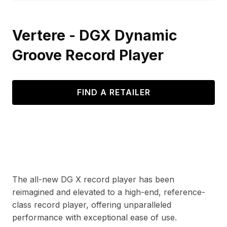
Vertere - DGX Dynamic
Groove Record Player
FIND A RETAILER
The all-new DG X record player has been
reimagined and elevated to a high-end, reference-
class record player, offering unparalleled
performance with exceptional ease of use.