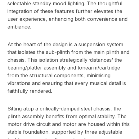
selectable standby mood lighting. The thoughtful
integration of these features further elevates the
user experience, enhancing both convenience and
ambiance.
At the heart of the design is a suspension system
that isolates the sub-plinth from the main plinth and
chassis. This isolation strategically ‘distances’ the
bearing/platter assembly and tonearm/cartridge
from the structural components, minimising
vibrations and ensuring that every musical detail is
faithfully rendered.
Sitting atop a critically-damped steel chassis, the
plinth assembly benefits from optimal stability. The
motor drive circuit and motor are housed within this
stable foundation, supported by three adjustable