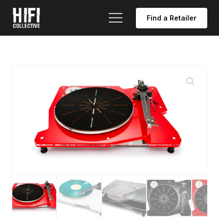
Find a Retailer