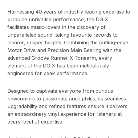
Harnessing 40 years of industry-leading expertise to
produce unrivalled performance, the DG X
facilitates music-lovers in the discovery of
unparalleled sound, taking favourite records to
clearer, crisper heights. Combining the cutting-edge
Motor Drive and Precision Main Bearing with the
advanced Groove Runner X Tonearm, every
element of the DG X has been meticulously
engineered for peak performance.
Designed to captivate everyone from curious
newcomers to passionate audiophiles, its seamless
upgradability and refined features ensure it delivers
an extraordinary vinyl experience for listeners at
every level of expertise.