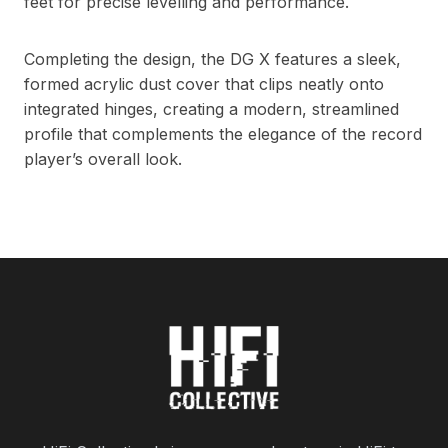
feet for precise levelling and performance.
Completing the design, the DG X features a sleek,
formed acrylic dust cover that clips neatly onto
integrated hinges, creating a modern, streamlined
profile that complements the elegance of the record
player’s overall look.