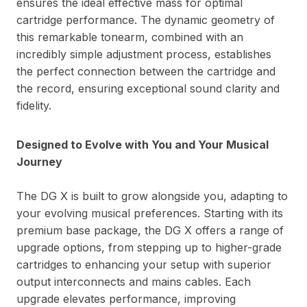
ensures the ideal effective mass for optimal
cartridge performance. The dynamic geometry of
this remarkable tonearm, combined with an
incredibly simple adjustment process, establishes
the perfect connection between the cartridge and
the record, ensuring exceptional sound clarity and
fidelity.
Designed to Evolve with You and Your Musical
Journey
The DG X is built to grow alongside you, adapting to
your evolving musical preferences. Starting with its
premium base package, the DG X offers a range of
upgrade options, from stepping up to higher-grade
cartridges to enhancing your setup with superior
output interconnects and mains cables. Each
upgrade elevates performance, improving