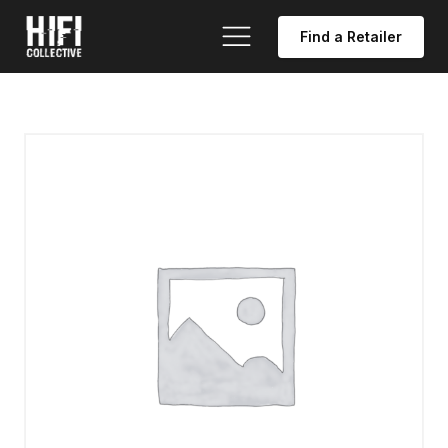
Find a Retailer