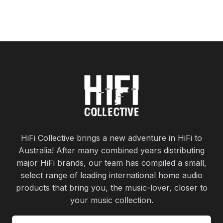
HiFi Collective brings a new adventure in HiFi to
Australia! After many combined years distributing
major HiFi brands, our team has compiled a small,
select range of leading international home audio
products that bring you, the music-lover, closer to
your music collection.