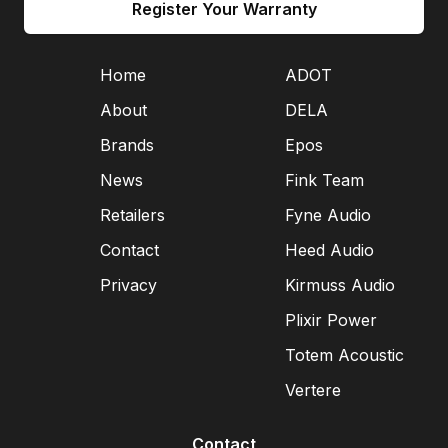
Register Your Warranty
Home
ADOT
About
DELA
Brands
Epos
News
Fink Team
Retailers
Fyne Audio
Contact
Heed Audio
Privacy
Kirmuss Audio
Plixir Power
Totem Acoustic
Vertere
Contact