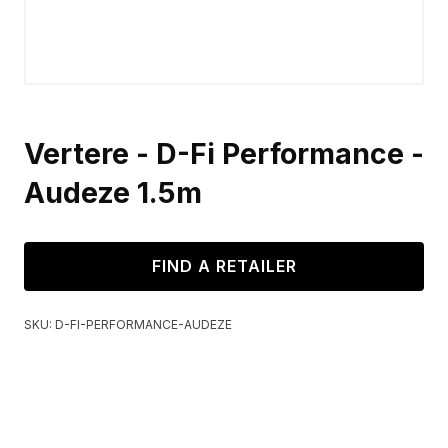
Vertere - D-Fi Performance -
Audeze 1.5m
FIND A RETAILER
SKU:
D-FI-PERFORMANCE-AUDEZE