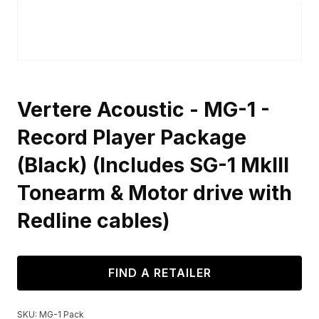
Vertere Acoustic - MG-1 -
Record Player Package
(Black) (Includes SG-1 MkIII
Tonearm & Motor drive with
Redline cables)
FIND A RETAILER
SKU:
MG-1 Pack