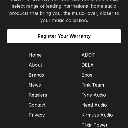
select range of leading international home audio
products that bring you, the music-lover, closer to
your music collection.
Register Your Warranty
Home
ADOT
About
DELA
Brands
Epos
News
Fink Team
Retailers
Fyne Audio
Contact
Heed Audio
Privacy
Kirmuss Audio
Plixir Power