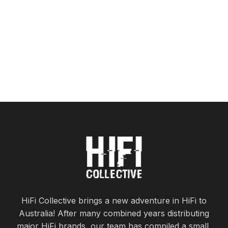
HiFi Collective brings a new adventure in HiFi to
Australia! After many combined years distributing
major HiFi brands, our team has compiled a small,