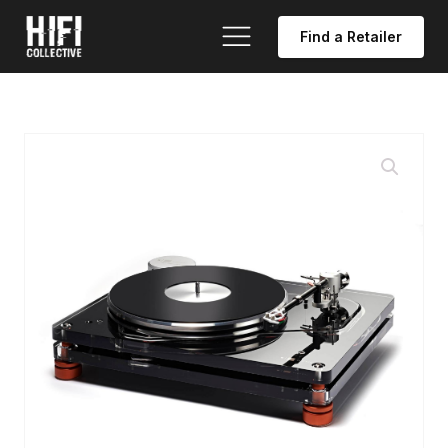
Find a Retailer