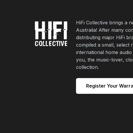
HiFi Collective brings a 
Australia! After many co
distributing major HiFi b
compiled a small, select 
international home audio
you, the music-lover, cl
collection.
Register Your Warr