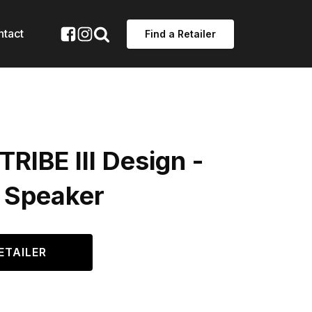
ntact
Find a Retailer
TRIBE III Design -
 Speaker
ETAILER