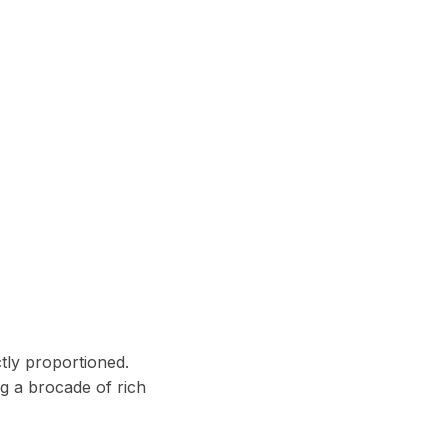
ctly proportioned.
ng a brocade of rich