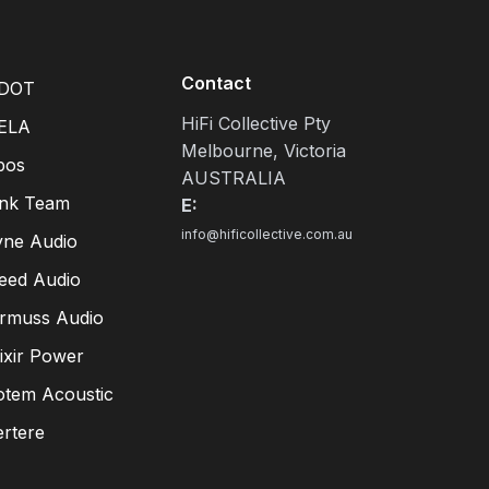
Contact
DOT
HiFi Collective Pty
ELA
Melbourne, Victoria
pos
AUSTRALIA
ink Team
E:
info@hificollective.com.au
yne Audio
eed Audio
irmuss Audio
lixir Power
otem Acoustic
ertere