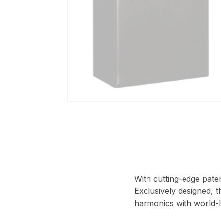
With cutting-edge paten
Exclusively designed, t
harmonics with world-l