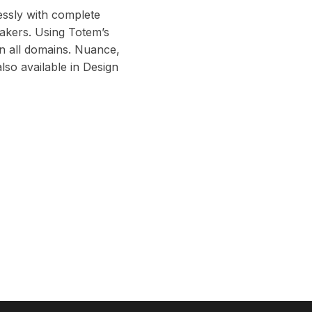
lessly with complete
eakers. Using Totem’s
in all domains. Nuance,
 also available in Design