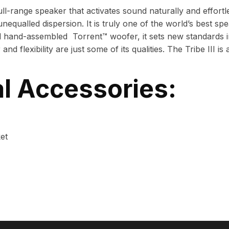
 full-range speaker that activates sound naturally and effort
equalled dispersion. It is truly one of the world’s best sp
d hand-assembled
Torrent™ woofer, it sets new standards 
 and flexibility are just some of its qualities. The Tribe III is
l Accessories:
et