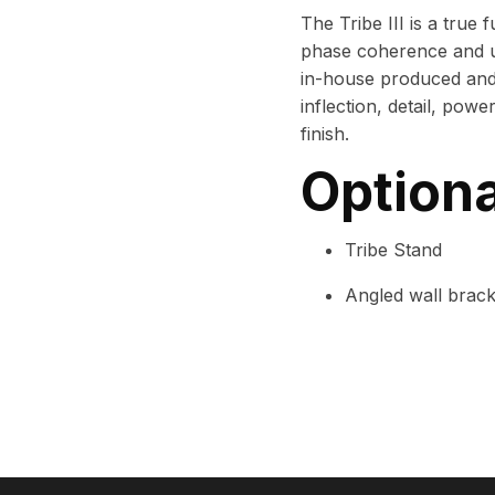
The Tribe III is a true
phase coherence and un
in-house produced an
inflection, detail, power
finish.
Optiona
Tribe Stand
Angled wall brack