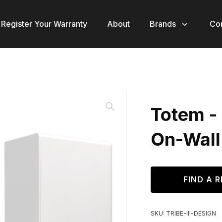
Register Your Warranty
About
Brands
Co
Totem - 
On-Wall
FIND A R
SKU:
TRIBE-III-DESIGN