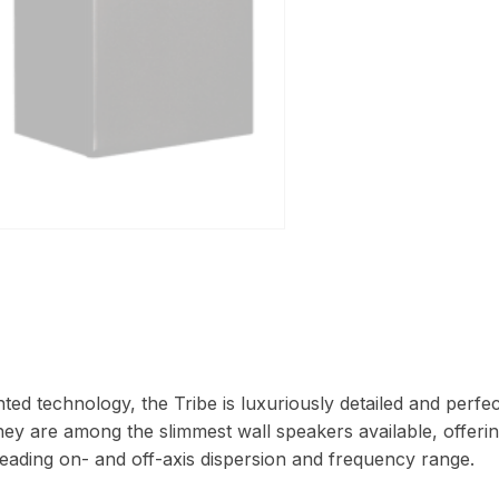
ted technology, the Tribe is luxuriously detailed and perfe
hey are among the slimmest wall speakers available, offeri
eading on- and off-axis dispersion and frequency range.