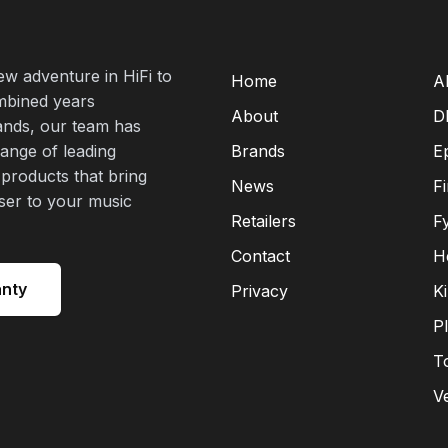
new adventure in HiFi to
Home
A
mbined years
About
D
rands, our team has
range of leading
Brands
E
 products that bring
News
F
oser to your music
Retailers
F
Contact
H
anty
Privacy
K
P
T
V