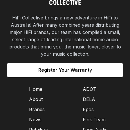
HiFi Collective brings a new adventure in HiFi to
Australia! After many combined years distributing
major HiFi brands, our team has compiled a small,
select range of leading international home audio
products that bring you, the music-lover, closer to
your music collection.
Register Your Warranty
Home
ADOT
About
DELA
Brands
Epos
News
Fink Team
Retailers
Fyne Audio