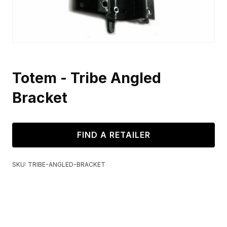
Totem - Tribe Angled
Bracket
FIND A RETAILER
SKU:
TRIBE-ANGLED-BRACKET