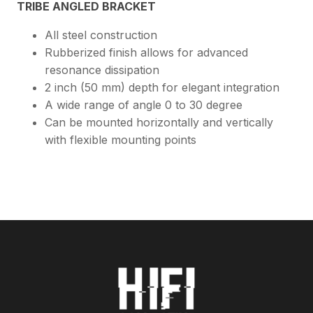
TRIBE ANGLED BRACKET
All steel construction
Rubberized finish allows for advanced
resonance dissipation
2 inch (50 mm) depth for elegant integration
A wide range of angle 0 to 30 degree
Can be mounted horizontally and vertically
with flexible mounting points