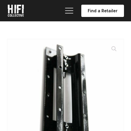
Find a Retailer