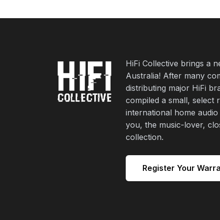
HiFi Collective brings a 
Australia! After many co
distributing major HiFi b
compiled a small, select 
international home audio
you, the music-lover, cl
collection.
Register Your Warr