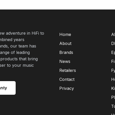
new adventure in HiFi to
Home
A
mbined years
About
D
rands, our team has
range of leading
Brands
E
 products that bring
News
F
oser to your music
Retailers
F
Contact
H
anty
Privacy
K
P
T