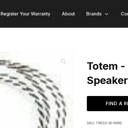
Register Your Warranty
About
Brands
Co
Totem - 
Speaker
FIND A R
SKU:
TRESS-BI-WIRE