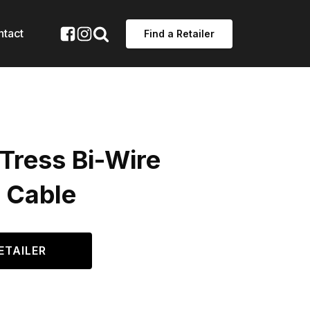
ntact
Find a Retailer
Tress Bi-Wire
 Cable
ETAILER