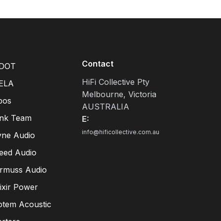
Contact
DOT
HiFi Collective Pty
ELA
Melbourne, Victoria
pos
AUSTRALIA
ink Team
E:
info@hificollective.com.au
yne Audio
eed Audio
irmuss Audio
lixir Power
otem Acoustic