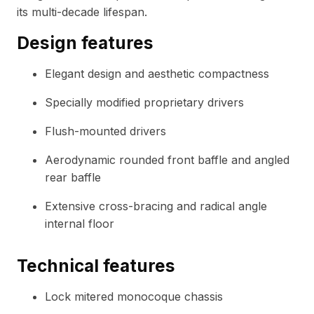
its multi-decade lifespan.
Design features
Elegant design and aesthetic compactness
Specially modified proprietary drivers
Flush-mounted drivers
Aerodynamic rounded front baffle and angled
rear baffle
Extensive cross-bracing and radical angle
internal floor
Technical features
Lock mitered monocoque chassis