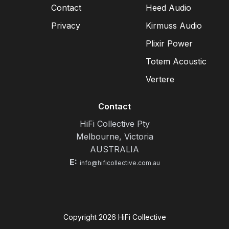
Contact
Heed Audio
Privacy
Kirmuss Audio
Plixir Power
Totem Acoustic
Vertere
Contact
HiFi Collective Pty
Melbourne, Victoria
AUSTRALIA
E:
info@hificollective.com.au
Copyright
2026
HiFi Collective