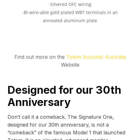
Find out more on the
Totem Acoustic Australia
Website
Designed for our 30th
Anniversary
Don’t call it a comeback. The Signature One,
designed for our 30th anniversary, is not a
“comeback” of the famous Model 1 that launched