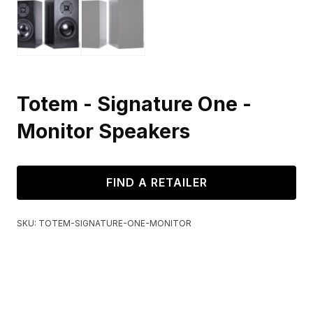
Totem - Signature One -
Monitor Speakers
FIND A RETAILER
SKU:
TOTEM-SIGNATURE-ONE-MONITOR