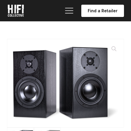
Find a Retailer