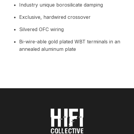
Industry unique borosilicate damping
Exclusive, hardwired crossover
Silvered OFC wiring
Bi-wire-able gold plated WBT terminals in an
annealed aluminum plate