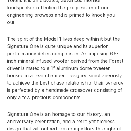
Totem. It is an elevated, advanced monitor
loudspeaker reflecting the progression of our
engineering prowess and is primed to knock you
out.
The spirit of the Model 1 lives deep within it but the
Signature One is quite unique and its superior
performance defies comparison. An imposing 6.5-
inch mineral infused woofer derived from the Forest
driver is mated to a 1” aluminum dome tweeter
housed in a rear chamber. Designed simultaneously
to achieve the best phase relationship, their synergy
is perfected by a handmade crossover consisting of
only a few precious components.
Signature One is an homage to our history, an
anniversary celebration, and a retro yet timeless
design that will outperform competitors throughout