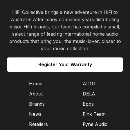
HiFi Collective brings a new adventure in HiFi to
Australia! After many combined years distributing
major HiFi brands, our team has compiled a small,
select range of leading international home audio
products that bring you, the music-lover, closer to
your music collection.
Register Your Warranty
Home
ADOT
About
DELA
Brands
Epos
News
Fink Team
Retailers
Fyne Audio