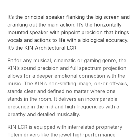
It’s the principal speaker flanking the big screen and
cranking out the main action. It’s the horizontally
mounted speaker with pinpoint precision that brings
vocals and actions to life with a biological accuracy.
It’s the KIN Architectural LCR.
Fit for any musical, cinematic or gaming genre, the
KIN’s sound precision and full spectrum projection
allows for a deeper emotional connection with the
music. The KIN’s non-shifting image, on-or off-axis,
stands clear and defined no matter where one
stands in the room. It delivers an incomparable
presence in the mid and high frequencies with a
breathy and detailed musicality.
KIN LCR is equipped with interrelated proprietary
Totem drivers like the jewel high-performance