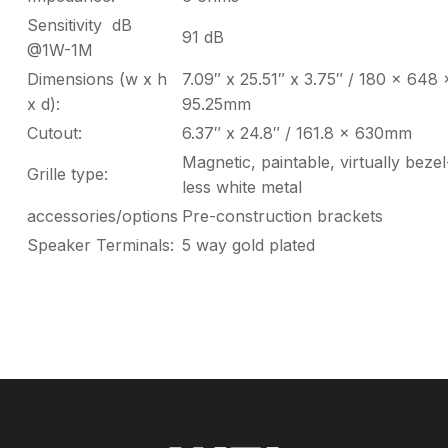
Sensitivity dB
91 dB
@1W-1M
Dimensions (w x h
7.09″ x 25.51″ x 3.75″ / 180 x 648 
x d):
95.25mm
Cutout:
6.37″ x 24.8″ / 161.8 x 630mm
Magnetic, paintable, virtually bezel
Grille type:
less white metal
accessories/options
Pre-construction brackets
Speaker Terminals:
5 way gold plated