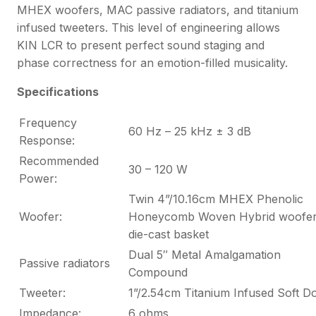
MHEX woofers, MAC passive radiators, and titanium
infused tweeters. This level of engineering allows
KIN LCR to present perfect sound staging and
phase correctness for an emotion-filled musicality.
Specifications
Frequency
60 Hz – 25 kHz ± 3 dB
Response:
Recommended
30 – 120 W
Power:
Twin 4”/10.16cm MHEX Phenolic
Woofer:
Honeycomb Woven Hybrid woofer
die-cast basket
Dual 5″ Metal Amalgamation
Passive radiators
Compound
Tweeter:
1”/2.54cm Titanium Infused Soft 
Impedance:
6 ohms