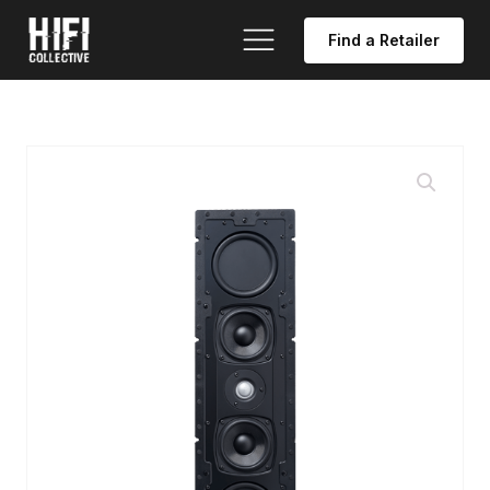
Find a Retailer