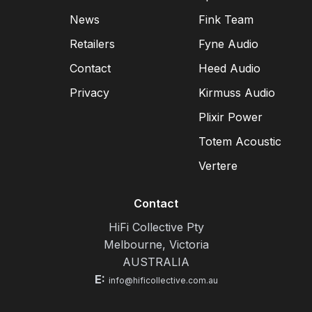
News
Fink Team
Retailers
Fyne Audio
Contact
Heed Audio
Privacy
Kirmuss Audio
Plixir Power
Totem Acoustic
Vertere
Contact
HiFi Collective Pty
Melbourne, Victoria
AUSTRALIA
E:
info@hificollective.com.au