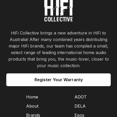
HiFi Collective brings a new adventure in HiFi to
Australia! After many combined years distributing
major HiFi brands, our team has compiled a small,
select range of leading international home audio
products that bring you, the music-lover, closer to
your music collection.
Register Your Warranty
Home
ADOT
About
DELA
Brands
Epos