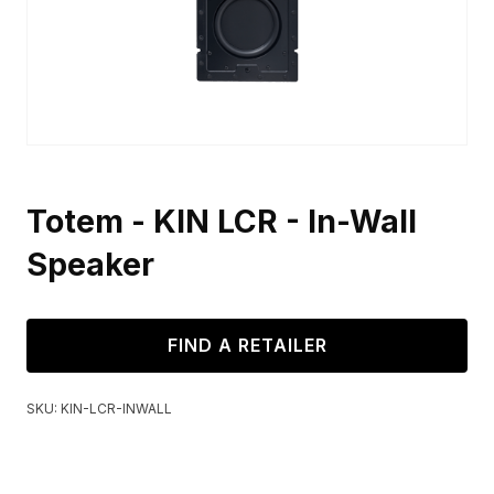
Totem - KIN LCR - In-Wall
Speaker
FIND A RETAILER
SKU:
KIN-LCR-INWALL