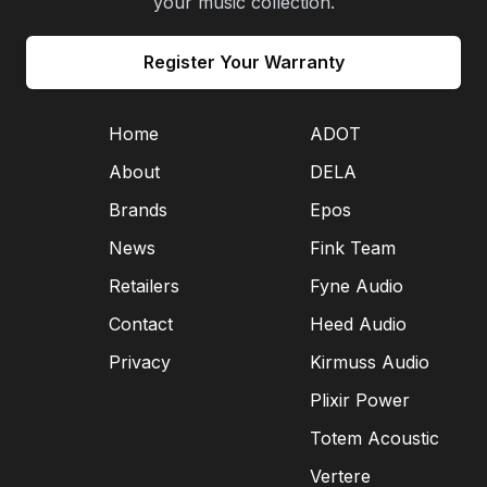
your music collection.
Register Your Warranty
Home
ADOT
About
DELA
Brands
Epos
News
Fink Team
Retailers
Fyne Audio
Contact
Heed Audio
Privacy
Kirmuss Audio
Plixir Power
Totem Acoustic
Vertere