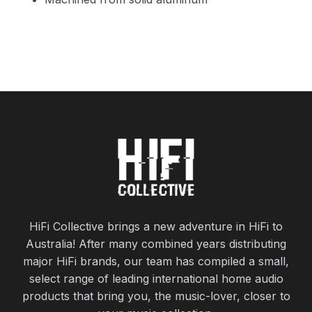
HiFi Collective brings a new adventure in HiFi to
Australia! After many combined years distributing
major HiFi brands, our team has compiled a small,
select range of leading international home audio
products that bring you, the music-lover, closer to