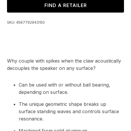
FIND A RETAILER
SKU:
4567792943150
Why couple with spikes when the claw acoustically
decouples the speaker on any surface?
Can be used with or without ball bearing,
depending on surface.
The unique geometric shape breaks up
surface standing waves and controls surface
resonance.
Machined from solid aluminum