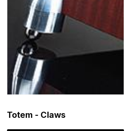
Totem - Claws