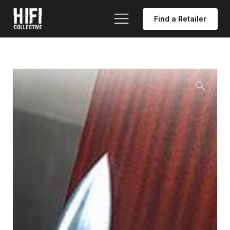
Find a Retailer