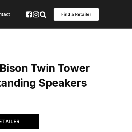
ntact
Find a Retailer
 Bison Twin Tower
standing Speakers
ETAILER