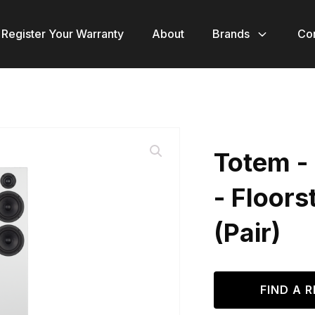
Register Your Warranty
About
Brands
Co
Totem -
- Floor
(Pair)
FIND A R