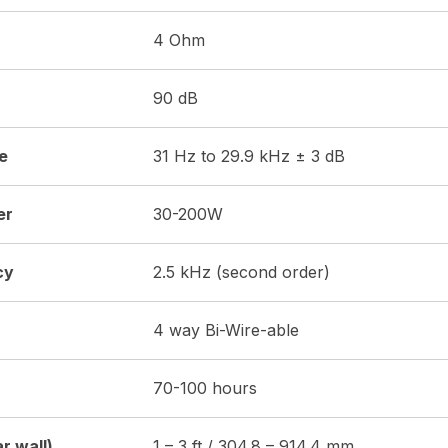
4 Ohm
90 dB
e
31 Hz to 29.9 kHz ± 3 dB
er
30-200W
cy
2.5 kHz (second order)
4 way Bi-Wire-able
70-100 hours
r wall)
1 – 3 ft / 304.8 – 914.4 mm