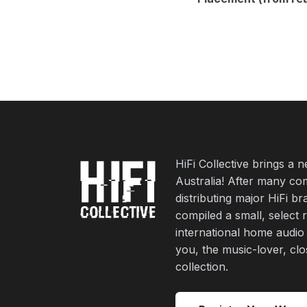
HiFi Collective brings a 
Australia! After many co
distributing major HiFi b
compiled a small, select 
international home audio
you, the music-lover, cl
collection.