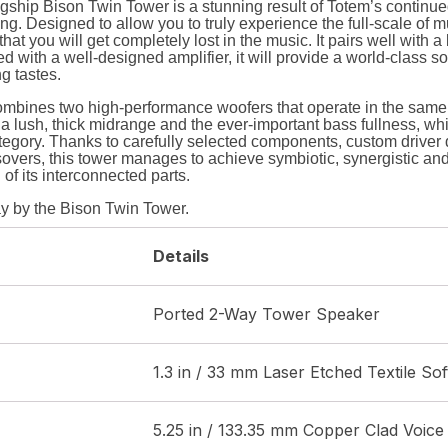
ship Bison Twin Tower is a stunning result of Totem’s continued
g. Designed to allow you to truly experience the full-scale of mu
at you will get completely lost in the music. It pairs well with a
 with a well-designed amplifier, it will provide a world-class so
ng tastes.
mbines two high-performance woofers that operate in the same
a lush, thick midrange and the ever-important bass fullness, whi
tegory. Thanks to carefully selected components, custom drive
overs, this tower manages to achieve symbiotic, synergistic an
 of its interconnected parts.
y by the Bison Twin Tower.
Details
Ported 2-Way Tower Speaker
1.3 in / 33 mm Laser Etched Textile So
5.25 in / 133.35 mm Copper Clad Voice 