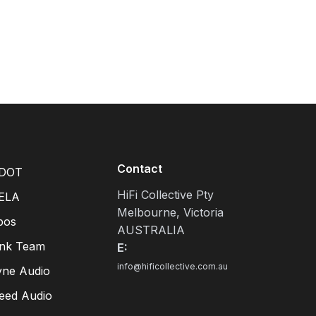
Contact
DOT
HiFi Collective Pty
ELA
Melbourne, Victoria
pos
AUSTRALIA
ink Team
E:
info@hificollective.com.au
yne Audio
eed Audio