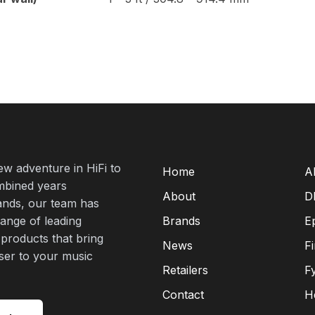
new adventure in HiFi to
Home
A
mbined years
About
D
rands, our team has
range of leading
Brands
E
 products that bring
News
F
oser to your music
Retailers
F
Contact
H