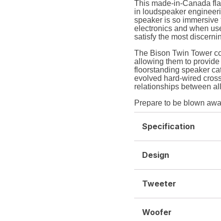
This made-in-Canada flag
in loudspeaker engineerin
speaker is so immersive th
electronics and when used
satisfy the most discerni
The Bison Twin Tower co
allowing them to provide 
floorstanding speaker ca
evolved hard-wired cross
relationships between all
Prepare to be blown awa
Specification
Design
Tweeter
Woofer