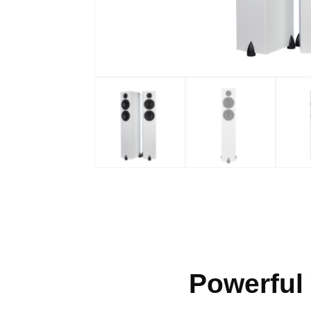
Powerful 