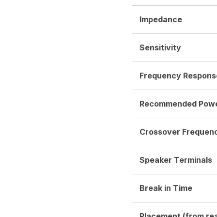
Impedance
Sensitivity
Frequency Respons
Recommended Pow
Crossover Frequen
Speaker Terminals
Break in Time
Placement (from rea