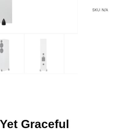
SKU:
N/A
Yet Graceful