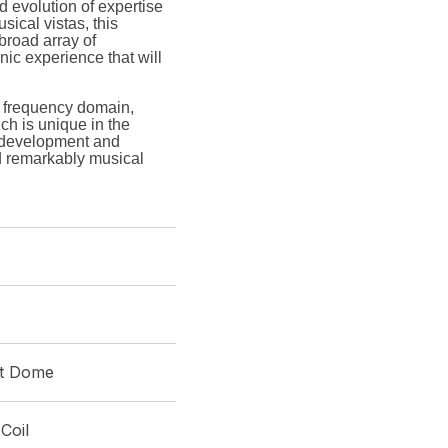
 evolution of expertise
sical vistas, this
 broad array of
nic experience that will
 frequency domain,
ch is unique in the
r development and
d remarkably musical
ft Dome
Coil