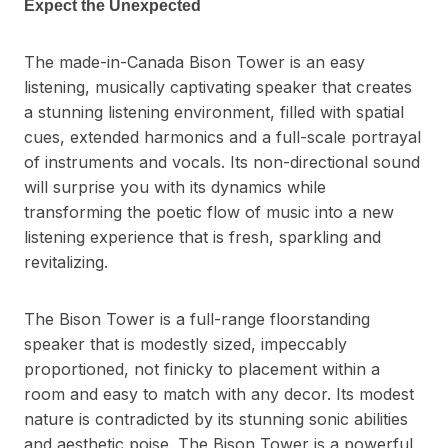
Expect the Unexpected
The made-in-Canada Bison Tower is an easy
listening, musically captivating speaker that creates
a stunning listening environment, filled with spatial
cues, extended harmonics and a full-scale portrayal
of instruments and vocals. Its non-directional sound
will surprise you with its dynamics while
transforming the poetic flow of music into a new
listening experience that is fresh, sparkling and
revitalizing.
The Bison Tower is a full-range floorstanding
speaker that is modestly sized, impeccably
proportioned, not finicky to placement within a
room and easy to match with any decor. Its modest
nature is contradicted by its stunning sonic abilities
and aesthetic poise. The Bison Tower is a powerful,