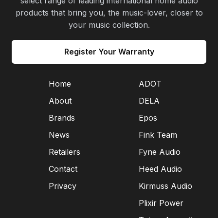
select range of leading international home audio
products that bring you, the music-lover, closer to
your music collection.
Register Your Warranty
Home
ADOT
About
DELA
Brands
Epos
News
Fink Team
Retailers
Fyne Audio
Contact
Heed Audio
Privacy
Kirmuss Audio
Plixir Power