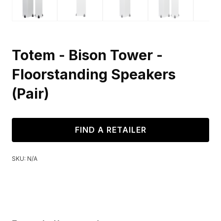
Totem - Bison Tower -
Floorstanding Speakers
(Pair)
FIND A RETAILER
SKU:
N/A