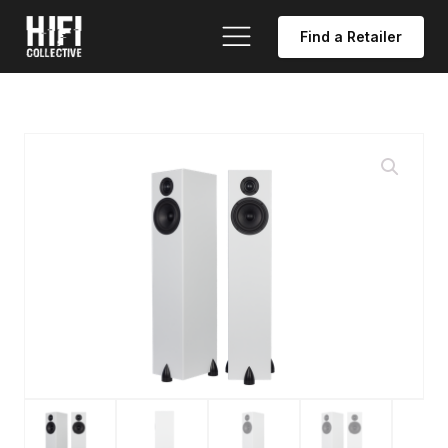
Find a Retailer