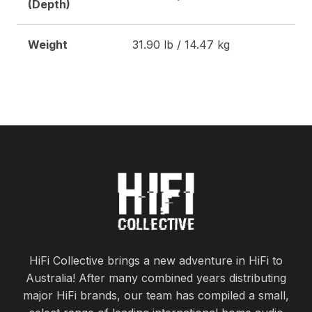
(Depth)
Weight
31.90 lb / 14.47 kg
HiFi Collective brings a new adventure in HiFi to
Australia! After many combined years distributing
major HiFi brands, our team has compiled a small,