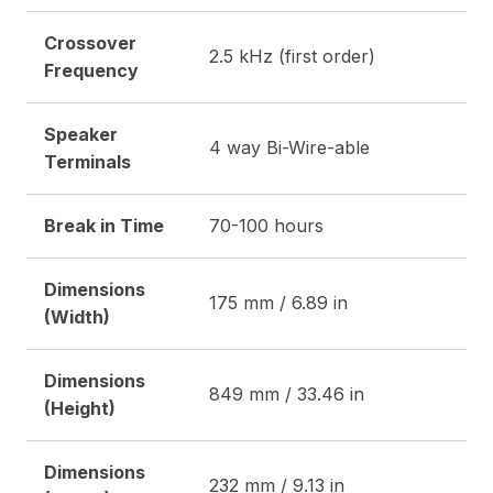
Crossover
2.5 kHz (first order)
Frequency
Speaker
4 way Bi-Wire-able
Terminals
Break in Time
70-100 hours
Dimensions
175 mm / 6.89 in
(Width)
Dimensions
849 mm / 33.46 in
(Height)
Dimensions
232 mm / 9.13 in