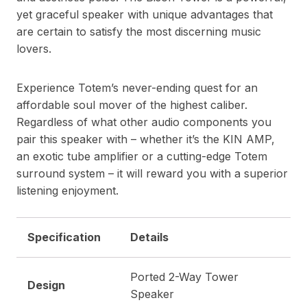
yet graceful speaker with unique advantages that
are certain to satisfy the most discerning music
lovers.
Experience Totem’s never-ending quest for an
affordable soul mover of the highest caliber.
Regardless of what other audio components you
pair this speaker with – whether it’s the KIN AMP,
an exotic tube amplifier or a cutting-edge Totem
surround system – it will reward you with a superior
listening enjoyment.
Specification
Details
Ported 2-Way Tower
Design
Speaker