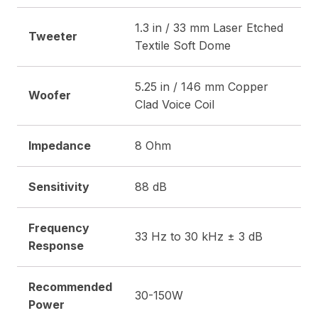
1.3 in / 33 mm Laser Etched
Tweeter
Textile Soft Dome
5.25 in / 146 mm Copper
Woofer
Clad Voice Coil
Impedance
8 Ohm
Sensitivity
88 dB
Frequency
33 Hz to 30 kHz ± 3 dB
Response
Recommended
30-150W
Power